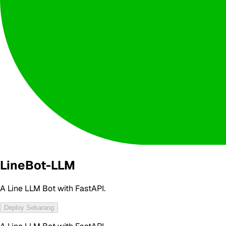
LineBot-LLM
A Line LLM Bot with FastAPI.
Deploy Sekarang