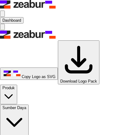
Dashboard
Copy Logo as SVG
Download Logo Pack
Produk
Sumber Daya