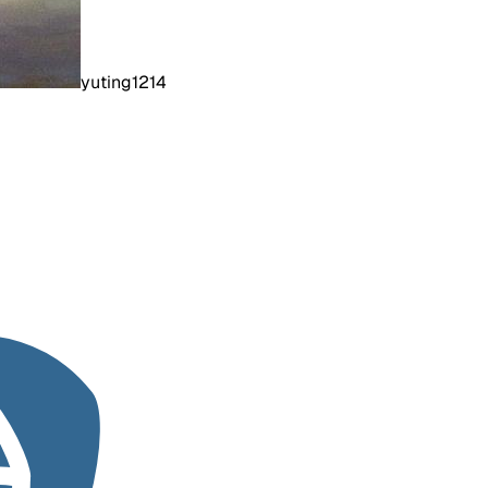
yuting1214