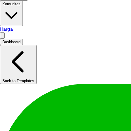
Komunitas
Harga
Dashboard
Back to Templates