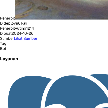
Penerbit
Dideploy
96
kali
Penerbit
yuting1214
Dibuat
2024-10-26
Sumber
Lihat Sumber
Tag
Bot
Layanan