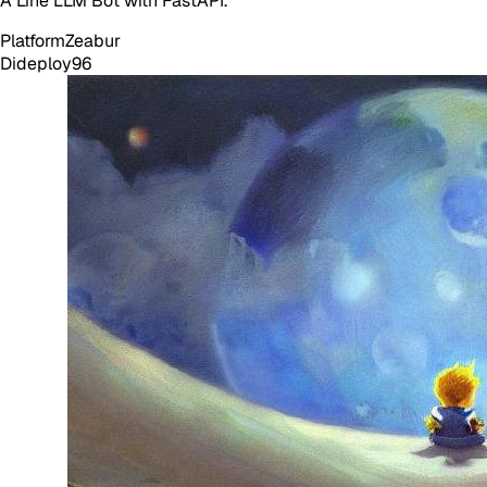
A Line LLM Bot with FastAPI.
Platform
Zeabur
Dideploy
96