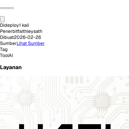
Dideploy
1
kali
Penerbit
faithleysath
Dibuat
2026-02-26
Sumber
Lihat Sumber
Tag
Tool
AI
Layanan