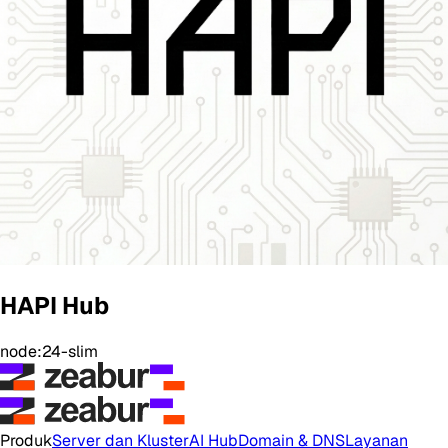
HAPI Hub
node:24-slim
Produk
Server dan Kluster
AI Hub
Domain & DNS
Layanan