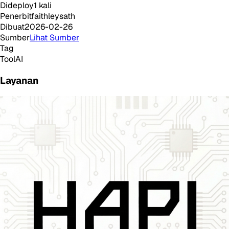
Dideploy
1
kali
Penerbit
faithleysath
Dibuat
2026-02-26
Sumber
Lihat Sumber
Tag
Tool
AI
Layanan