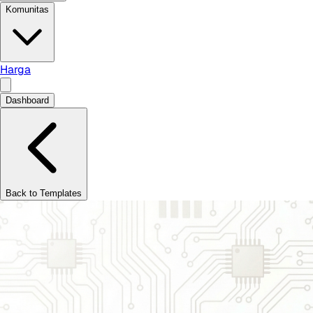
Komunitas
Harga
Dashboard
Back to Templates