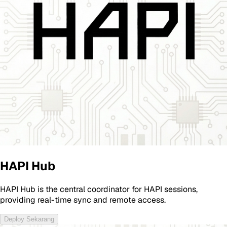
HAPI Hub
HAPI Hub is the central coordinator for HAPI sessions,
providing real-time sync and remote access.
Deploy Sekarang