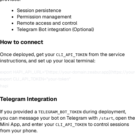
Session persistence
Permission management
Remote access and control
Telegram Bot integration (Optional)
How to connect
Once deployed, get your
from the service
CLI_API_TOKEN
instructions, and set up your local terminal:
export HAPI_API_URL="[https://your-domain.zeabur.app](https://your
export CLI_API_TOKEN="your-token"

Telegram Integration
If you provided a
during deployment,
TELEGRAM_BOT_TOKEN
you can message your bot on Telegram with
, open the
/start
Mini App, and enter your
to control sessions
CLI_API_TOKEN
from your phone.