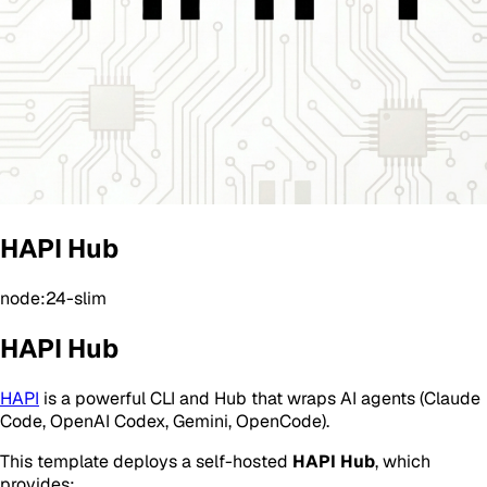
HAPI Hub
node:24-slim
HAPI Hub
HAPI
is a powerful CLI and Hub that wraps AI agents (Claude
Code, OpenAI Codex, Gemini, OpenCode).
This template deploys a self-hosted
HAPI Hub
, which
provides: