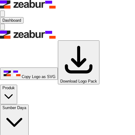
Dashboard
Copy Logo as SVG
Download Logo Pack
Produk
Sumber Daya