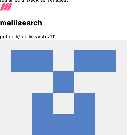
meilisearch
getmeili/meilisearch:v1.11