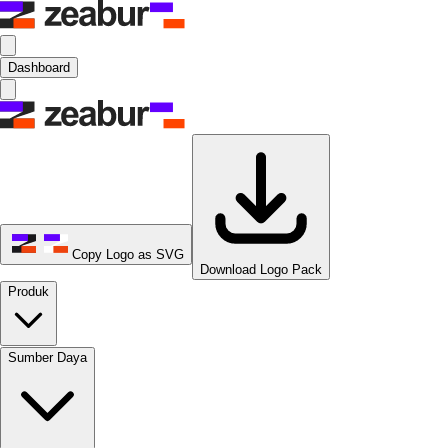
Dashboard
Copy Logo as SVG
Download Logo Pack
Produk
Sumber Daya