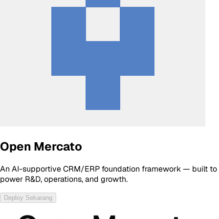
Open Mercato
An AI-supportive CRM/ERP foundation framework — built to
power R&D, operations, and growth.
Deploy Sekarang