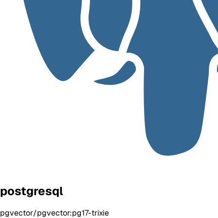
postgresql
pgvector/pgvector:pg17-trixie