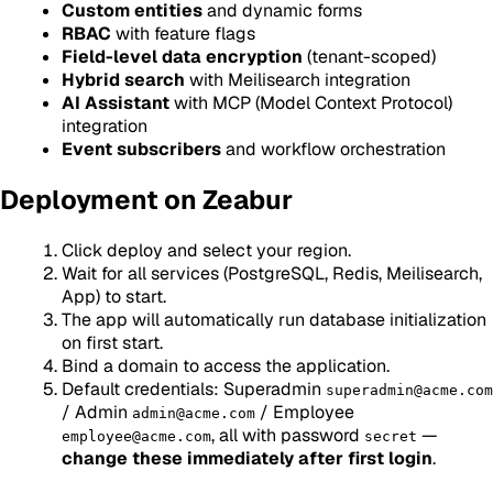
Custom entities
and dynamic forms
RBAC
with feature flags
Field-level data encryption
(tenant-scoped)
Hybrid search
with Meilisearch integration
AI Assistant
with MCP (Model Context Protocol)
integration
Event subscribers
and workflow orchestration
Deployment on Zeabur
Click deploy and select your region.
Wait for all services (PostgreSQL, Redis, Meilisearch,
App) to start.
The app will automatically run database initialization
on first start.
Bind a domain to access the application.
Default credentials: Superadmin
superadmin@acme.com
/ Admin
/ Employee
admin@acme.com
, all with password
—
employee@acme.com
secret
change these immediately after first login
.