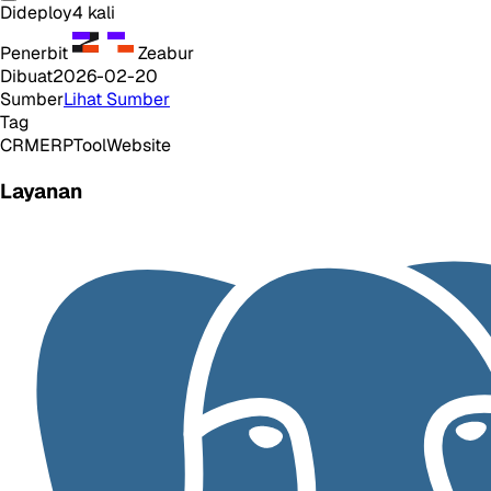
Dideploy
4
kali
Penerbit
Zeabur
Dibuat
2026-02-20
Sumber
Lihat Sumber
Tag
CRM
ERP
Tool
Website
Layanan