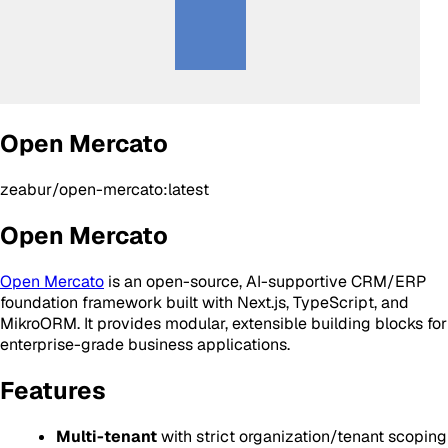
Open Mercato
zeabur/open-mercato:latest
Open Mercato
Open Mercato
is an open-source, AI-supportive CRM/ERP
foundation framework built with Next.js, TypeScript, and
MikroORM. It provides modular, extensible building blocks for
enterprise-grade business applications.
Features
Multi-tenant
with strict organization/tenant scoping