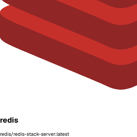
redis
redis/redis-stack-server:latest