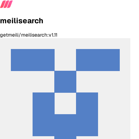
meilisearch
getmeili/meilisearch:v1.11