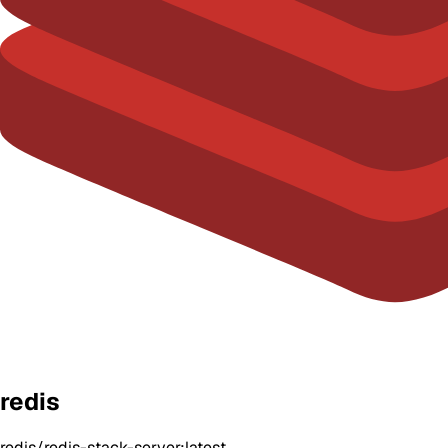
redis
redis/redis-stack-server:latest