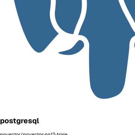
postgresql
pgvector/pgvector:pg17-trixie