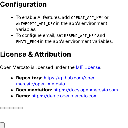
Configuration
To enable AI features, add
or
OPENAI_API_KEY
in the app's environment
ANTHROPIC_API_KEY
variables.
To configure email, set
and
RESEND_API_KEY
in the app's environment variables.
EMAIL_FROM
License & Attribution
Open Mercato is licensed under the
MIT License
.
Repository
:
https://github.com/open-
mercato/open-mercato
Documentation
:
https://docs.openmercato.com
Demo
:
https://demo.openmercato.com