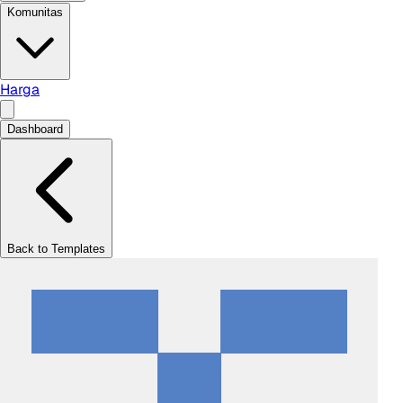
Komunitas
Harga
Dashboard
Back to Templates