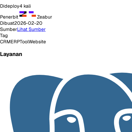
Dideploy
4
kali
Penerbit
Zeabur
Dibuat
2026-02-20
Sumber
Lihat Sumber
Tag
CRM
ERP
Tool
Website
Layanan