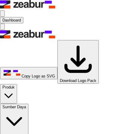
Dashboard
Copy Logo as SVG
Download Logo Pack
Produk
Sumber Daya