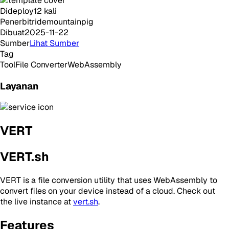
Dideploy
12
kali
Penerbit
ridemountainpig
Dibuat
2025-11-22
Sumber
Lihat Sumber
Tag
Tool
File Converter
WebAssembly
Layanan
VERT
VERT.sh
VERT is a file conversion utility that uses WebAssembly to
convert files on your device instead of a cloud. Check out
the live instance at
vert.sh
.
Features