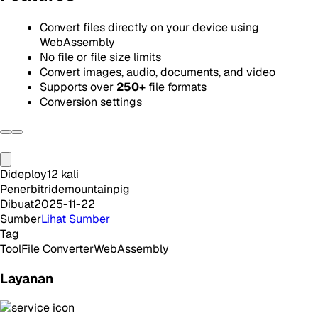
Convert files directly on your device using
WebAssembly
No file or file size limits
Convert images, audio, documents, and video
Supports over
250+
file formats
Conversion settings
Dideploy
12
kali
Penerbit
ridemountainpig
Dibuat
2025-11-22
Sumber
Lihat Sumber
Tag
Tool
File Converter
WebAssembly
Layanan