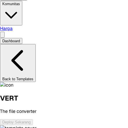
Komunitas
Harga
Dashboard
Back to Templates
VERT
The file converter
Deploy Sekarang