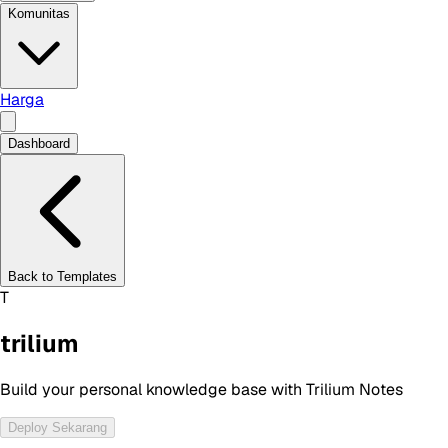
Komunitas
Harga
Dashboard
Back to Templates
T
trilium
Build your personal knowledge base with Trilium Notes
Deploy Sekarang