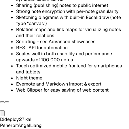
Sharing (publishing) notes to public internet
Strong note encryption with per-note granularity
Sketching diagrams with built-in Excalidraw (note
type "canvas")
Relation maps and link maps for visualizing notes
and their relations
Scripting - see Advanced showcases
REST API for automation
Scales well in both usability and performance
upwards of 100 000 notes
Touch optimized mobile frontend for smartphones
and tablets
Night theme
Evernote and Markdown import & export
Web Clipper for easy saving of web content
Dideploy
27
kali
Penerbit
AngelLiang