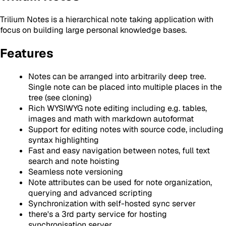
Trilium Notes is a hierarchical note taking application with
focus on building large personal knowledge bases.
Features
Notes can be arranged into arbitrarily deep tree.
Single note can be placed into multiple places in the
tree (see cloning)
Rich WYSIWYG note editing including e.g. tables,
images and math with markdown autoformat
Support for editing notes with source code, including
syntax highlighting
Fast and easy navigation between notes, full text
search and note hoisting
Seamless note versioning
Note attributes can be used for note organization,
querying and advanced scripting
Synchronization with self-hosted sync server
there's a 3rd party service for hosting
synchronisation server