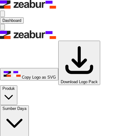
Dashboard
Copy Logo as SVG
Download Logo Pack
Produk
Sumber Daya