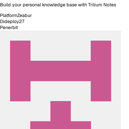
Build your personal knowledge base with Trilium Notes
Platform
Zeabur
Dideploy
27
Penerbit