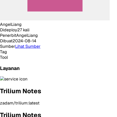
AngelLiang
Dideploy
27
kali
Penerbit
AngelLiang
Dibuat
2024-08-14
Sumber
Lihat Sumber
Tag
Tool
Layanan
Trilium Notes
zadam/trilium:latest
Trilium Notes