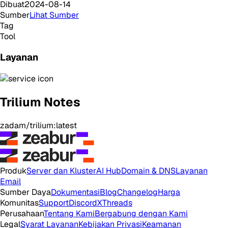
Dibuat
2024-08-14
Sumber
Lihat Sumber
Tag
Tool
Layanan
Trilium Notes
zadam/trilium:latest
Produk
Server dan Kluster
AI Hub
Domain & DNS
Layanan
Email
Sumber Daya
Dokumentasi
Blog
Changelog
Harga
Komunitas
Support
Discord
X
Threads
Perusahaan
Tentang Kami
Bergabung dengan Kami
Legal
Syarat Layanan
Kebijakan Privasi
Keamanan