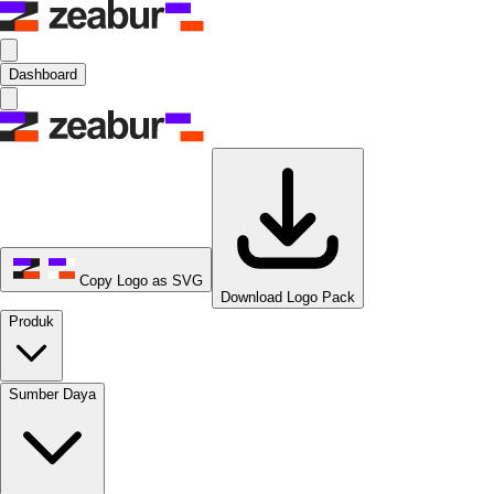
Dashboard
Copy Logo as SVG
Download Logo Pack
Produk
Sumber Daya