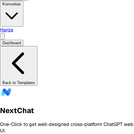
Komunitas
Harga
Dashboard
Back to Templates
NextChat
One-Click to get well-designed cross-platform ChatGPT web
UI.