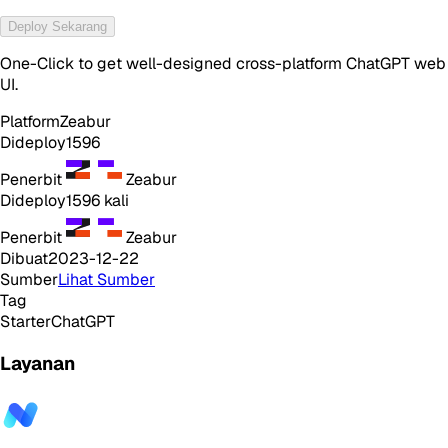
Deploy Sekarang
One-Click to get well-designed cross-platform ChatGPT web
UI.
Platform
Zeabur
Dideploy
1596
Penerbit
Zeabur
Dideploy
1596
kali
Penerbit
Zeabur
Dibuat
2023-12-22
Sumber
Lihat Sumber
Tag
Starter
ChatGPT
Layanan