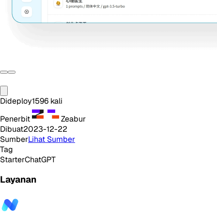
Dideploy
1596
kali
Penerbit
Zeabur
Dibuat
2023-12-22
Sumber
Lihat Sumber
Tag
Starter
ChatGPT
Layanan