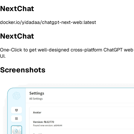
NextChat
docker.io/yidadaa/chatgpt-next-web:latest
NextChat
One-Click to get well-designed cross-platform ChatGPT web
UI.
Screenshots