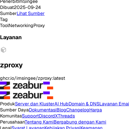
Penerbit
ImSingee
Dibuat
2025-09-24
Sumber
Lihat Sumber
Tag
Tool
Networking
Proxy
Layanan
zproxy
ghcr.io/imsingee/zproxy:latest
Produk
Server dan Kluster
AI Hub
Domain & DNS
Layanan Emai
Sumber Daya
Dokumentasi
Blog
Changelog
Harga
Komunitas
Support
Discord
X
Threads
Perusahaan
Tentang Kami
Bergabung dengan Kami
Legal
Syarat Layanan
Kebijakan Privasi
Keamanan