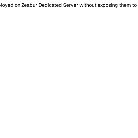
loyed on Zeabur Dedicated Server without exposing them to t