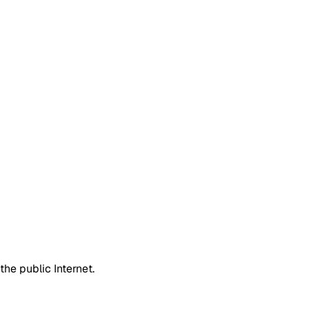
he public Internet.