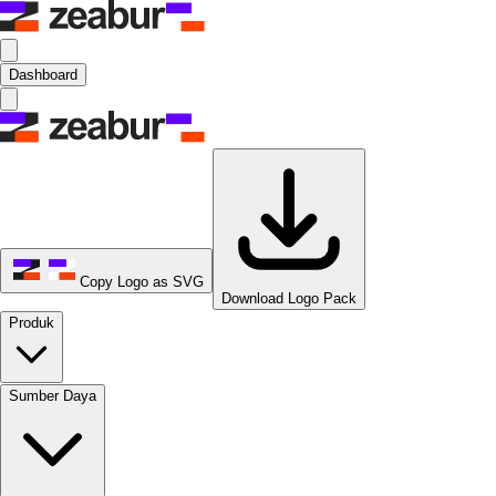
Dashboard
Copy Logo as SVG
Download Logo Pack
Produk
Sumber Daya