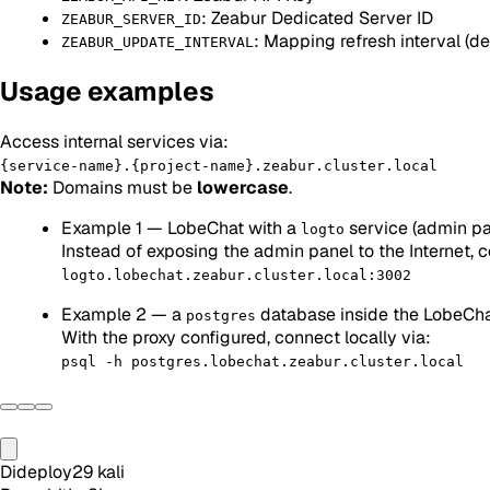
: Zeabur Dedicated Server ID
ZEABUR_SERVER_ID
: Mapping refresh interval (d
ZEABUR_UPDATE_INTERVAL
Usage examples
Access internal services via:
{service-name}.{project-name}.zeabur.cluster.local
Note:
Domains must be
lowercase
.
Example 1 — LobeChat with a
service (admin pa
logto
Instead of exposing the admin panel to the Internet, 
logto.lobechat.zeabur.cluster.local:3002
Example 2 — a
database inside the LobeCha
postgres
With the proxy configured, connect locally via:
psql -h postgres.lobechat.zeabur.cluster.local
Dideploy
29
kali