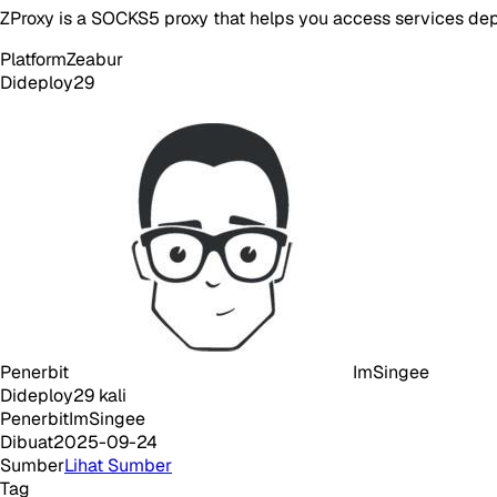
ZProxy is a SOCKS5 proxy that helps you access services dep
Platform
Zeabur
Dideploy
29
Penerbit
ImSingee
Dideploy
29
kali
Penerbit
ImSingee
Dibuat
2025-09-24
Sumber
Lihat Sumber
Tag