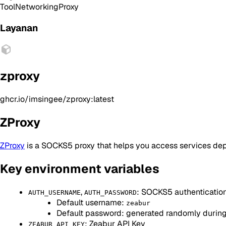
Tool
Networking
Proxy
Layanan
zproxy
ghcr.io/imsingee/zproxy:latest
ZProxy
ZProxy
is a SOCKS5 proxy that helps you access services de
Key environment variables
,
: SOCKS5 authenticatio
AUTH_USERNAME
AUTH_PASSWORD
Default username:
zeabur
Default password: generated randomly durin
: Zeabur API Key
ZEABUR_API_KEY