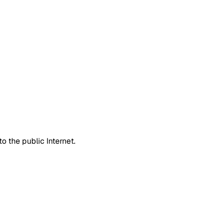
 the public Internet.