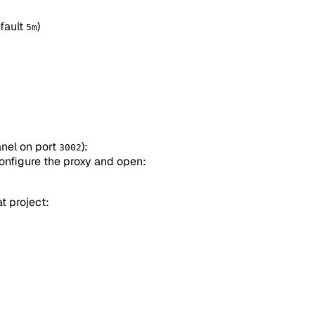
efault
)
5m
nel on port
):
3002
configure the proxy and open:
t project: