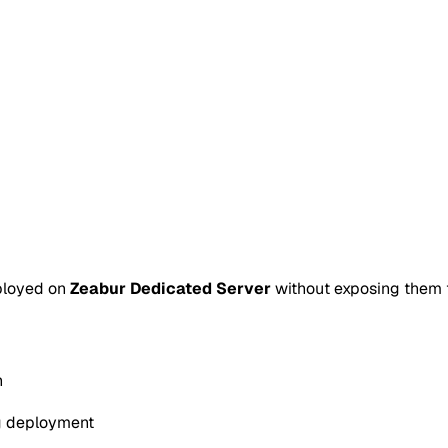
ployed on
Zeabur Dedicated Server
without exposing them to
n
g deployment