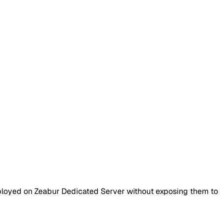
loyed on Zeabur Dedicated Server without exposing them to t