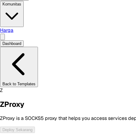
Komunitas
Harga
Dashboard
Back to Templates
Z
ZProxy
ZProxy is a SOCKS5 proxy that helps you access services dep
Deploy Sekarang