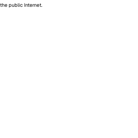
he public Internet.