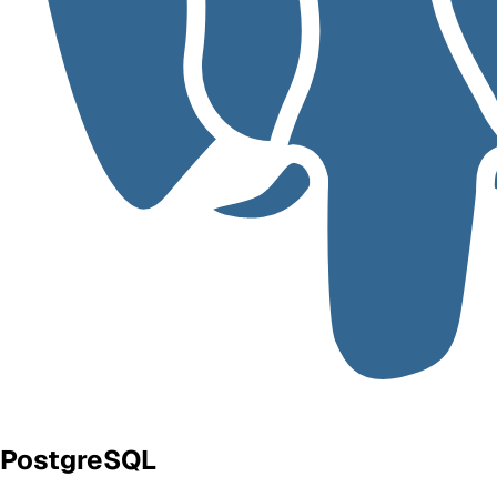
PostgreSQL