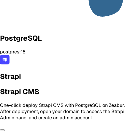
PostgreSQL
postgres:16
Strapi
Strapi CMS
One-click deploy Strapi CMS with PostgreSQL on Zeabur.
After deployment, open your domain to access the Strapi
Admin panel and create an admin account.