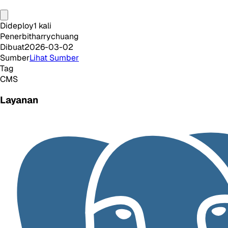
Dideploy
1
kali
Penerbit
harrychuang
Dibuat
2026-03-02
Sumber
Lihat Sumber
Tag
CMS
Layanan