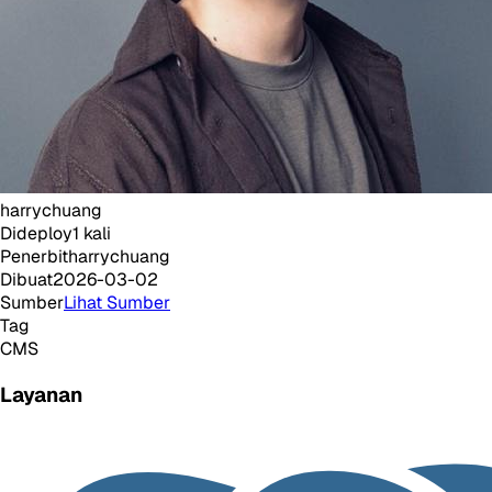
harrychuang
Dideploy
1
kali
Penerbit
harrychuang
Dibuat
2026-03-02
Sumber
Lihat Sumber
Tag
CMS
Layanan