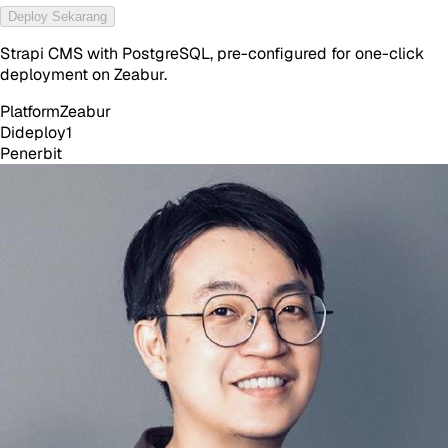
Deploy Sekarang
Strapi CMS with PostgreSQL, pre-configured for one-click
deployment on Zeabur.
Platform
Zeabur
Dideploy
1
Penerbit