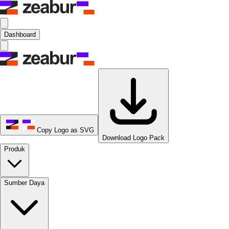
Dashboard
Copy Logo as SVG
Download Logo Pack
Produk
Sumber Daya