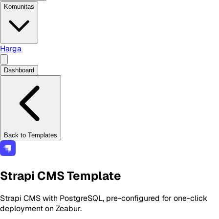
Komunitas
Harga
Dashboard
Back to Templates
Strapi CMS Template
Strapi CMS with PostgreSQL, pre-configured for one-click
deployment on Zeabur.