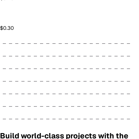
$
0.30
Build world-class projects with the