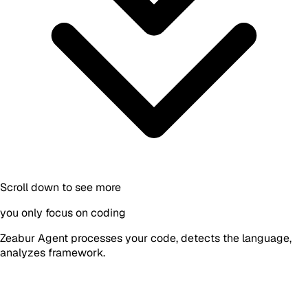
Scroll down to see more
you only focus on coding
Zeabur Agent processes your code, detects the language,
analyzes framework.