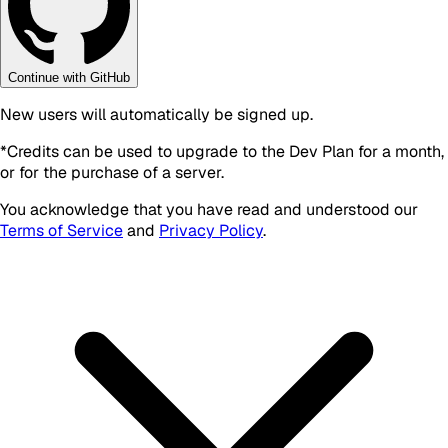
Continue with GitHub
New users will automatically be signed up.
*
Credits can be used to upgrade to the Dev Plan for a month,
or for the purchase of a server.
You acknowledge that you have read and understood our
Terms of Service
and
Privacy Policy
.