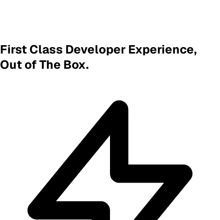
First Class Developer Experience,
Out of The Box.