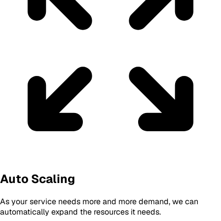
Auto Scaling
As your service needs more and more demand, we can
automatically expand the resources it needs.