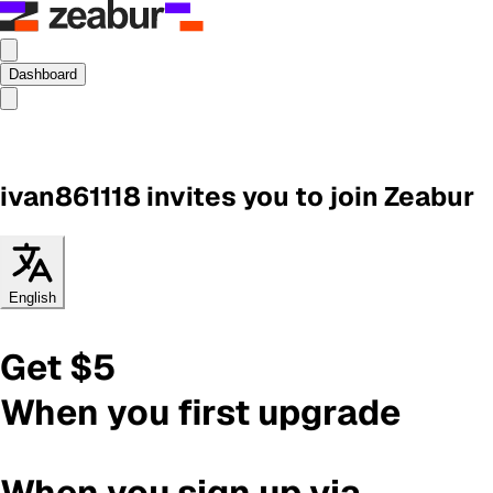
Dashboard
ivan861118
invites you to join Zeabur
English
Get $5
When you first upgrade
When you sign up via