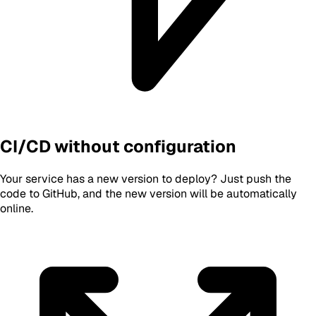
CI/CD without configuration
Your service has a new version to deploy? Just push the
code to GitHub, and the new version will be automatically
online.