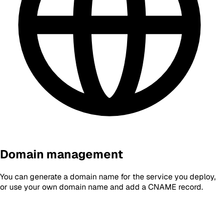
Domain management
You can generate a domain name for the service you deploy,
or use your own domain name and add a CNAME record.