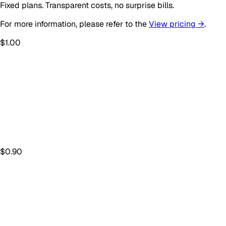
Fixed plans. Transparent costs, no surprise bills.
For more information, please refer to the
View pricing →
.
$
1.00
$
0.90