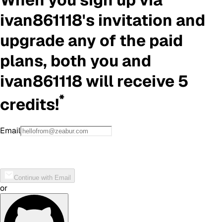
ivan861118
's invitation and
upgrade any of the paid
plans, both you and
ivan861118
will receive 5
*
credits!
Email
Continue with Email
or