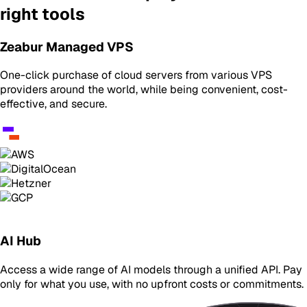
right tools
Zeabur Managed VPS
One-click purchase of cloud servers from various VPS
providers around the world, while being convenient, cost-
effective, and secure.
AI Hub
Access a wide range of AI models through a unified API. Pay
only for what you use, with no upfront costs or commitments.