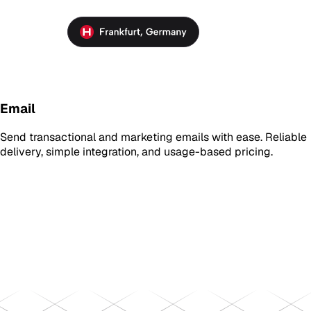
Email
Send transactional and marketing emails with ease. Reliable
delivery, simple integration, and usage-based pricing.