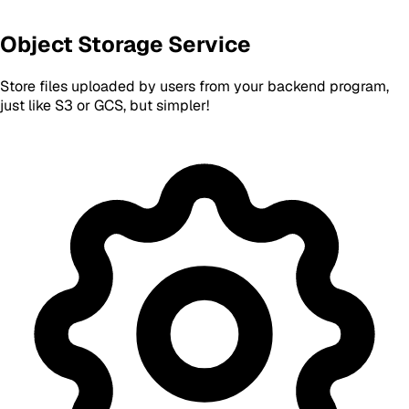
Object Storage Service
Store files uploaded by users from your backend program,
just like S3 or GCS, but simpler!