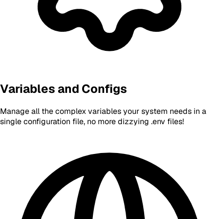
Variables and Configs
Manage all the complex variables your system needs in a
single configuration file, no more dizzying .env files!