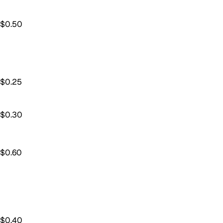
$
0.50
$
0.25
$
0.30
$
0.60
$
0.40