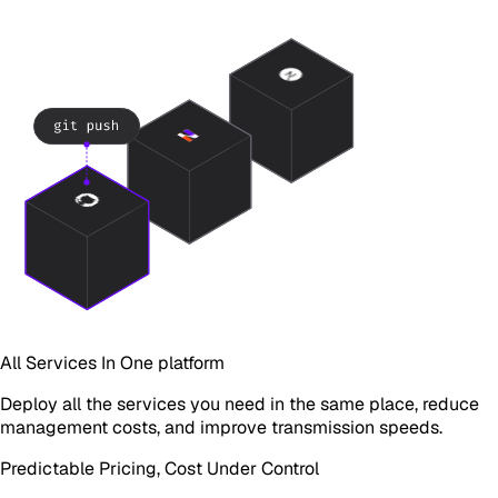
All Services In One platform
Deploy all the services you need in the same place, reduce
management costs, and improve transmission speeds.
Predictable Pricing, Cost Under Control