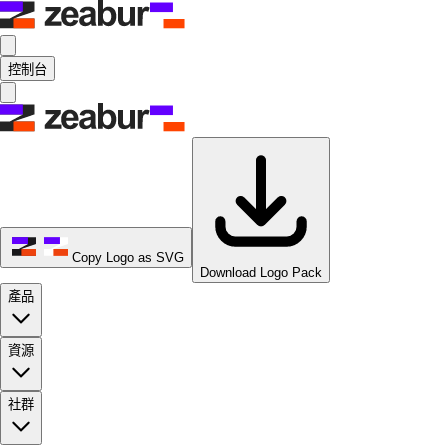
控制台
Copy Logo as SVG
Download Logo Pack
產品
資源
社群