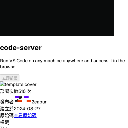
code-server
Run VS Code on any machine anywhere and access it in the
browser.
立即部署
部署次數
516
次
發布者
Zeabur
建立於
2024-08-27
原始碼
查看原始碼
標籤