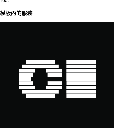
Tool
模板內的服務