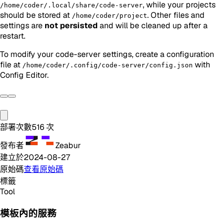
, while your projects
/home/coder/.local/share/code-server
should be stored at
. Other files and
/home/coder/project
settings are
not persisted
and will be cleaned up after a
restart.
To modify your code-server settings, create a configuration
file at
with
/home/coder/.config/code-server/config.json
Config Editor.
部署次數
516
次
發布者
Zeabur
建立於
2024-08-27
原始碼
查看原始碼
標籤
Tool
模板內的服務