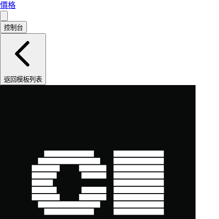
價格
控制台
返回模板列表