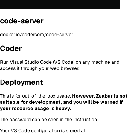
code-server
docker.io/codercom/code-server
Coder
Run Visual Studio Code (VS Code) on any machine and
access it through your web browser.
Deployment
This is for out-of-the-box usage.
However, Zeabur is not
suitable for development, and you will be warned if
your resource usage is heavy.
The password can be seen in the instruction.
Your VS Code configuration is stored at