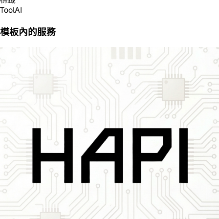
Tool
AI
模板內的服務