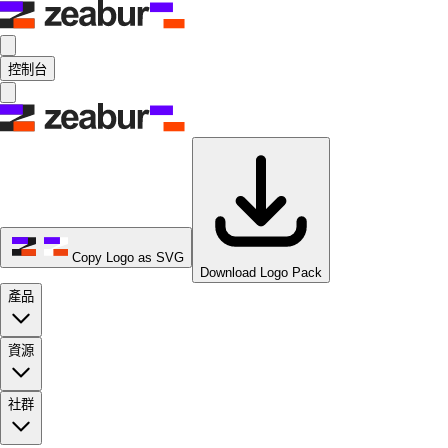
控制台
Copy Logo as SVG
Download Logo Pack
產品
資源
社群