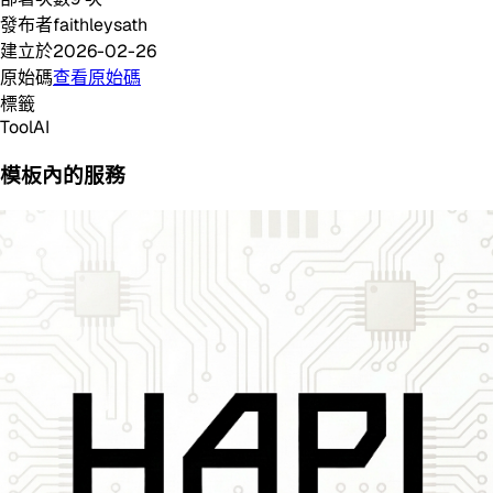
發布者
faithleysath
建立於
2026-02-26
原始碼
查看原始碼
標籤
Tool
AI
模板內的服務