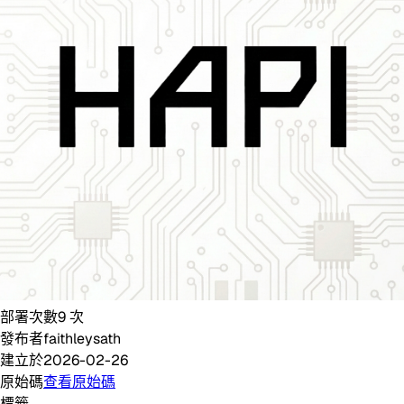
部署次數
9
次
發布者
faithleysath
建立於
2026-02-26
原始碼
查看原始碼
標籤