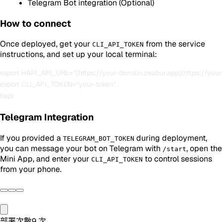
Telegram Bot integration (Optional)
How to connect
Once deployed, get your
from the service
CLI_API_TOKEN
instructions, and set up your local terminal:
export HAPI_API_URL="[https://your-domain.zeabur.app](https://your
export CLI_API_TOKEN="your-token"

Telegram Integration
If you provided a
during deployment,
TELEGRAM_BOT_TOKEN
you can message your bot on Telegram with
, open the
/start
Mini App, and enter your
to control sessions
CLI_API_TOKEN
from your phone.
部署次數
9
次