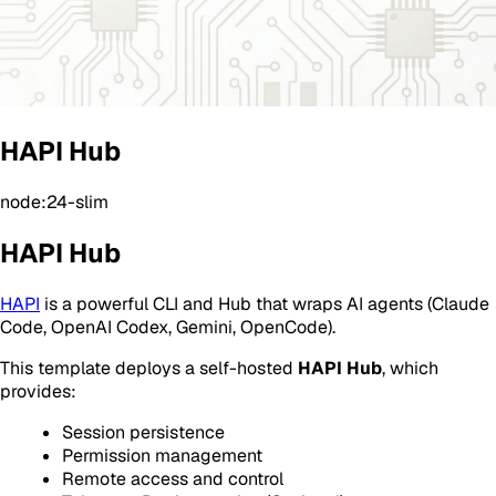
HAPI Hub
node:24-slim
HAPI Hub
HAPI
is a powerful CLI and Hub that wraps AI agents (Claude
Code, OpenAI Codex, Gemini, OpenCode).
This template deploys a self-hosted
HAPI Hub
, which
provides:
Session persistence
Permission management
Remote access and control