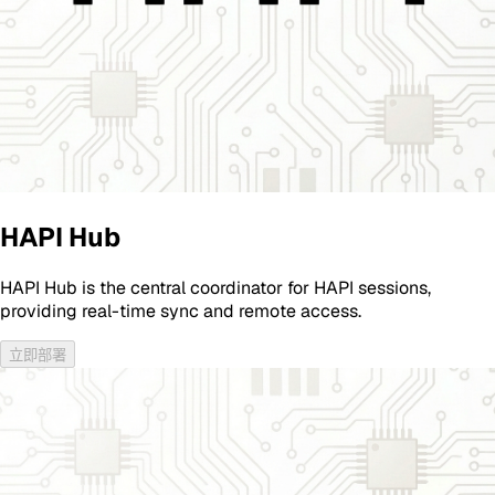
HAPI Hub
HAPI Hub is the central coordinator for HAPI sessions,
providing real-time sync and remote access.
立即部署