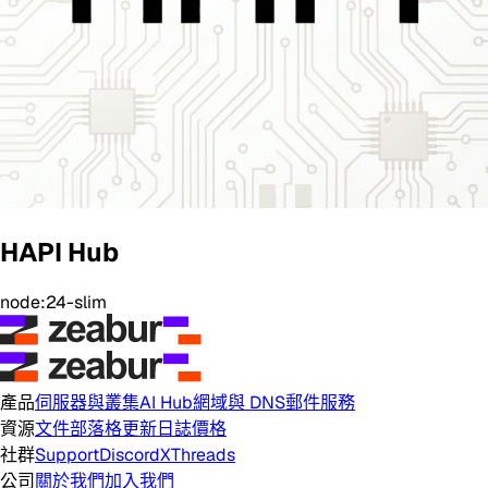
HAPI Hub
node:24-slim
產品
伺服器與叢集
AI Hub
網域與 DNS
郵件服務
資源
文件
部落格
更新日誌
價格
社群
Support
Discord
X
Threads
公司
關於我們
加入我們