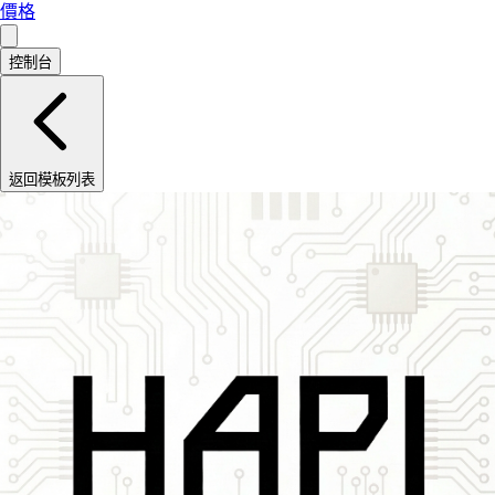
價格
控制台
返回模板列表