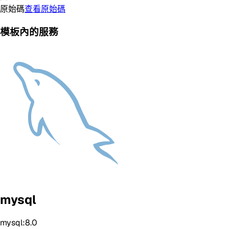
原始碼
查看原始碼
模板內的服務
mysql
mysql:8.0