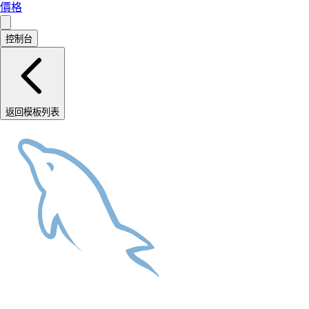
價格
控制台
返回模板列表