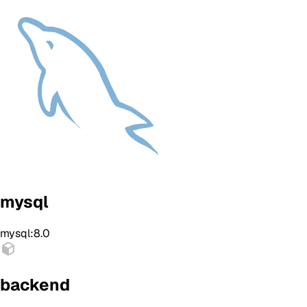
mysql
mysql:8.0
backend