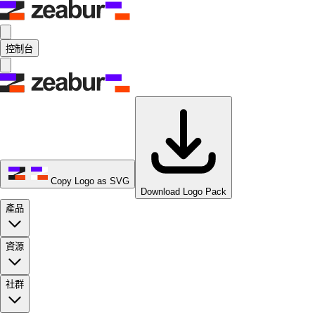
控制台
Copy Logo as SVG
Download Logo Pack
產品
資源
社群