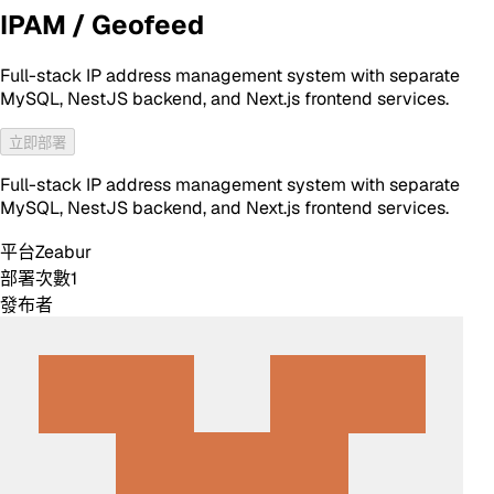
IPAM / Geofeed
Full-stack IP address management system with separate
MySQL, NestJS backend, and Next.js frontend services.
立即部署
Full-stack IP address management system with separate
MySQL, NestJS backend, and Next.js frontend services.
平台
Zeabur
部署次數
1
發布者