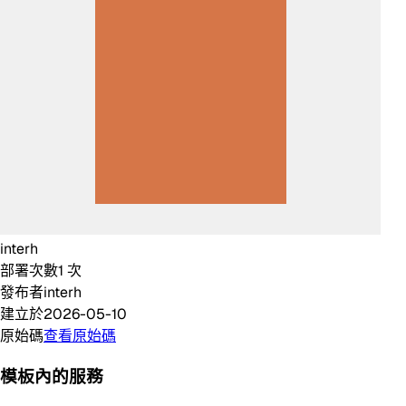
interh
部署次數
1
次
發布者
interh
建立於
2026-05-10
原始碼
查看原始碼
模板內的服務