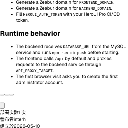
Generate a Zeabur domain for
.
FRONTEND_DOMAIN
Generate a Zeabur domain for
.
BACKEND_DOMAIN
Fill
with your HeroUI Pro CI/CD
HEROUI_AUTH_TOKEN
token.
Runtime behavior
The backend receives
from the MySQL
DATABASE_URL
service and runs
before starting.
npm run db:push
The frontend calls
by default and proxies
/api
requests to the backend service through
.
API_PROXY_TARGET
The first browser visit asks you to create the first
administrator account.
部署次數
1
次
發布者
interh
建立於
2026-05-10