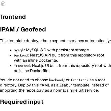
frontend
IPAM / Geofeed
This template deploys three separate services automatically:
: MySQL 8.0 with persistent storage.
mysql
: NestJS API built from this repository root
backend
with an inline Dockerfile.
: Next.js UI built from this repository root with
frontend
an inline Dockerfile.
You do not need to choose
or
as a root
backend/
frontend/
directory. Deploy this YAML as a Zeabur template instead of
importing the repository as a normal single Git service.
Required input