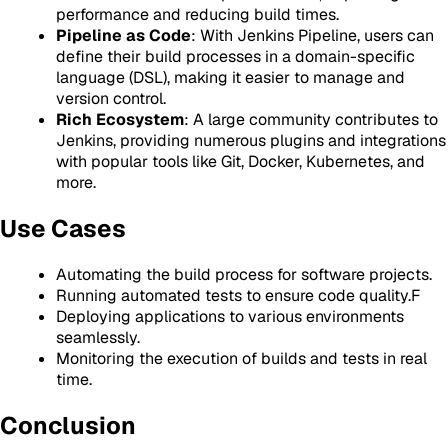
performance and reducing build times.
Pipeline as Code
: With Jenkins Pipeline, users can
define their build processes in a domain-specific
language (DSL), making it easier to manage and
version control.
Rich Ecosystem
: A large community contributes to
Jenkins, providing numerous plugins and integrations
with popular tools like Git, Docker, Kubernetes, and
more.
Use Cases
Automating the build process for software projects.
Running automated tests to ensure code quality.F
Deploying applications to various environments
seamlessly.
Monitoring the execution of builds and tests in real
time.
Conclusion