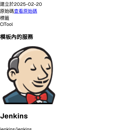
建立於
2025-02-20
原始碼
查看原始碼
標籤
CI
Tool
模板內的服務
Jenkins
jenkins/jenkins