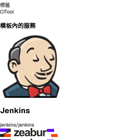
標籤
CI
Tool
模板內的服務
Jenkins
jenkins/jenkins