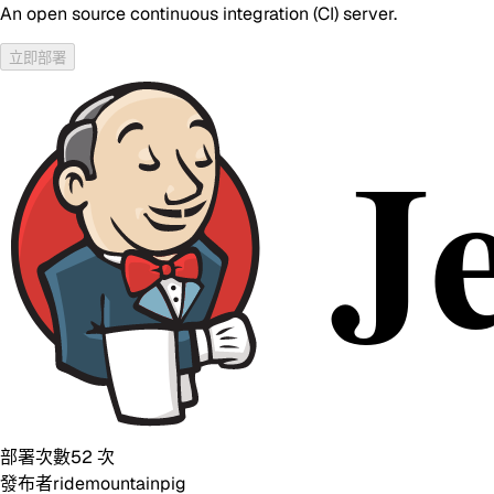
An open source continuous integration (CI) server.
立即部署
部署次數
52
次
發布者
ridemountainpig