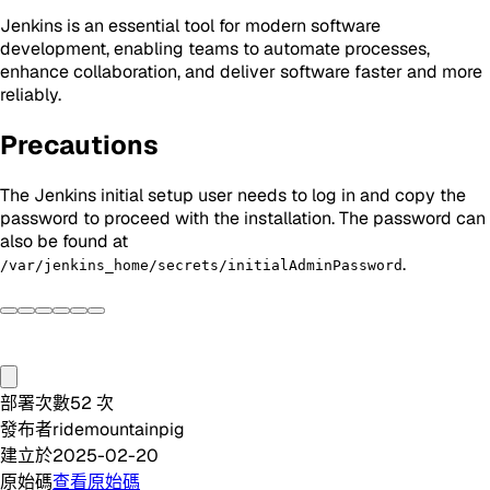
Jenkins is an essential tool for modern software
development, enabling teams to automate processes,
enhance collaboration, and deliver software faster and more
reliably.
Precautions
The Jenkins initial setup user needs to log in and copy the
password to proceed with the installation. The password can
also be found at
.
/var/jenkins_home/secrets/initialAdminPassword
部署次數
52
次
發布者
ridemountainpig
建立於
2025-02-20
原始碼
查看原始碼