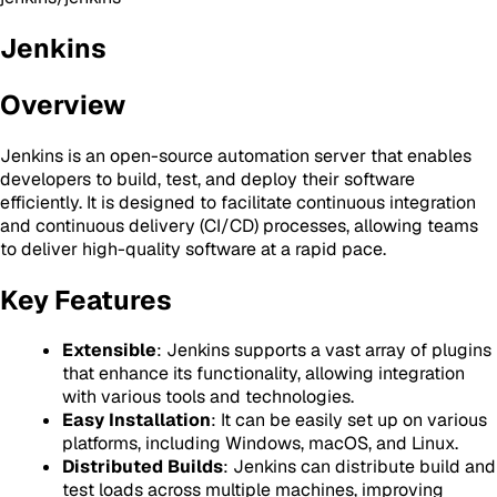
Jenkins
Overview
Jenkins is an open-source automation server that enables
developers to build, test, and deploy their software
efficiently. It is designed to facilitate continuous integration
and continuous delivery (CI/CD) processes, allowing teams
to deliver high-quality software at a rapid pace.
Key Features
Extensible
: Jenkins supports a vast array of plugins
that enhance its functionality, allowing integration
with various tools and technologies.
Easy Installation
: It can be easily set up on various
platforms, including Windows, macOS, and Linux.
Distributed Builds
: Jenkins can distribute build and
test loads across multiple machines, improving