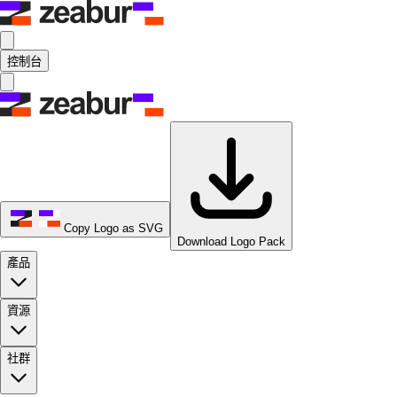
控制台
Copy Logo as SVG
Download Logo Pack
產品
資源
社群