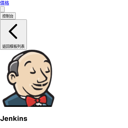
價格
控制台
返回模板列表
Jenkins