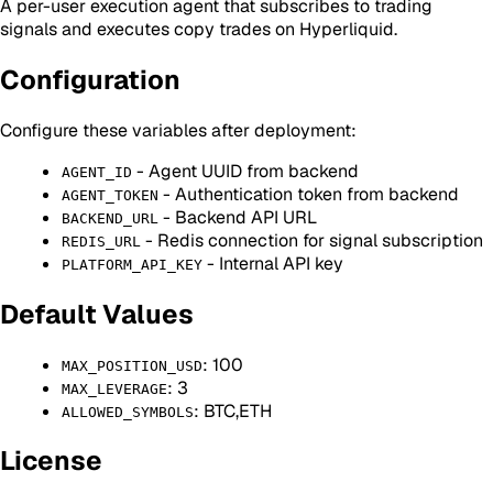
A per-user execution agent that subscribes to trading
signals and executes copy trades on Hyperliquid.
Configuration
Configure these variables after deployment:
- Agent UUID from backend
AGENT_ID
- Authentication token from backend
AGENT_TOKEN
- Backend API URL
BACKEND_URL
- Redis connection for signal subscription
REDIS_URL
- Internal API key
PLATFORM_API_KEY
Default Values
: 100
MAX_POSITION_USD
: 3
MAX_LEVERAGE
: BTC,ETH
ALLOWED_SYMBOLS
License