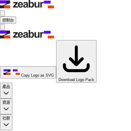
控制台
Copy Logo as SVG
Download Logo Pack
產品
資源
社群