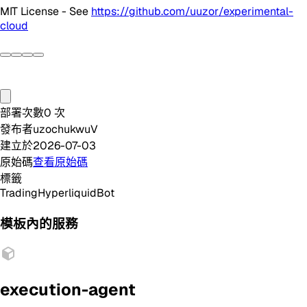
MIT License - See
https://github.com/uuzor/experimental-
cloud
部署次數
0
次
發布者
uzochukwuV
建立於
2026-07-03
原始碼
查看原始碼
標籤
Trading
Hyperliquid
Bot
模板內的服務
execution-agent