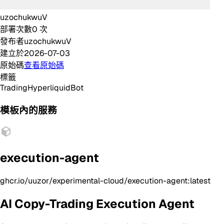
uzochukwuV
部署次數
0
次
發布者
uzochukwuV
建立於
2026-07-03
原始碼
查看原始碼
標籤
Trading
Hyperliquid
Bot
模板內的服務
execution-agent
ghcr.io/uuzor/experimental-cloud/execution-agent:latest
AI Copy-Trading Execution Agent