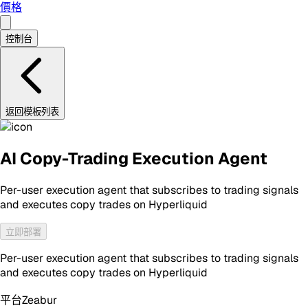
價格
控制台
返回模板列表
AI Copy-Trading Execution Agent
Per-user execution agent that subscribes to trading signals
and executes copy trades on Hyperliquid
立即部署
Per-user execution agent that subscribes to trading signals
and executes copy trades on Hyperliquid
平台
Zeabur