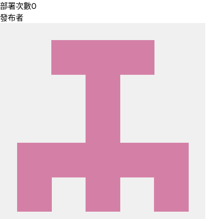
部署次數
0
發布者