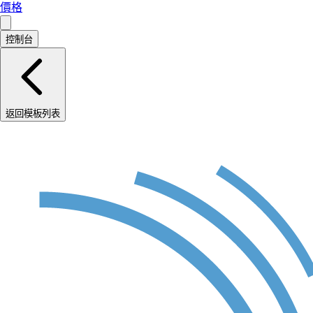
價格
控制台
返回模板列表