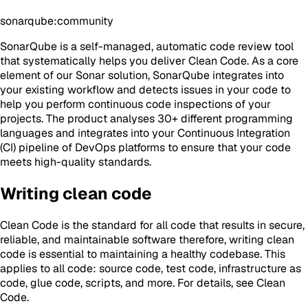
sonarqube:community
SonarQube is a self-managed, automatic code review tool
that systematically helps you deliver Clean Code. As a core
element of our Sonar solution, SonarQube integrates into
your existing workflow and detects issues in your code to
help you perform continuous code inspections of your
projects. The product analyses 30+ different programming
languages and integrates into your Continuous Integration
(CI) pipeline of DevOps platforms to ensure that your code
meets high-quality standards.
Writing clean code
Clean Code is the standard for all code that results in secure,
reliable, and maintainable software therefore, writing clean
code is essential to maintaining a healthy codebase. This
applies to all code: source code, test code, infrastructure as
code, glue code, scripts, and more. For details, see Clean
Code.