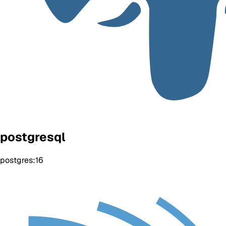
postgresql
postgres:16