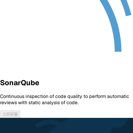
SonarQube
Continuous inspection of code quality to perform automatic
reviews with static analysis of code.
立即部署