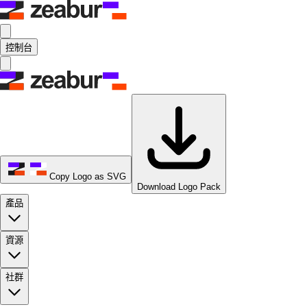
控制台
Copy Logo as SVG
Download Logo Pack
產品
資源
社群