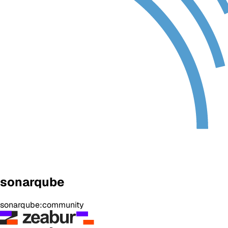
sonarqube
sonarqube:community