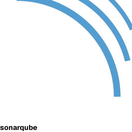
sonarqube