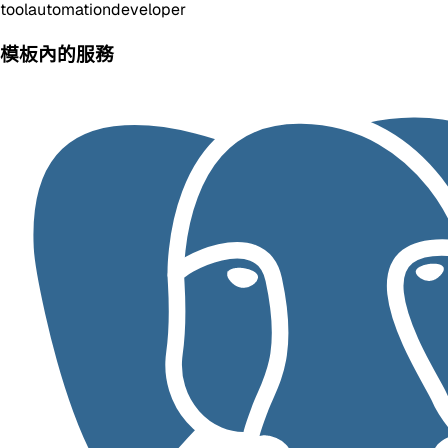
tool
automation
developer
模板內的服務