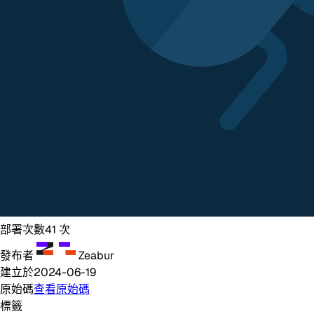
部署次數
41
次
發布者
Zeabur
建立於
2024-06-19
原始碼
查看原始碼
標籤