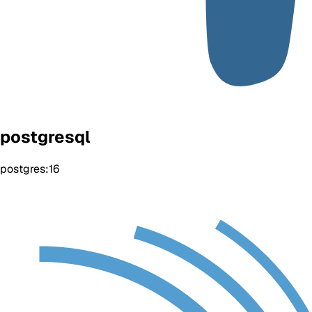
postgresql
postgres:16