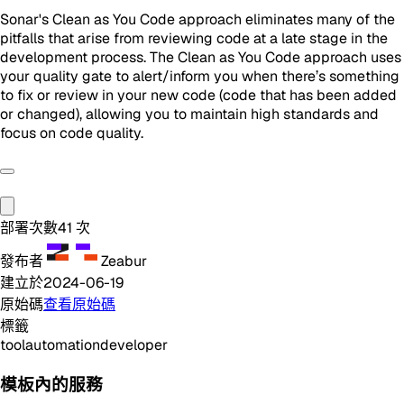
Sonar's Clean as You Code approach eliminates many of the
pitfalls that arise from reviewing code at a late stage in the
development process. The Clean as You Code approach uses
your quality gate to alert/inform you when there’s something
to fix or review in your new code (code that has been added
or changed), allowing you to maintain high standards and
focus on code quality.
部署次數
41
次
發布者
Zeabur
建立於
2024-06-19
原始碼
查看原始碼
標籤
tool
automation
developer
模板內的服務