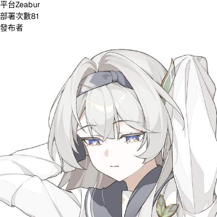
平台
Zeabur
部署次數
81
發布者