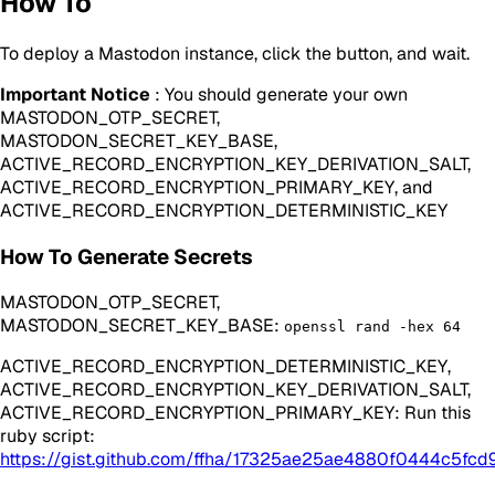
How To
To deploy a Mastodon instance, click the button, and wait.
Important Notice
: You should generate your own
MASTODON_OTP_SECRET,
MASTODON_SECRET_KEY_BASE,
ACTIVE_RECORD_ENCRYPTION_KEY_DERIVATION_SALT,
ACTIVE_RECORD_ENCRYPTION_PRIMARY_KEY, and
ACTIVE_RECORD_ENCRYPTION_DETERMINISTIC_KEY
How To Generate Secrets
MASTODON_OTP_SECRET,
MASTODON_SECRET_KEY_BASE:
openssl rand -hex 64
ACTIVE_RECORD_ENCRYPTION_DETERMINISTIC_KEY,
ACTIVE_RECORD_ENCRYPTION_KEY_DERIVATION_SALT,
ACTIVE_RECORD_ENCRYPTION_PRIMARY_KEY: Run this
ruby script:
https://gist.github.com/ffha/17325ae25ae4880f0444c5fcd