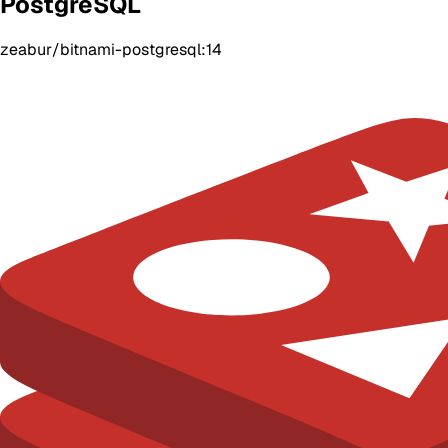
PostgreSQL
zeabur/bitnami-postgresql:14