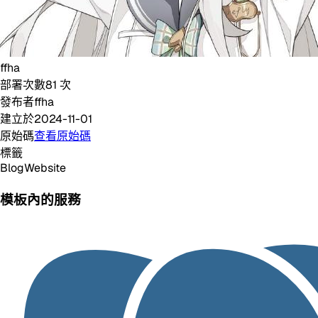
ffha
部署次數
81
次
發布者
ffha
建立於
2024-11-01
原始碼
查看原始碼
標籤
Blog
Website
模板內的服務