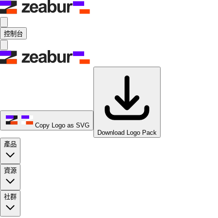
控制台
Copy Logo as SVG
Download Logo Pack
產品
資源
社群