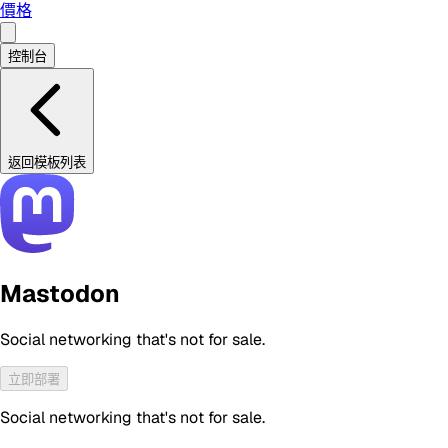
價格
控制台
返回模板列表
Mastodon
Social networking that's not for sale.
立即部署
Social networking that's not for sale.