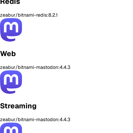
Redis
zeabur/bitnami-redis:8.2.1
Web
zeabur/bitnami-mastodon:4.4.3
Streaming
zeabur/bitnami-mastodon:4.4.3