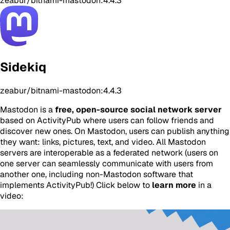
zeabur/bitnami-mastodon:4.4.3
Sidekiq
zeabur/bitnami-mastodon:4.4.3
Mastodon is a
free, open-source social network server
based on ActivityPub where users can follow friends and
discover new ones. On Mastodon, users can publish anything
they want: links, pictures, text, and video. All Mastodon
servers are interoperable as a federated network (users on
one server can seamlessly communicate with users from
another one, including non-Mastodon software that
implements ActivityPub!) Click below to
learn more
in a
video: