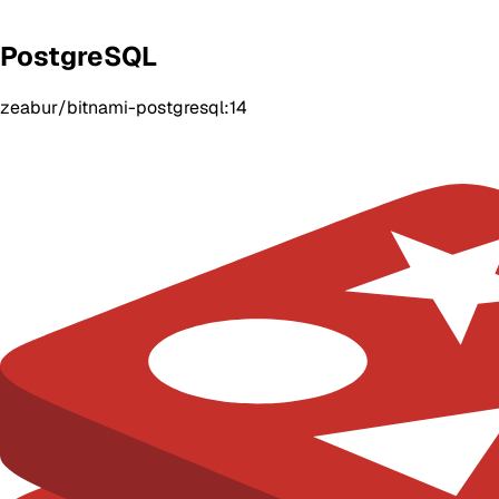
PostgreSQL
zeabur/bitnami-postgresql:14