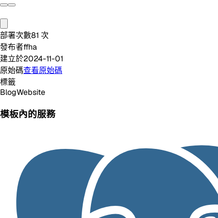
部署次數
81
次
發布者
ffha
建立於
2024-11-01
原始碼
查看原始碼
標籤
Blog
Website
模板內的服務