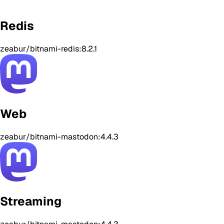
Redis
zeabur/bitnami-redis:8.2.1
Web
zeabur/bitnami-mastodon:4.4.3
Streaming