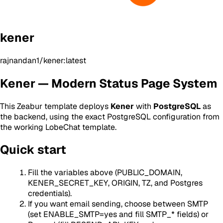
kener
rajnandan1/kener:latest
Kener — Modern Status Page System
This Zeabur template deploys
Kener
with
PostgreSQL
as
the backend, using the exact PostgreSQL configuration from
the working LobeChat template.
Quick start
Fill the variables above (PUBLIC_DOMAIN,
KENER_SECRET_KEY, ORIGIN, TZ, and Postgres
credentials).
If you want email sending, choose between SMTP
(set ENABLE_SMTP=yes and fill SMTP_* fields) or