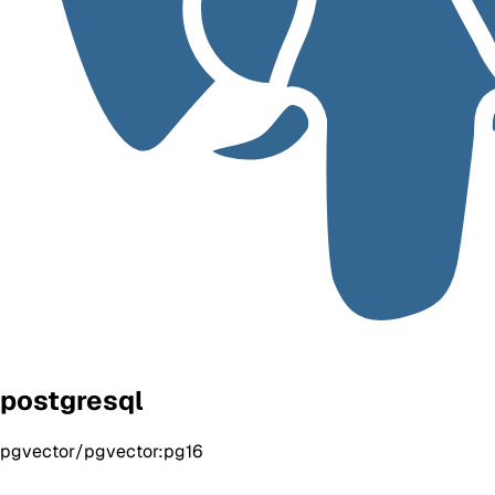
postgresql
pgvector/pgvector:pg16