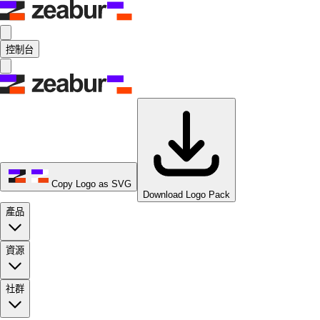
控制台
Copy Logo as SVG
Download Logo Pack
產品
資源
社群