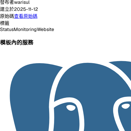
發布者
warisul
建立於
2025-11-12
原始碼
查看原始碼
標籤
Status
Monitoring
Website
模板內的服務