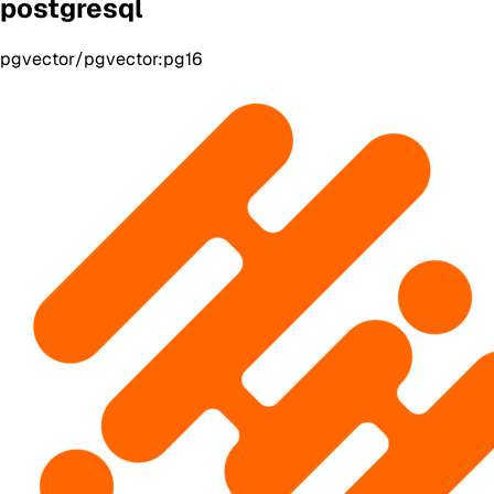
postgresql
pgvector/pgvector:pg16