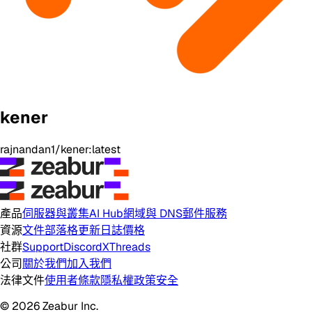
kener
rajnandan1/kener:latest
產品
伺服器與叢集
AI Hub
網域與 DNS
郵件服務
資源
文件
部落格
更新日誌
價格
社群
Support
Discord
X
Threads
公司
關於我們
加入我們
法律文件
使用者條款
隱私權政策
安全
© 2026 Zeabur Inc.