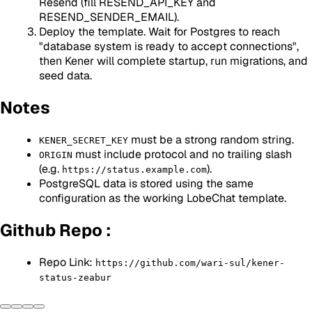
Resend (fill RESEND_API_KEY and
RESEND_SENDER_EMAIL).
Deploy the template. Wait for Postgres to reach
"database system is ready to accept connections",
then Kener will complete startup, run migrations, and
seed data.
Notes
must be a strong random string.
KENER_SECRET_KEY
must include protocol and no trailing slash
ORIGIN
(e.g.
).
https://status.example.com
PostgreSQL data is stored using the same
configuration as the working LobeChat template.
Github Repo :
Repo Link:
https://github.com/wari-sul/kener-
status-zeabur