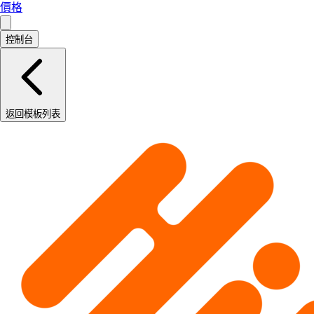
價格
控制台
返回模板列表