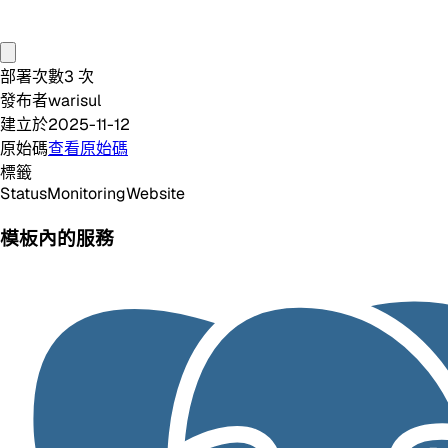
部署次數
3
次
發布者
warisul
建立於
2025-11-12
原始碼
查看原始碼
標籤
Status
Monitoring
Website
模板內的服務