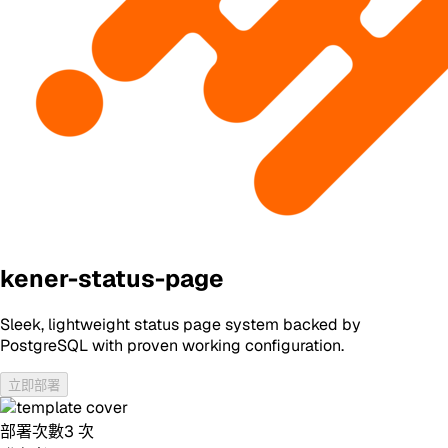
kener-status-page
Sleek, lightweight status page system backed by
PostgreSQL with proven working configuration.
立即部署
部署次數
3
次