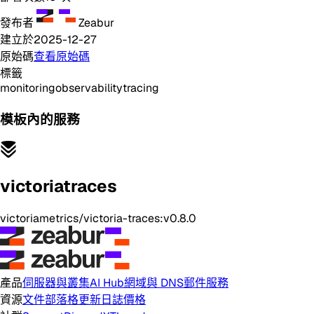
發布者
Zeabur
建立於
2025-12-27
原始碼
查看原始碼
標籤
monitoring
observability
tracing
模板內的服務
victoriatraces
victoriametrics/victoria-traces:v0.8.0
產品
伺服器與叢集
AI Hub
網域與 DNS
郵件服務
資源
文件
部落格
更新日誌
價格