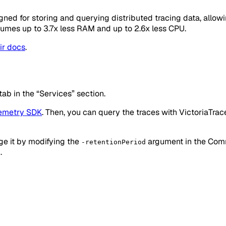
gned for storing and querying distributed tracing data, allow
nsumes up to 3.7x less RAM and up to 2.6x less CPU.
ir docs
.
tab in the “Services” section.
emetry SDK
. Then, you can query the traces with VictoriaTrac
nge it by modifying the
argument in the Comma
-retentionPeriod
.