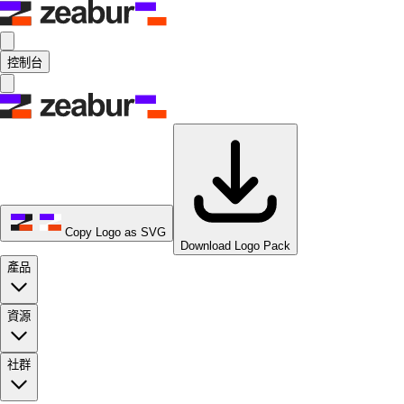
控制台
Copy Logo as SVG
Download Logo Pack
產品
資源
社群