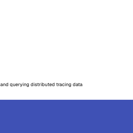
 and querying distributed tracing data