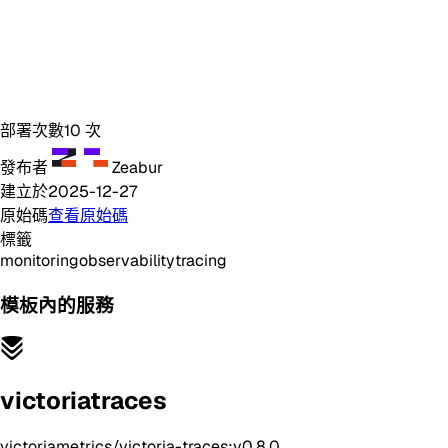
部署次數
10
次
發布者
Zeabur
建立於
2025-12-27
原始碼
查看原始碼
標籤
monitoring
observability
tracing
模板內的服務
victoriatraces
victoriametrics/victoria-traces:v0.8.0