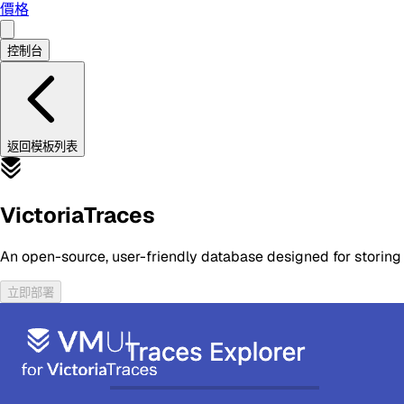
價格
控制台
返回模板列表
VictoriaTraces
An open-source, user-friendly database designed for storing
立即部署