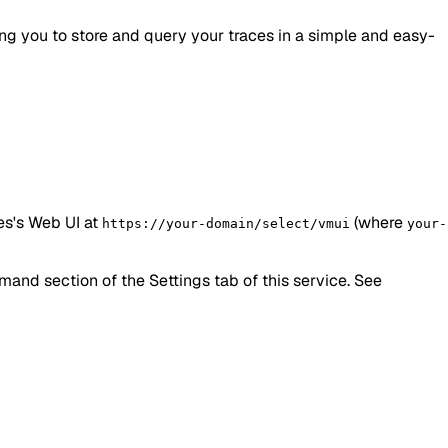
ing you to store and query your traces in a simple and easy-
es's Web UI at
(where
https://your-domain/select/vmui
your-
nd section of the Settings tab of this service. See