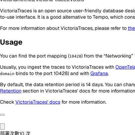
VictoriaTraces is an open source user-friendly database desi
to-use interface. It is a good alternative to Tempo, which co
For more information about VictoriaTraces, please refer to
the
Usage
You can find the port mapping (
) from the “Networking” 
10428
Usually, you ingest the traces to VictoriaTraces with
OpenTel
binds to the port 10428) and with
Grafana
.
domain
By default, the data retention period is 14 days. You can cha
Retention
section in VictoriaTraces' docs for more information
Check
VictoriaTraces' docs
for more information.
部署次數
10
次