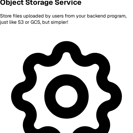
Object Storage Service
Store files uploaded by users from your backend program,
just like S3 or GCS, but simpler!