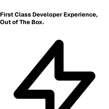
First Class Developer Experience,
Out of The Box.