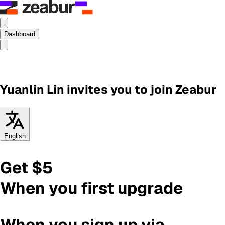
Dashboard
Yuanlin Lin
invites you to join Zeabur
English
Get $5
When you first upgrade
When you sign up via