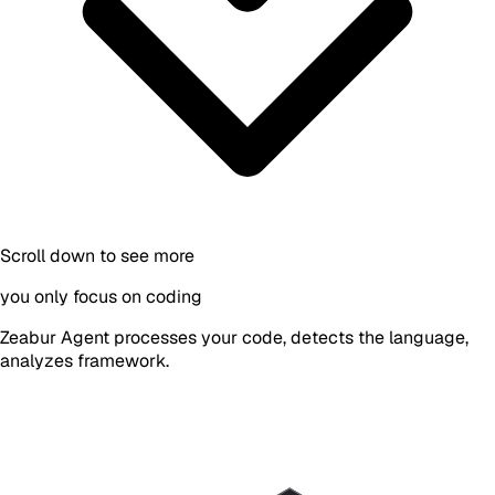
Scroll down to see more
you only focus on coding
Zeabur Agent processes your code, detects the language,
analyzes framework.