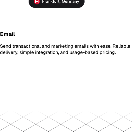
Email
Send transactional and marketing emails with ease. Reliable
delivery, simple integration, and usage-based pricing.