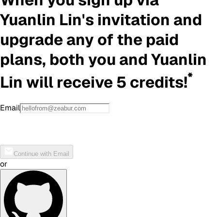
Yuanlin Lin
's invitation and
upgrade any of the paid
plans, both you and
Yuanlin
*
Lin
will receive 5 credits!
Email
Continue with Email
or