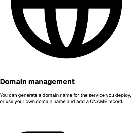
Domain management
You can generate a domain name for the service you deploy,
or use your own domain name and add a CNAME record.