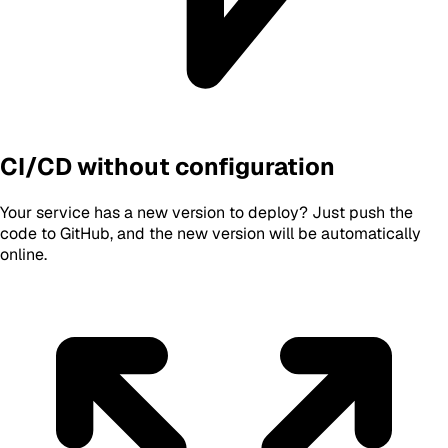
CI/CD without configuration
Your service has a new version to deploy? Just push the
code to GitHub, and the new version will be automatically
online.