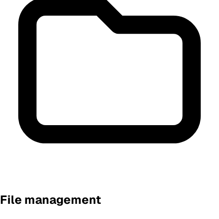
File management