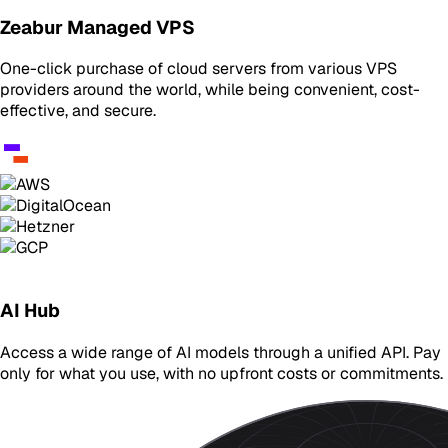
Zeabur Managed VPS
One-click purchase of cloud servers from various VPS
providers around the world, while being convenient, cost-
effective, and secure.
AI Hub
Access a wide range of AI models through a unified API. Pay
only for what you use, with no upfront costs or commitments.