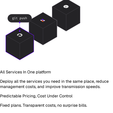
All Services In One platform
Deploy all the services you need in the same place, reduce
management costs, and improve transmission speeds.
Predictable Pricing, Cost Under Control
Fixed plans. Transparent costs, no surprise bills.