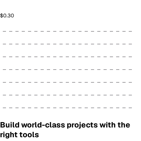
$
0.30
Build world-class projects with the
right tools