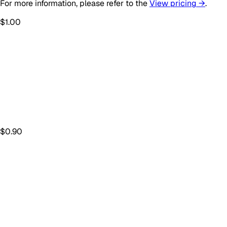
For more information, please refer to the
View pricing →
.
$
1.00
$
0.90