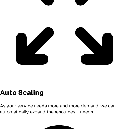
Auto Scaling
As your service needs more and more demand, we can
automatically expand the resources it needs.