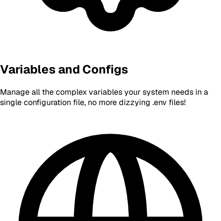
Variables and Configs
Manage all the complex variables your system needs in a
single configuration file, no more dizzying .env files!