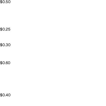
$
0.50
$
0.25
$
0.30
$
0.60
$
0.40