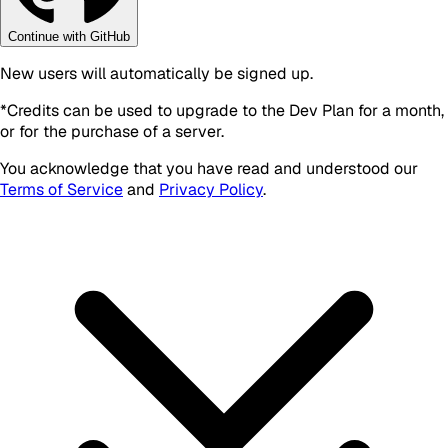
Continue with GitHub
New users will automatically be signed up.
*
Credits can be used to upgrade to the Dev Plan for a month,
or for the purchase of a server.
You acknowledge that you have read and understood our
Terms of Service
and
Privacy Policy
.