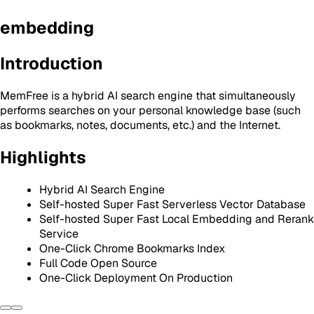
embedding
Introduction
MemFree is a hybrid AI search engine that simultaneously
performs searches on your personal knowledge base (such
as bookmarks, notes, documents, etc.) and the Internet.
Highlights
Hybrid AI Search Engine
Self-hosted Super Fast Serverless Vector Database
Self-hosted Super Fast Local Embedding and Rerank
Service
One-Click Chrome Bookmarks Index
Full Code Open Source
One-Click Deployment On Production