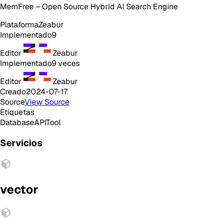
MemFree – Open Source Hybrid AI Search Engine
Plataforma
Zeabur
Implementado
9
Editor
Zeabur
Implementado
9
veces
Editor
Zeabur
Creado
2024-07-17
Source
View Source
Etiquetas
Database
API
Tool
Servicios
vector