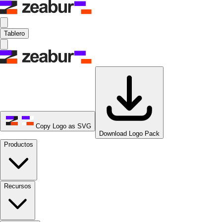
Tablero
Copy Logo as SVG
Download Logo Pack
Productos
Recursos