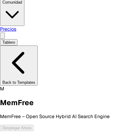
Comunidad
Precios
Tablero
Back to Templates
M
MemFree
MemFree – Open Source Hybrid AI Search Engine
Desplegar Ahora