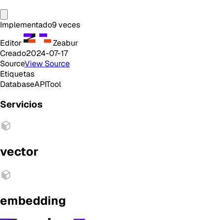
Implementado
9
veces
Editor
Zeabur
Creado
2024-07-17
Source
View Source
Etiquetas
Database
API
Tool
Servicios
vector
embedding