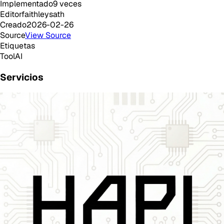
Implementado
9
veces
Editor
faithleysath
Creado
2026-02-26
Source
View Source
Etiquetas
Tool
AI
Servicios