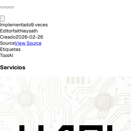
Implementado
9
veces
Editor
faithleysath
Creado
2026-02-26
Source
View Source
Etiquetas
Tool
AI
Servicios