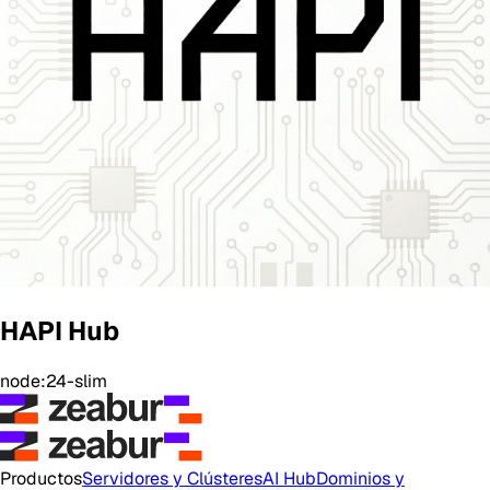
HAPI Hub
node:24-slim
Productos
Servidores y Clústeres
AI Hub
Dominios y