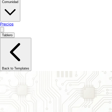
Comunidad
Precios
Tablero
Back to Templates