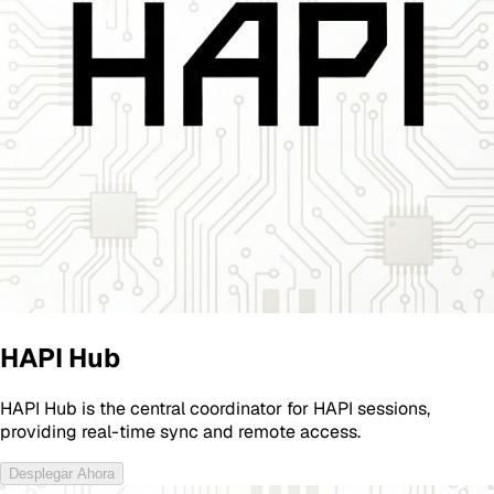
HAPI Hub
HAPI Hub is the central coordinator for HAPI sessions,
providing real-time sync and remote access.
Desplegar Ahora