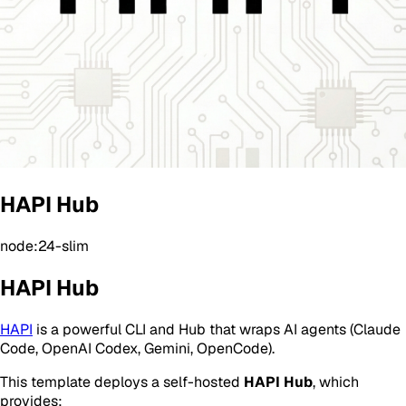
HAPI Hub
node:24-slim
HAPI Hub
HAPI
is a powerful CLI and Hub that wraps AI agents (Claude
Code, OpenAI Codex, Gemini, OpenCode).
This template deploys a self-hosted
HAPI Hub
, which
provides: