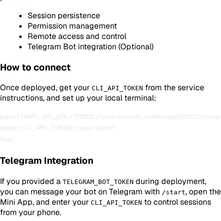
Session persistence
Permission management
Remote access and control
Telegram Bot integration (Optional)
How to connect
Once deployed, get your
from the service
CLI_API_TOKEN
instructions, and set up your local terminal:
export HAPI_API_URL="[https://your-domain.zeabur.app](https://your
export CLI_API_TOKEN="your-token"

Telegram Integration
If you provided a
during deployment,
TELEGRAM_BOT_TOKEN
you can message your bot on Telegram with
, open the
/start
Mini App, and enter your
to control sessions
CLI_API_TOKEN
from your phone.