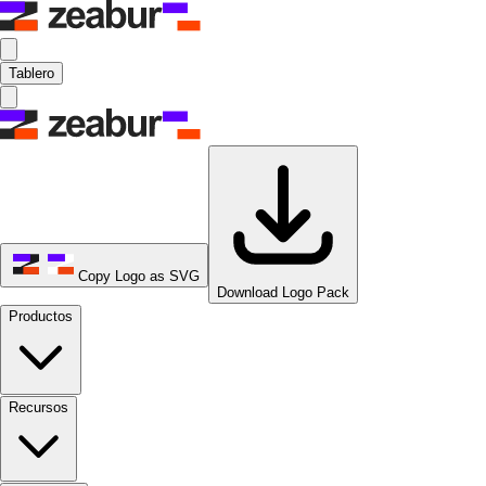
Tablero
Copy Logo as SVG
Download Logo Pack
Productos
Recursos