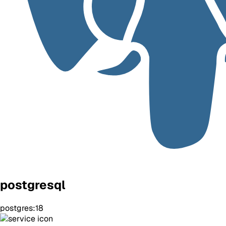
postgresql
postgres:18