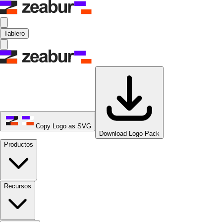
Tablero
Copy Logo as SVG
Download Logo Pack
Productos
Recursos