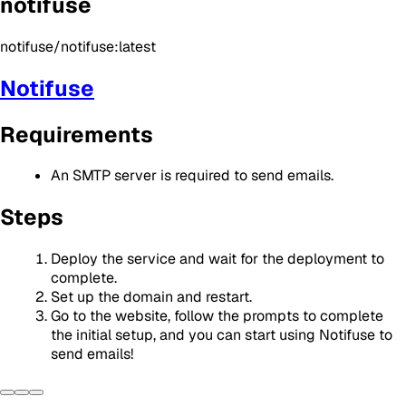
notifuse
notifuse/notifuse:latest
Notifuse
Requirements
An SMTP server is required to send emails.
Steps
Deploy the service and wait for the deployment to
complete.
Set up the domain and restart.
Go to the website, follow the prompts to complete
the initial setup, and you can start using Notifuse to
send emails!