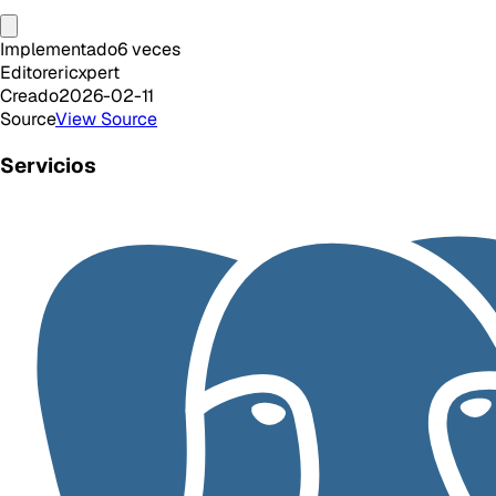
Implementado
6
veces
Editor
ericxpert
Creado
2026-02-11
Source
View Source
Servicios