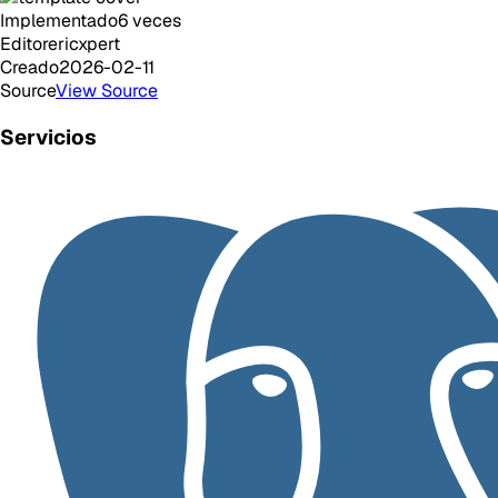
Implementado
6
veces
Editor
ericxpert
Creado
2026-02-11
Source
View Source
Servicios