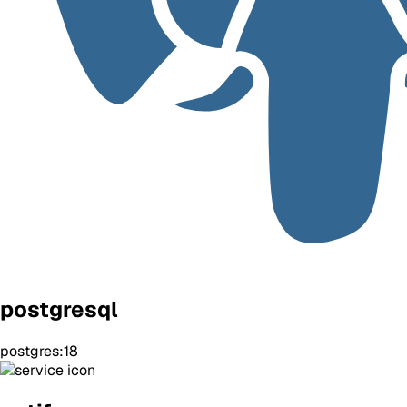
postgresql
postgres:18