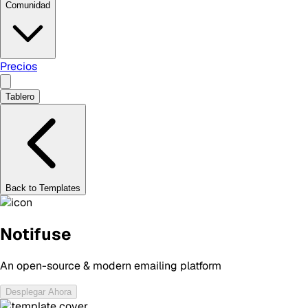
Comunidad
Precios
Tablero
Back to Templates
Notifuse
An open-source & modern emailing platform
Desplegar Ahora