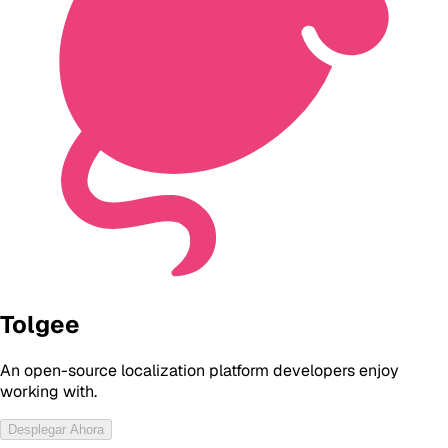
Tolgee
An open-source localization platform developers enjoy
working with.
Desplegar Ahora