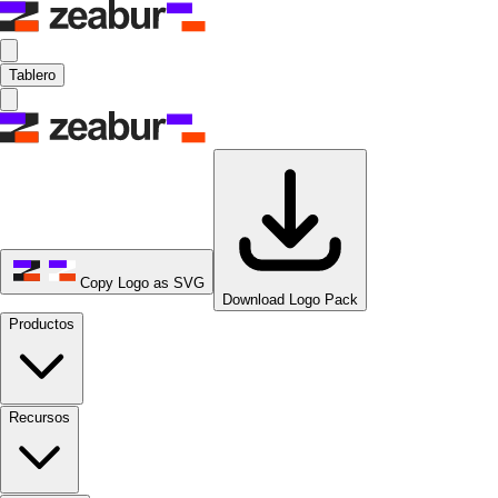
Tablero
Copy Logo as SVG
Download Logo Pack
Productos
Recursos