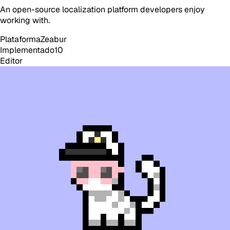
An open-source localization platform developers enjoy
working with.
Plataforma
Zeabur
Implementado
10
Editor