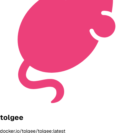
tolgee
docker.io/tolgee/tolgee:latest