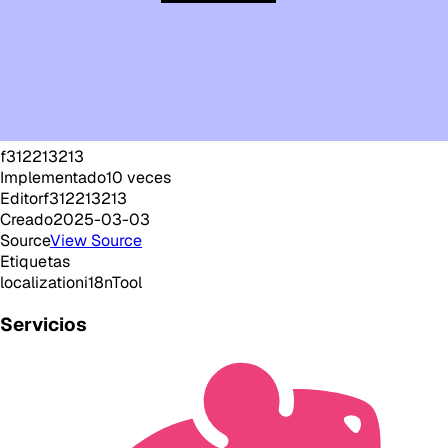
f312213213
Implementado
10
veces
Editor
f312213213
Creado
2025-03-03
Source
View Source
Etiquetas
localization
i18n
Tool
Servicios