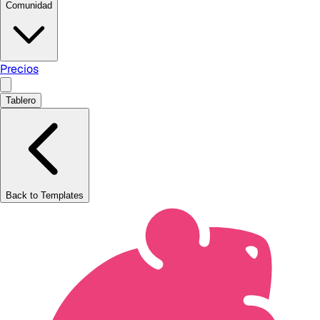
Comunidad
Precios
Tablero
Back to Templates