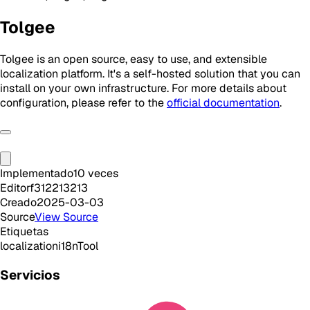
Tolgee
Tolgee is an open source, easy to use, and extensible
localization platform. It's a self-hosted solution that you can
install on your own infrastructure. For more details about
configuration, please refer to the
official documentation
.
Implementado
10
veces
Editor
f312213213
Creado
2025-03-03
Source
View Source
Etiquetas
localization
i18n
Tool
Servicios