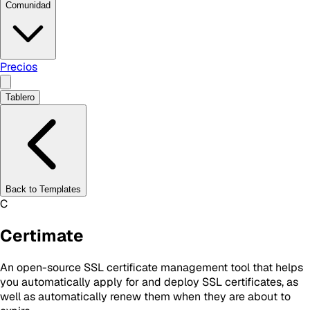
Comunidad
Precios
Tablero
Back to Templates
C
Certimate
An open-source SSL certificate management tool that helps
you automatically apply for and deploy SSL certificates, as
well as automatically renew them when they are about to