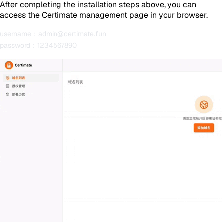
After completing the installation steps above, you can
access the Certimate management page in your browser.
username：admin@certimate.fun
