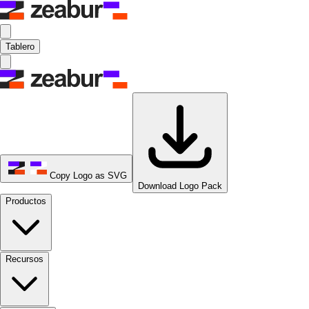
Tablero
Copy Logo as SVG
Download Logo Pack
Productos
Recursos