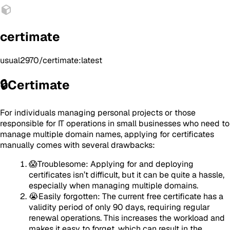
certimate
usual2970/certimate:latest
🔒Certimate
For individuals managing personal projects or those
responsible for IT operations in small businesses who need to
manage multiple domain names, applying for certificates
manually comes with several drawbacks:
😱Troublesome: Applying for and deploying
certificates isn’t difficult, but it can be quite a hassle,
especially when managing multiple domains.
😭Easily forgotten: The current free certificate has a
validity period of only 90 days, requiring regular
renewal operations. This increases the workload and
makes it easy to forget, which can result in the