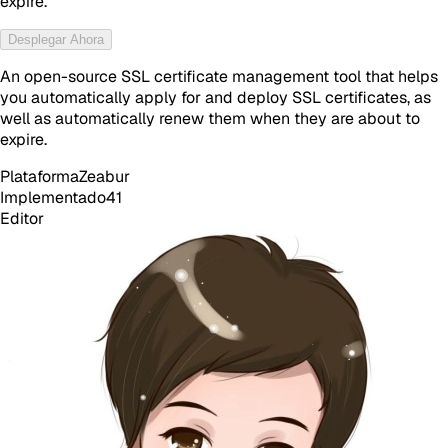
expire.
Desplegar Ahora
An open-source SSL certificate management tool that helps
you automatically apply for and deploy SSL certificates, as
well as automatically renew them when they are about to
expire.
Plataforma
Zeabur
Implementado
41
Editor