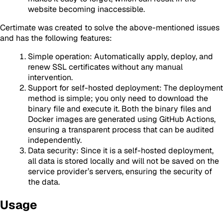
website becoming inaccessible.
Certimate was created to solve the above-mentioned issues
and has the following features:
Simple operation: Automatically apply, deploy, and
renew SSL certificates without any manual
intervention.
Support for self-hosted deployment: The deployment
method is simple; you only need to download the
binary file and execute it. Both the binary files and
Docker images are generated using GitHub Actions,
ensuring a transparent process that can be audited
independently.
Data security: Since it is a self-hosted deployment,
all data is stored locally and will not be saved on the
service provider’s servers, ensuring the security of
the data.
Usage