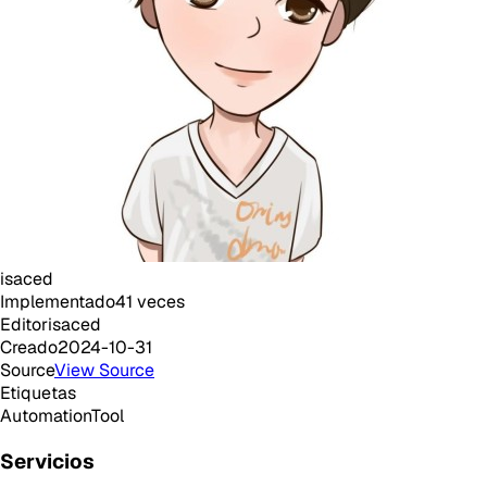
isaced
Implementado
41
veces
Editor
isaced
Creado
2024-10-31
Source
View Source
Etiquetas
Automation
Tool
Servicios