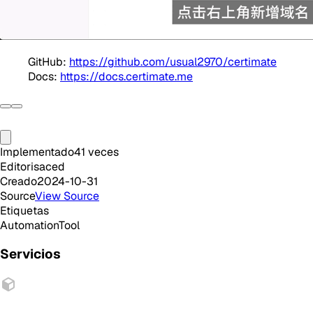
GitHub:
https://github.com/usual2970/certimate
Docs:
https://docs.certimate.me
Implementado
41
veces
Editor
isaced
Creado
2024-10-31
Source
View Source
Etiquetas
Automation
Tool
Servicios