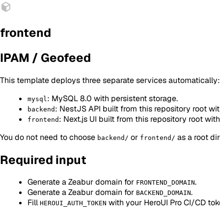
frontend
IPAM / Geofeed
This template deploys three separate services automatically:
: MySQL 8.0 with persistent storage.
mysql
: NestJS API built from this repository root wit
backend
: Next.js UI built from this repository root with
frontend
You do not need to choose
or
as a root di
backend/
frontend/
Required input
Generate a Zeabur domain for
.
FRONTEND_DOMAIN
Generate a Zeabur domain for
.
BACKEND_DOMAIN
Fill
with your HeroUI Pro CI/CD tok
HEROUI_AUTH_TOKEN