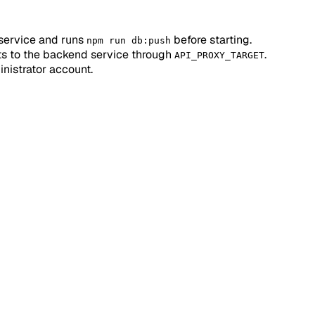
service and runs
before starting.
npm run db:push
ts to the backend service through
.
API_PROXY_TARGET
inistrator account.