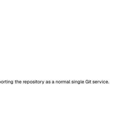
rting the repository as a normal single Git service.