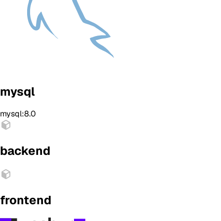
mysql
mysql:8.0
backend
frontend