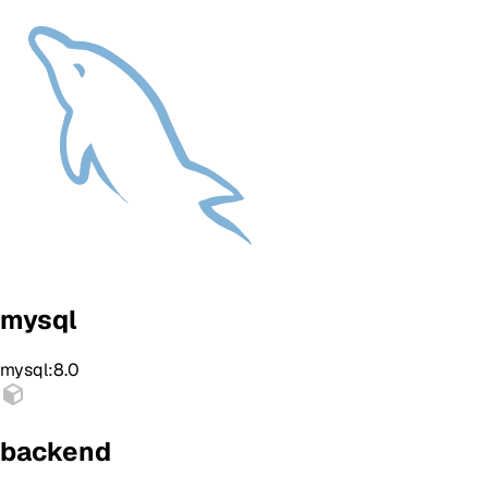
mysql
mysql:8.0
backend