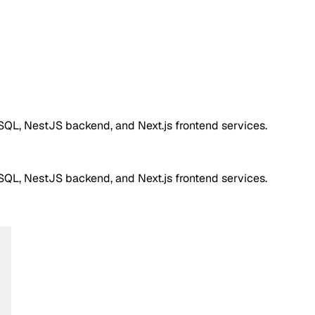
QL, NestJS backend, and Next.js frontend services.
QL, NestJS backend, and Next.js frontend services.