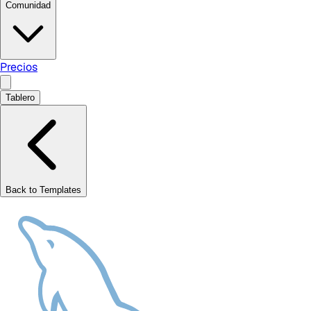
Comunidad
Precios
Tablero
Back to Templates