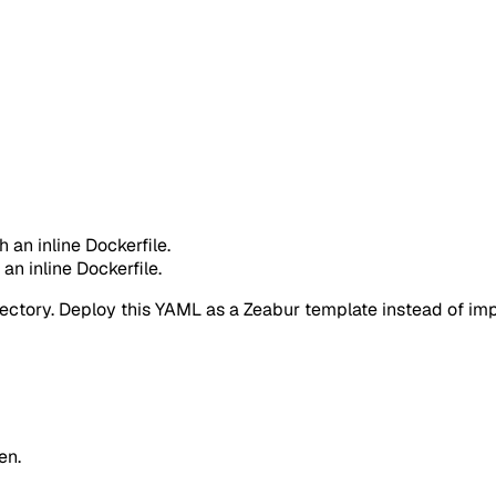
h an inline Dockerfile.
 an inline Dockerfile.
rectory. Deploy this YAML as a Zeabur template instead of impo
en.