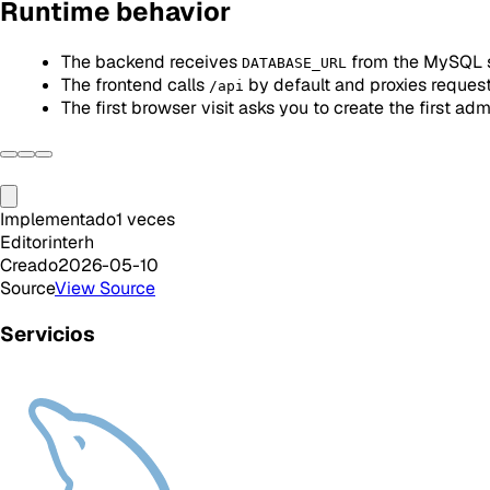
Runtime behavior
The backend receives
from the MySQL 
DATABASE_URL
The frontend calls
by default and proxies reques
/api
The first browser visit asks you to create the first adm
Implementado
1
veces
Editor
interh
Creado
2026-05-10
Source
View Source
Servicios