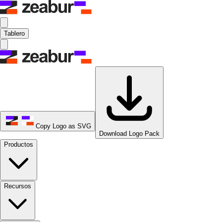
Tablero
Copy Logo as SVG
Download Logo Pack
Productos
Recursos