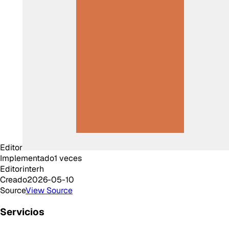
Editor
Implementado
1
veces
Editor
interh
Creado
2026-05-10
Source
View Source
Servicios