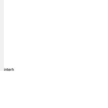
interh