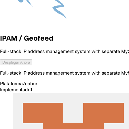
IPAM / Geofeed
Full-stack IP address management system with separate MyS
Desplegar Ahora
Full-stack IP address management system with separate MyS
Plataforma
Zeabur
Implementado
1