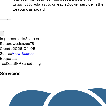
on each Docker service in the
imagePullCredentials
Zeabur dashboard
Implementado
2
veces
Editor
qwedsazxc78
Creado
2026-04-05
Source
View Source
Etiquetas
Tool
SaaS
HR
Scheduling
Servicios