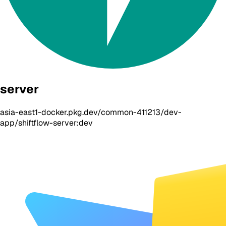
server
asia-east1-docker.pkg.dev/common-411213/dev-
app/shiftflow-server:dev