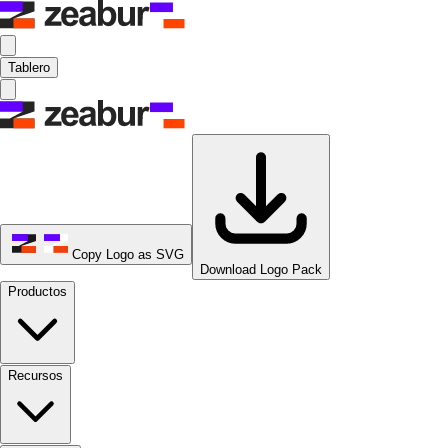
Tablero
Copy Logo as SVG
Download Logo Pack
Productos
Recursos