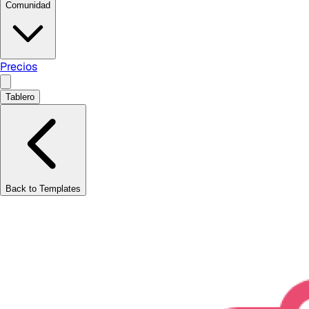
Comunidad
Precios
Tablero
Back to Templates