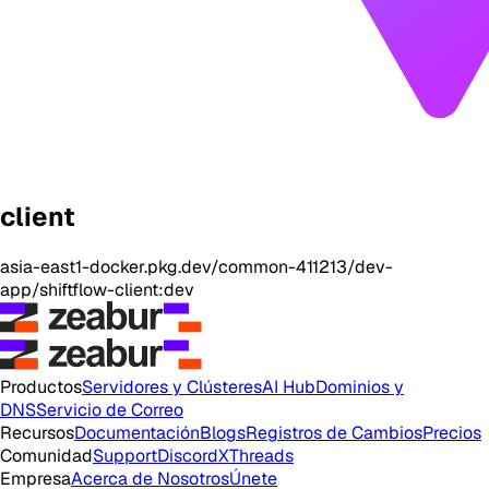
client
asia-east1-docker.pkg.dev/common-411213/dev-
app/shiftflow-client:dev
Productos
Servidores y Clústeres
AI Hub
Dominios y
DNS
Servicio de Correo
Recursos
Documentación
Blogs
Registros de Cambios
Precios
Comunidad
Support
Discord
X
Threads
Empresa
Acerca de Nosotros
Únete