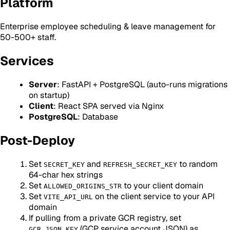
Platform
Enterprise employee scheduling & leave management for
50-500+ staff.
Services
Server
: FastAPI + PostgreSQL (auto-runs migrations
on startup)
Client
: React SPA served via Nginx
PostgreSQL
: Database
Post-Deploy
Set
and
to random
SECRET_KEY
REFRESH_SECRET_KEY
64-char hex strings
Set
to your client domain
ALLOWED_ORIGINS_STR
Set
on the client service to your API
VITE_API_URL
domain
If pulling from a private GCR registry, set
(GCP service account JSON) as
GCR_JSON_KEY