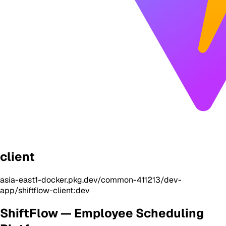
client
asia-east1-docker.pkg.dev/common-411213/dev-
app/shiftflow-client:dev
ShiftFlow — Employee Scheduling