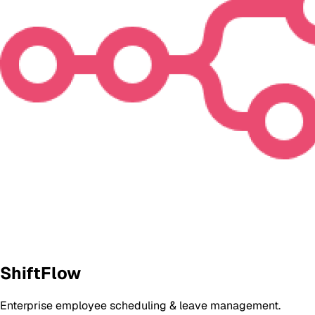
ShiftFlow
Enterprise employee scheduling & leave management.