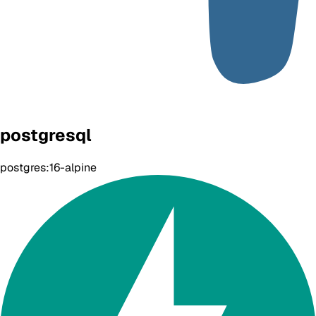
postgresql
postgres:16-alpine