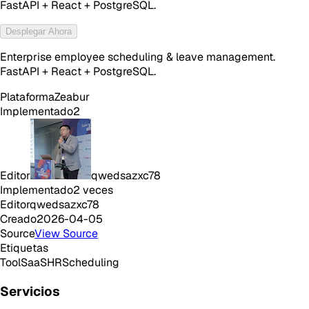
FastAPI + React + PostgreSQL.
Desplegar Ahora
Enterprise employee scheduling & leave management.
FastAPI + React + PostgreSQL.
Plataforma
Zeabur
Implementado
2
Editor
qwedsazxc78
Implementado
2
veces
Editor
qwedsazxc78
Creado
2026-04-05
Source
View Source
Etiquetas
Tool
SaaS
HR
Scheduling
Servicios