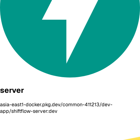
server
asia-east1-docker.pkg.dev/common-411213/dev-
app/shiftflow-server:dev