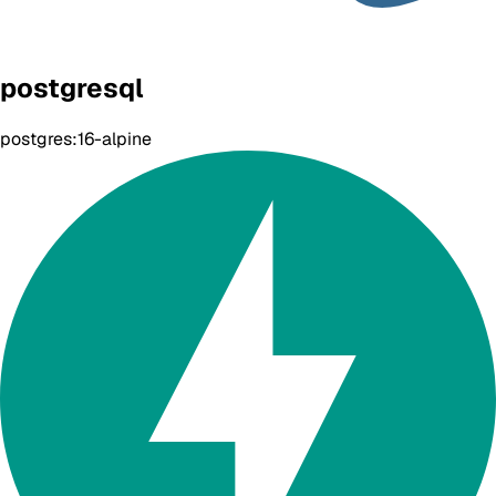
postgresql
postgres:16-alpine