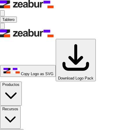
Tablero
Copy Logo as SVG
Download Logo Pack
Productos
Recursos