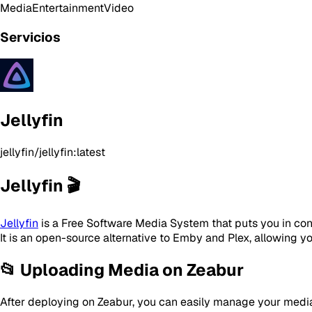
Media
Entertainment
Video
Servicios
Jellyfin
jellyfin/jellyfin:latest
Jellyfin 🎬
Jellyfin
is a Free Software Media System that puts you in co
It is an open-source alternative to Emby and Plex, allowing y
📂 Uploading Media on Zeabur
After deploying on Zeabur, you can easily manage your media