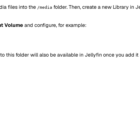
a files into the
folder. Then, create a new Library in Jel
/media
t Volume
and configure, for example:
o this folder will also be available in Jellyfin once you add it 