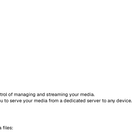
ntrol of managing and streaming your media.
ou to serve your media from a dedicated server to any device.
 files: