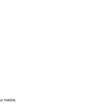
ur media.