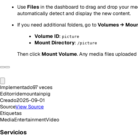
Use
Files
in the dashboard to drag and drop your medi
automatically detect and display the new content.
If you need additional folders, go to
Volumes → Moun
Volume ID
:
picture
Mount Directory
:
/picture
Then click
Mount Volume
. Any media files uploaded t
Implementado
97
veces
Editor
ridemountainpig
Creado
2025-09-01
Source
View Source
Etiquetas
Media
Entertainment
Video
Servicios