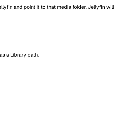
lyfin and point it to that media folder. Jellyfin will
as a Library path.