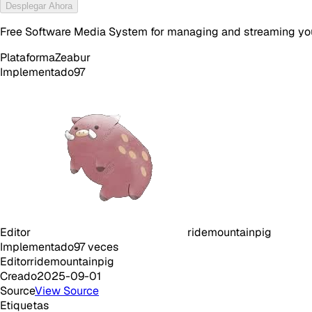
Desplegar Ahora
Free Software Media System for managing and streaming yo
Plataforma
Zeabur
Implementado
97
Editor
ridemountainpig
Implementado
97
veces
Editor
ridemountainpig
Creado
2025-09-01
Source
View Source
Etiquetas