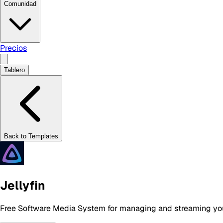
Comunidad
Precios
Tablero
Back to Templates
Jellyfin
Free Software Media System for managing and streaming yo