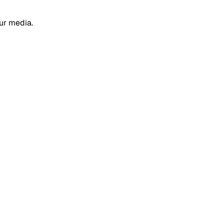
ur media.