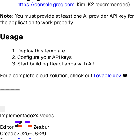
https://console.groq.com
, Kimi K2 recommended)
Note
: You must provide at least one AI provider API key for
the application to work properly.
Usage
Deploy this template
Configure your API keys
Start building React apps with AI!
For a complete cloud solution, check out
Lovable.dev
❤️
Implementado
24
veces
Editor
Zeabur
Creado
2025-08-29