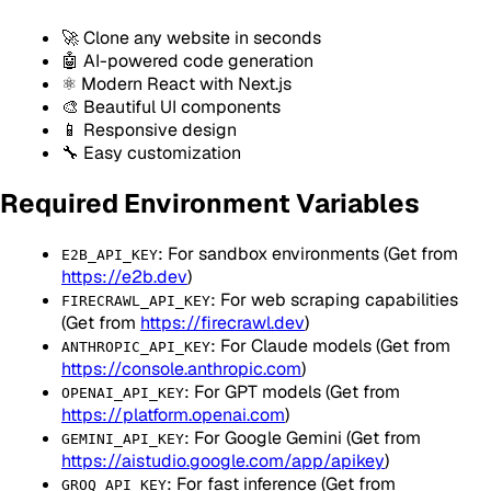
🚀 Clone any website in seconds
🤖 AI-powered code generation
⚛️ Modern React with Next.js
🎨 Beautiful UI components
📱 Responsive design
🔧 Easy customization
Required Environment Variables
: For sandbox environments (Get from
E2B_API_KEY
https://e2b.dev
)
: For web scraping capabilities
FIRECRAWL_API_KEY
(Get from
https://firecrawl.dev
)
: For Claude models (Get from
ANTHROPIC_API_KEY
https://console.anthropic.com
)
: For GPT models (Get from
OPENAI_API_KEY
https://platform.openai.com
)
: For Google Gemini (Get from
GEMINI_API_KEY
https://aistudio.google.com/app/apikey
)
: For fast inference (Get from
GROQ_API_KEY