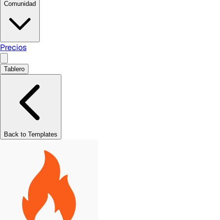
Comunidad
Precios
Tablero
Back to Templates