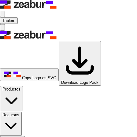
Tablero
Copy Logo as SVG
Download Logo Pack
Productos
Recursos