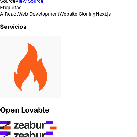
Source
View Source
Etiquetas
AI
React
Web Development
Website Cloning
Next.js
Servicios
Open Lovable