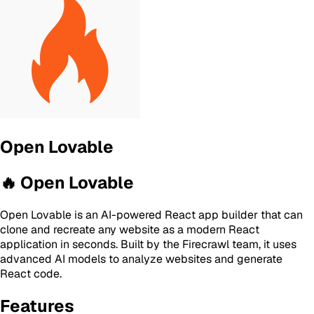
Open Lovable
🔥 Open Lovable
Open Lovable is an AI-powered React app builder that can
clone and recreate any website as a modern React
application in seconds. Built by the Firecrawl team, it uses
advanced AI models to analyze websites and generate
React code.
Features