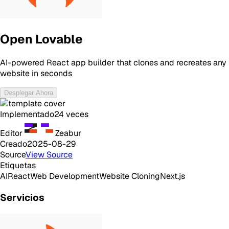
Open Lovable
AI-powered React app builder that clones and recreates any
website in seconds
Desplegar Ahora
Implementado
24
veces
Editor
Zeabur
Creado
2025-08-29
Source
View Source
Etiquetas
AI
React
Web Development
Website Cloning
Next.js
Servicios