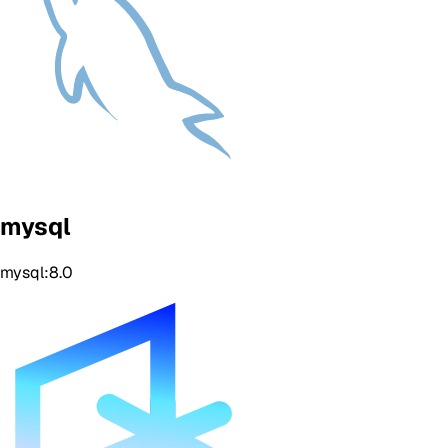
mysql
mysql:8.0