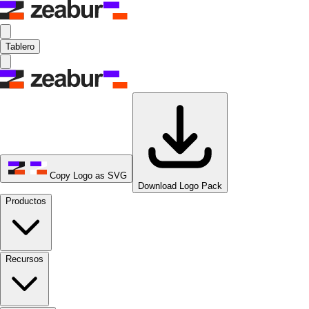
Tablero
Copy Logo as SVG
Download Logo Pack
Productos
Recursos