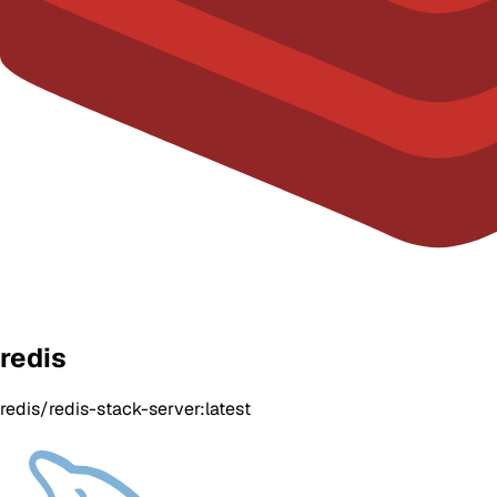
redis
redis/redis-stack-server:latest