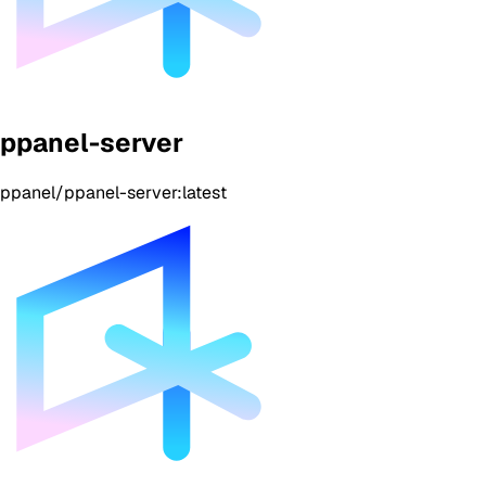
ppanel-server
ppanel/ppanel-server:latest