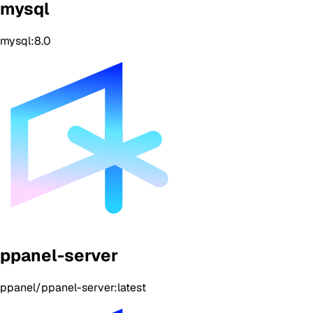
mysql
mysql:8.0
ppanel-server
ppanel/ppanel-server:latest