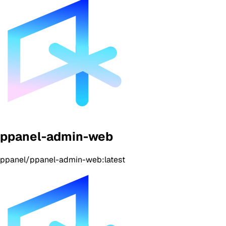
ppanel-admin-web
ppanel/ppanel-admin-web:latest