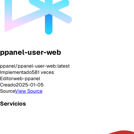
ppanel-user-web
ppanel/ppanel-user-web:latest
Implementado
581
veces
Editor
web-ppanel
Creado
2025-01-05
Source
View Source
Servicios