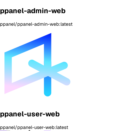
ppanel-admin-web
ppanel/ppanel-admin-web:latest
ppanel-user-web
ppanel/ppanel-user-web:latest