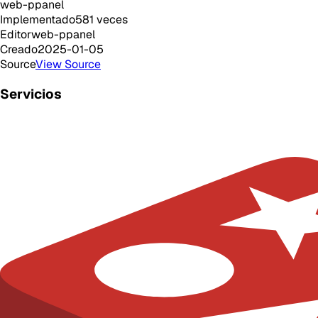
web-ppanel
Implementado
581
veces
Editor
web-ppanel
Creado
2025-01-05
Source
View Source
Servicios