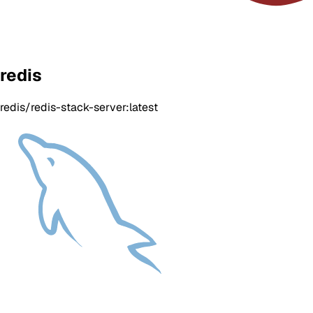
redis
redis/redis-stack-server:latest