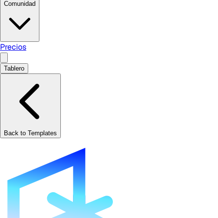
Comunidad
Precios
Tablero
Back to Templates