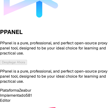
PPANEL
PPanel is a pure, professional, and perfect open-source proxy
panel tool, designed to be your ideal choice for learning and
practical use.
Desplegar Ahora
PPanel is a pure, professional, and perfect open-source proxy
panel tool, designed to be your ideal choice for learning and
practical use.
Plataforma
Zeabur
Implementado
581
Editor