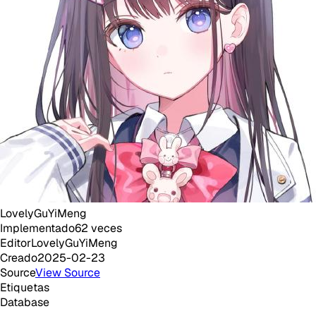
LovelyGuYiMeng
Implementado
62
veces
Editor
LovelyGuYiMeng
Creado
2025-02-23
Source
View Source
Etiquetas
Database