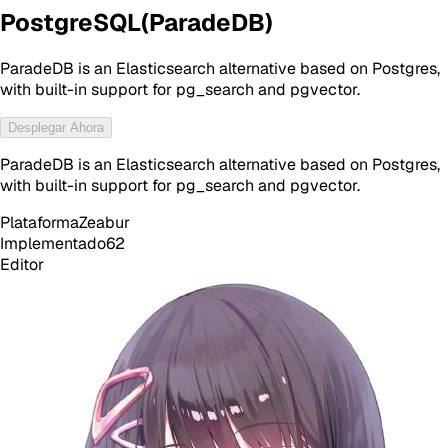
PostgreSQL(ParadeDB)
ParadeDB is an Elasticsearch alternative based on Postgres,
with built-in support for pg_search and pgvector.
Desplegar Ahora
ParadeDB is an Elasticsearch alternative based on Postgres,
with built-in support for pg_search and pgvector.
Plataforma
Zeabur
Implementado
62
Editor