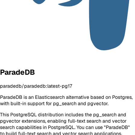
ParadeDB
paradedb/paradedb:latest-pg17
ParadeDB is an Elasticsearch alternative based on Postgres,
with built-in support for pg_search and pgvector.
This PostgreSQL distribution includes the pg_search and
pgvector extensions, enabling full-text search and vector
search capabilities in PostgreSQL. You can use "ParadeDB"
to build full-text search and vector search applications.