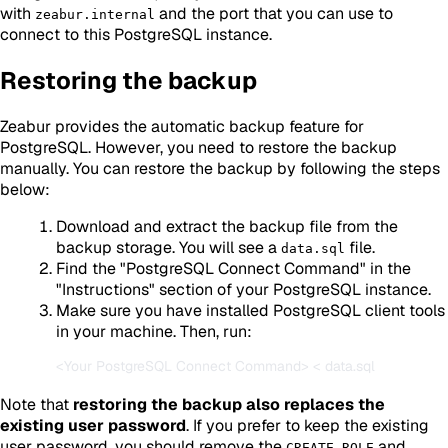
with
and the port that you can use to
zeabur.internal
connect to this PostgreSQL instance.
Restoring the backup
Zeabur provides the automatic backup feature for
PostgreSQL. However, you need to restore the backup
manually. You can restore the backup by following the steps
below:
Download and extract the backup file from the
backup storage. You will see a
file.
data.sql
Find the "PostgreSQL Connect Command" in the
"Instructions" section of your PostgreSQL instance.
Make sure you have installed PostgreSQL client tools
in your machine. Then, run:
Note that
restoring the backup also replaces the
existing user password
. If you prefer to keep the existing
user password, you should remove the
and
CREATE ROLE