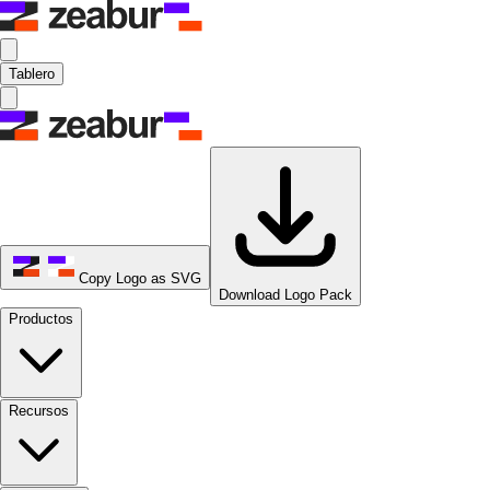
Tablero
Copy Logo as SVG
Download Logo Pack
Productos
Recursos