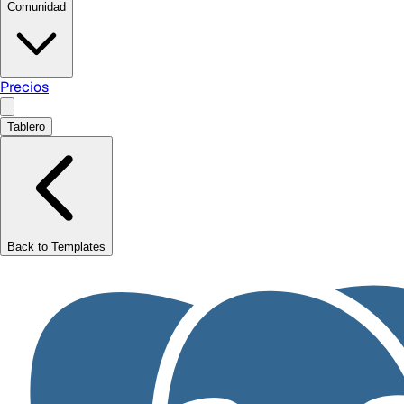
Comunidad
Precios
Tablero
Back to Templates