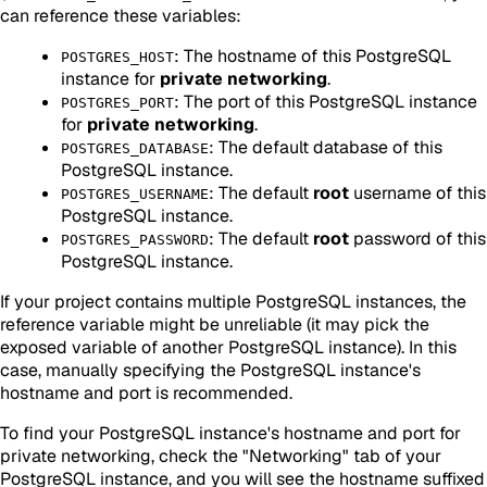
can reference these variables:
: The hostname of this PostgreSQL
POSTGRES_HOST
instance for
private networking
.
: The port of this PostgreSQL instance
POSTGRES_PORT
for
private networking
.
: The default database of this
POSTGRES_DATABASE
PostgreSQL instance.
: The default
root
username of this
POSTGRES_USERNAME
PostgreSQL instance.
: The default
root
password of this
POSTGRES_PASSWORD
PostgreSQL instance.
If your project contains multiple PostgreSQL instances, the
reference variable might be unreliable (it may pick the
exposed variable of another PostgreSQL instance). In this
case, manually specifying the PostgreSQL instance's
hostname and port is recommended.
To find your PostgreSQL instance's hostname and port for
private networking, check the "Networking" tab of your
PostgreSQL instance, and you will see the hostname suffixed