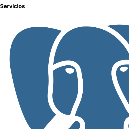
Servicios