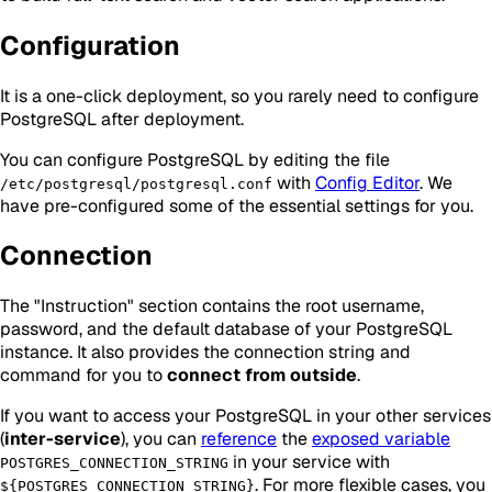
Configuration
It is a one-click deployment, so you rarely need to configure
PostgreSQL after deployment.
You can configure PostgreSQL by editing the file
with
Config Editor
. We
/etc/postgresql/postgresql.conf
have pre-configured some of the essential settings for you.
Connection
The "Instruction" section contains the root username,
password, and the default database of your PostgreSQL
instance. It also provides the connection string and
command for you to
connect from outside
.
If you want to access your PostgreSQL in your other services
(
inter-service
), you can
reference
the
exposed variable
in your service with
POSTGRES_CONNECTION_STRING
. For more flexible cases, you
${POSTGRES_CONNECTION_STRING}