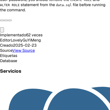
statement from the
file before running
ALTER ROLE
data.sql
the command.
Implementado
62
veces
Editor
LovelyGuYiMeng
Creado
2025-02-23
Source
View Source
Etiquetas
Database
Servicios