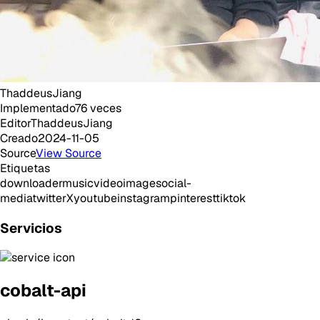
ThaddeusJiang
Implementado
76
veces
Editor
ThaddeusJiang
Creado
2024-11-05
Source
View Source
Etiquetas
downloader
music
video
image
social-
media
twitter
X
youtube
instagram
pinterest
tiktok
Servicios
cobalt-api