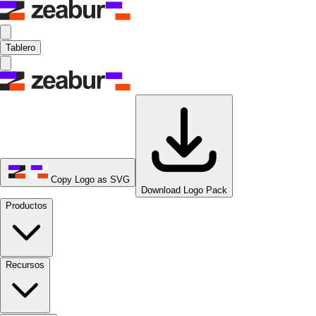
Tablero
Copy Logo as SVG
Download Logo Pack
Productos
Recursos