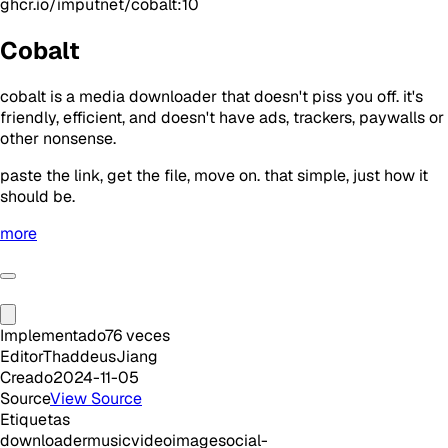
ghcr.io/imputnet/cobalt:10
Cobalt
cobalt is a media downloader that doesn't piss you off. it's
friendly, efficient, and doesn't have ads, trackers, paywalls or
other nonsense.
paste the link, get the file, move on. that simple, just how it
should be.
more
Implementado
76
veces
Editor
ThaddeusJiang
Creado
2024-11-05
Source
View Source
Etiquetas
downloader
music
video
image
social-