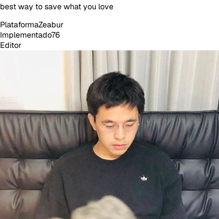
best way to save what you love
Plataforma
Zeabur
Implementado
76
Editor