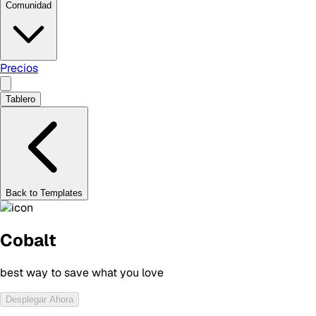
Comunidad
Precios
Tablero
Back to Templates
Cobalt
best way to save what you love
Desplegar Ahora