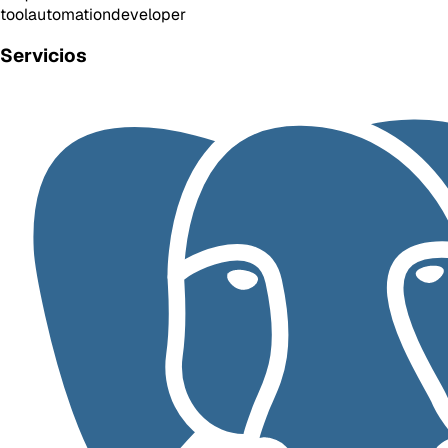
tool
automation
developer
Servicios