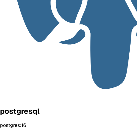
postgresql
postgres:16