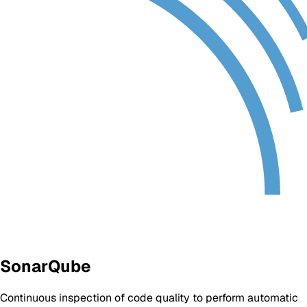
SonarQube
Continuous inspection of code quality to perform automatic