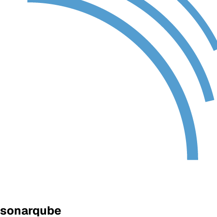
sonarqube