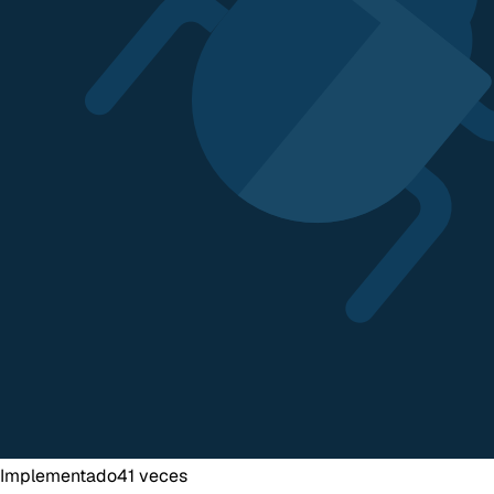
Implementado
41
veces