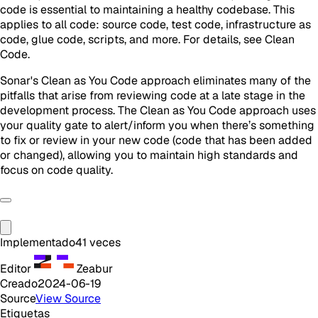
code is essential to maintaining a healthy codebase. This
applies to all code: source code, test code, infrastructure as
code, glue code, scripts, and more. For details, see Clean
Code.
Sonar's Clean as You Code approach eliminates many of the
pitfalls that arise from reviewing code at a late stage in the
development process. The Clean as You Code approach uses
your quality gate to alert/inform you when there’s something
to fix or review in your new code (code that has been added
or changed), allowing you to maintain high standards and
focus on code quality.
Implementado
41
veces
Editor
Zeabur
Creado
2024-06-19
Source
View Source
Etiquetas