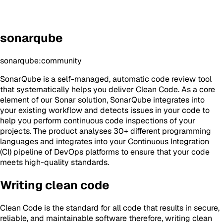
sonarqube
sonarqube:community
SonarQube is a self-managed, automatic code review tool
that systematically helps you deliver Clean Code. As a core
element of our Sonar solution, SonarQube integrates into
your existing workflow and detects issues in your code to
help you perform continuous code inspections of your
projects. The product analyses 30+ different programming
languages and integrates into your Continuous Integration
(CI) pipeline of DevOps platforms to ensure that your code
meets high-quality standards.
Writing clean code
Clean Code is the standard for all code that results in secure,
reliable, and maintainable software therefore, writing clean