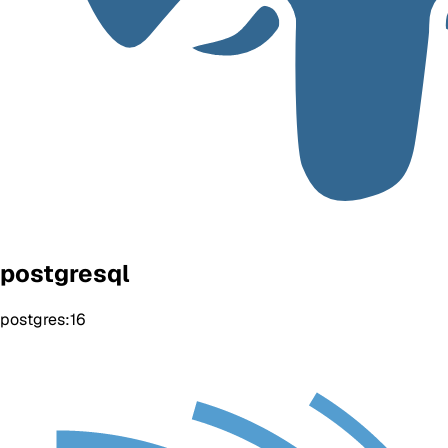
postgresql
postgres:16