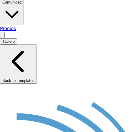
Comunidad
Precios
Tablero
Back to Templates