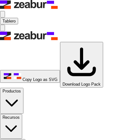
Tablero
Copy Logo as SVG
Download Logo Pack
Productos
Recursos