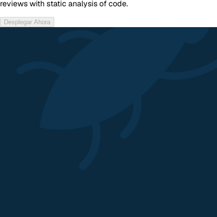
reviews with static analysis of code.
Desplegar Ahora