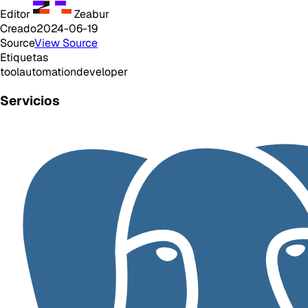
Editor
Zeabur
Creado
2024-06-19
Source
View Source
Etiquetas
tool
automation
developer
Servicios