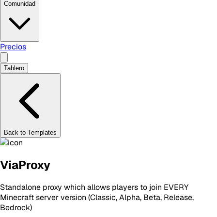
Comunidad
Precios
Tablero
Back to Templates
ViaProxy
Standalone proxy which allows players to join EVERY
Minecraft server version (Classic, Alpha, Beta, Release,
Bedrock)