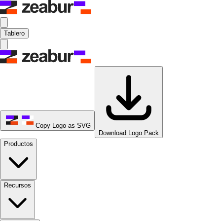
Tablero
Copy Logo as SVG
Download Logo Pack
Productos
Recursos