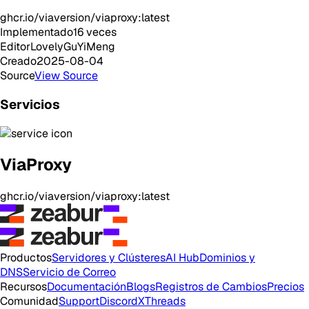
ghcr.io/viaversion/viaproxy:latest
Implementado
16
veces
Editor
LovelyGuYiMeng
Creado
2025-08-04
Source
View Source
Servicios
ViaProxy
ghcr.io/viaversion/viaproxy:latest
Productos
Servidores y Clústeres
AI Hub
Dominios y
DNS
Servicio de Correo
Recursos
Documentación
Blogs
Registros de Cambios
Precios
Comunidad
Support
Discord
X
Threads