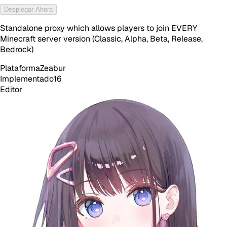
Desplegar Ahora
Standalone proxy which allows players to join EVERY
Minecraft server version (Classic, Alpha, Beta, Release,
Bedrock)
Plataforma
Zeabur
Implementado
16
Editor