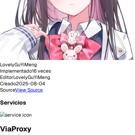
LovelyGuYiMeng
Implementado
16
veces
Editor
LovelyGuYiMeng
Creado
2025-08-04
Source
View Source
Servicios
ViaProxy