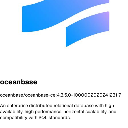
oceanbase
oceanbase/oceanbase-ce:4.3.5.0-100000202024123117
An enterprise distributed relational database with high
availability, high performance, horizontal scalability, and
compatibility with SQL standards.