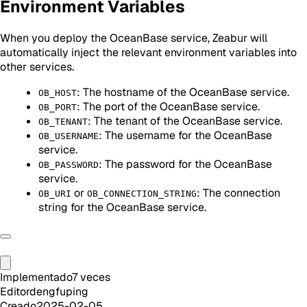
Environment Variables
When you deploy the OceanBase service, Zeabur will
automatically inject the relevant environment variables into
other services.
: The hostname of the OceanBase service.
OB_HOST
: The port of the OceanBase service.
OB_PORT
: The tenant of the OceanBase service.
OB_TENANT
: The username for the OceanBase
OB_USERNAME
service.
: The password for the OceanBase
OB_PASSWORD
service.
or
: The connection
OB_URI
OB_CONNECTION_STRING
string for the OceanBase service.
Implementado
7
veces
Editor
dengfuping
Creado
2025-02-05