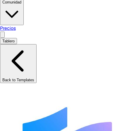
Comunidad
Precios
Tablero
Back to Templates