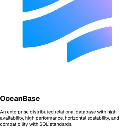
OceanBase
An enterprise distributed relational database with high
availability, high performance, horizontal scalability, and
compatibility with SQL standards.