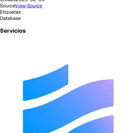
Source
View Source
Etiquetas
Database
Servicios