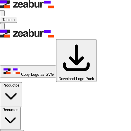
Tablero
Copy Logo as SVG
Download Logo Pack
Productos
Recursos