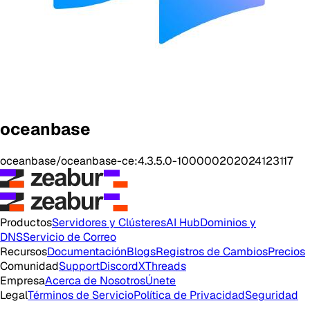
oceanbase
oceanbase/oceanbase-ce:4.3.5.0-100000202024123117
Productos
Servidores y Clústeres
AI Hub
Dominios y
DNS
Servicio de Correo
Recursos
Documentación
Blogs
Registros de Cambios
Precios
Comunidad
Support
Discord
X
Threads
Empresa
Acerca de Nosotros
Únete
Legal
Términos de Servicio
Política de Privacidad
Seguridad