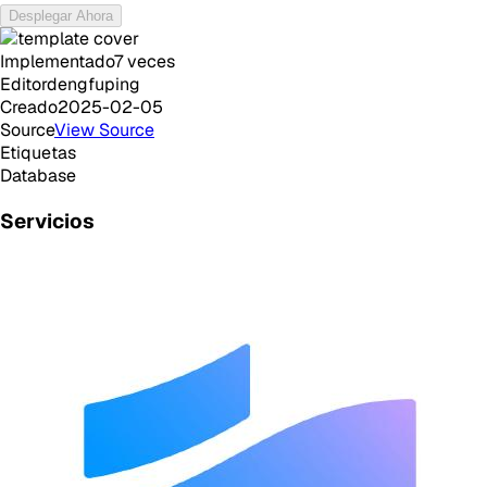
Desplegar Ahora
Implementado
7
veces
Editor
dengfuping
Creado
2025-02-05
Source
View Source
Etiquetas
Database
Servicios