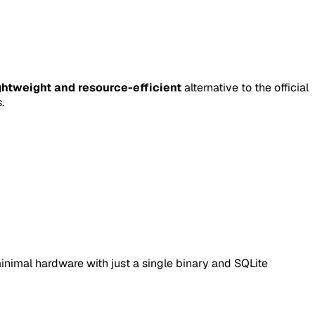
ghtweight and resource-efficient
alternative to the official
.
minimal hardware with just a single binary and SQLite