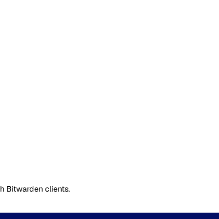
 Bitwarden clients.