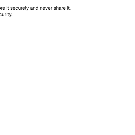
ore it securely and never share it.
urity.