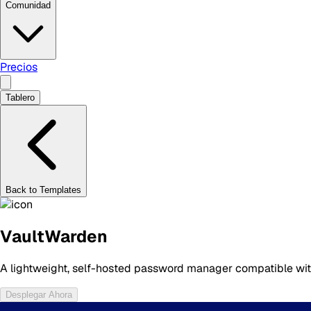
Comunidad
Precios
Tablero
Back to Templates
VaultWarden
A lightweight, self-hosted password manager compatible with
Desplegar Ahora