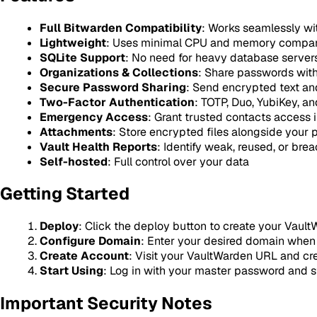
Full Bitwarden Compatibility
: Works seamlessly with
Lightweight
: Uses minimal CPU and memory compared
SQLite Support
: No need for heavy database server
Organizations & Collections
: Share passwords wit
Secure Password Sharing
: Send encrypted text and
Two-Factor Authentication
: TOTP, Duo, YubiKey, a
Emergency Access
: Grant trusted contacts access
Attachments
: Store encrypted files alongside your
Vault Health Reports
: Identify weak, reused, or br
Self-hosted
: Full control over your data
Getting Started
Deploy
: Click the deploy button to create your Vaul
Configure Domain
: Enter your desired domain whe
Create Account
: Visit your VaultWarden URL and cr
Start Using
: Log in with your master password and s
Important Security Notes