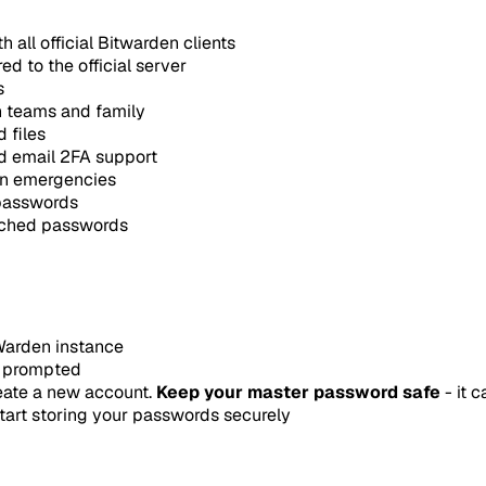
 all official Bitwarden clients
 to the official server
s
h teams and family
 files
nd email 2FA support
 in emergencies
 passwords
eached passwords
tWarden instance
n prompted
eate a new account.
Keep your master password safe
- it 
tart storing your passwords securely