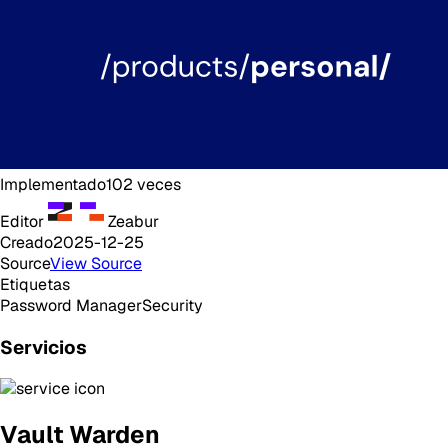
Implementado
102
veces
Editor
Zeabur
Creado
2025-12-25
Source
View Source
Etiquetas
Password Manager
Security
Servicios
Vault Warden