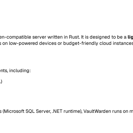
n-compatible server written in Rust. It is designed to be a
li
ts on low-powered devices or budget-friendly cloud instances
nts, including:
)
ces (Microsoft SQL Server, .NET runtime), VaultWarden runs on 