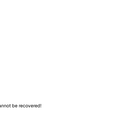
cannot be recovered!