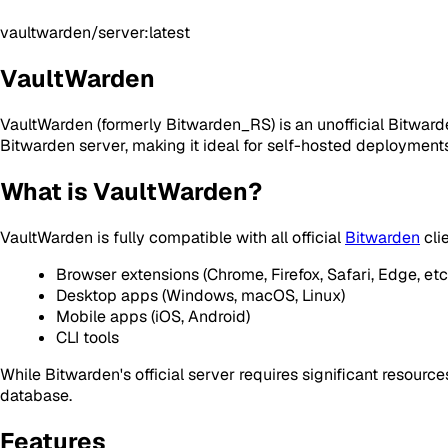
vaultwarden/server:latest
VaultWarden
VaultWarden (formerly Bitwarden_RS) is an unofficial Bitwarde
Bitwarden server, making it ideal for self-hosted deploymen
What is VaultWarden?
VaultWarden is fully compatible with all official
Bitwarden
clie
Browser extensions (Chrome, Firefox, Safari, Edge, etc.
Desktop apps (Windows, macOS, Linux)
Mobile apps (iOS, Android)
CLI tools
While Bitwarden's official server requires significant resour
database.
Features