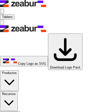
Tablero
Copy Logo as SVG
Download Logo Pack
Productos
Recursos