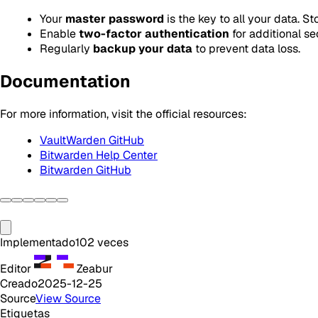
Your
master password
is the key to all your data. St
Enable
two-factor authentication
for additional sec
Regularly
backup your data
to prevent data loss.
Documentation
For more information, visit the official resources:
VaultWarden GitHub
Bitwarden Help Center
Bitwarden GitHub
Implementado
102
veces
Editor
Zeabur
Creado
2025-12-25
Source
View Source
Etiquetas