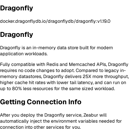
Dragonfly
docker.dragonflydb.io/dragonflydb/dragonfly:v1.19.0
Dragonfly
Dragonfly is an in-memory data store built for modern
application workloads.
Fully compatible with Redis and Memcached APIs, Dragonfly
requires no code changes to adopt. Compared to legacy in-
memory datastores, Dragonfly delivers 25X more throughput,
higher cache hit rates with lower tail latency, and can run on
up to 80% less resources for the same sized workload.
Getting Connection Info
After you deploy the Dragonfly service, Zeabur will
automatically inject the environment variables needed for
connection into other services for you.