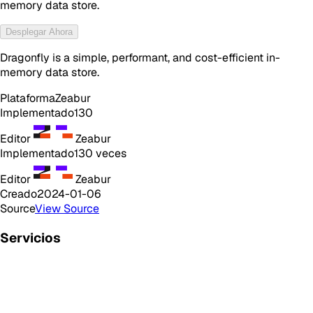
memory data store.
Desplegar Ahora
Dragonfly is a simple, performant, and cost-efficient in-
memory data store.
Plataforma
Zeabur
Implementado
130
Editor
Zeabur
Implementado
130
veces
Editor
Zeabur
Creado
2024-01-06
Source
View Source
Servicios