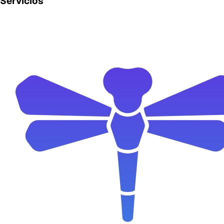
Servicios