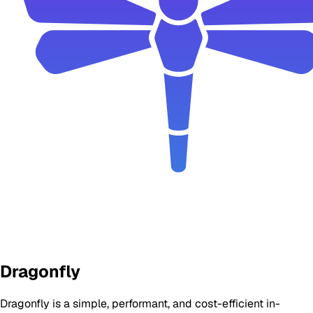
Dragonfly
Dragonfly is a simple, performant, and cost-efficient in-