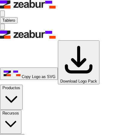
Tablero
Copy Logo as SVG
Download Logo Pack
Productos
Recursos