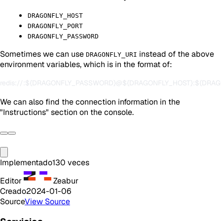
DRAGONFLY_HOST
DRAGONFLY_PORT
DRAGONFLY_PASSWORD
Sometimes we can use
instead of the above
DRAGONFLY_URI
environment variables, which is in the format of:
We can also find the connection information in the
"Instructions" section on the console.
Implementado
130
veces
Editor
Zeabur
Creado
2024-01-06
Source
View Source