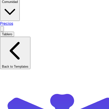
Comunidad
Precios
Tablero
Back to Templates