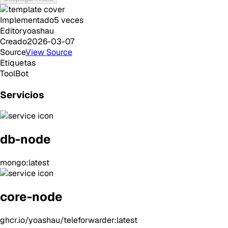
Implementado
5
veces
Editor
yoashau
Creado
2026-03-07
Source
View Source
Etiquetas
Tool
Bot
Servicios
db-node
mongo:latest
core-node
ghcr.io/yoashau/teleforwarder:latest