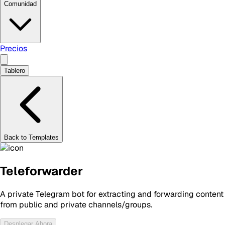
Comunidad
Precios
Tablero
Back to Templates
Teleforwarder
A private Telegram bot for extracting and forwarding content
from public and private channels/groups.
Desplegar Ahora