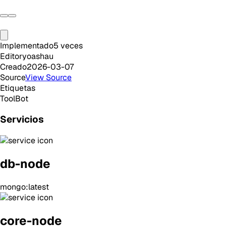
Implementado
5
veces
Editor
yoashau
Creado
2026-03-07
Source
View Source
Etiquetas
Tool
Bot
Servicios
db-node
mongo:latest
core-node