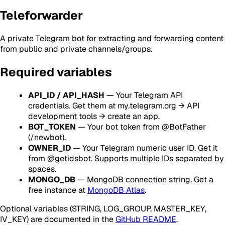
Teleforwarder
A private Telegram bot for extracting and forwarding content
from public and private channels/groups.
Required variables
API_ID / API_HASH
— Your Telegram API
credentials. Get them at my.telegram.org → API
development tools → create an app.
BOT_TOKEN
— Your bot token from @BotFather
(/newbot).
OWNER_ID
— Your Telegram numeric user ID. Get it
from @getidsbot. Supports multiple IDs separated by
spaces.
MONGO_DB
— MongoDB connection string. Get a
free instance at
MongoDB Atlas
.
Optional variables (STRING, LOG_GROUP, MASTER_KEY,
IV_KEY) are documented in the
GitHub README
.