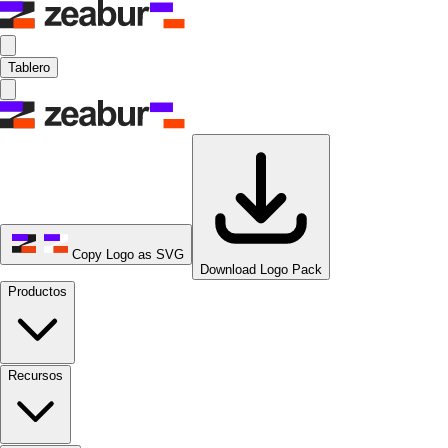
Tablero
Copy Logo as SVG
Download Logo Pack
Productos
Recursos