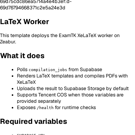
69d75cdc86ea5714a4e4b3ef:d-
69d76794668371c2e5a24e3d
LaTeX Worker
This template deploys the ExamTK XeLaTeX worker on
Zeabur.
What it does
Polls
from Supabase
compilation_jobs
Renders LaTeX templates and compiles PDFs with
XeLaTeX
Uploads the result to Supabase Storage by default
Supports Tencent COS when those variables are
provided separately
Exposes
for runtime checks
/health
Required variables