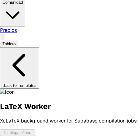
Comunidad
Precios
Tablero
Back to Templates
LaTeX Worker
XeLaTeX background worker for Supabase compilation jobs.
Desplegar Ahora