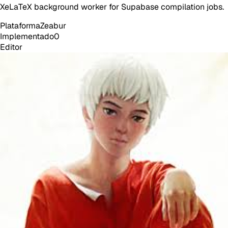
XeLaTeX background worker for Supabase compilation jobs.
Plataforma
Zeabur
Implementado
0
Editor