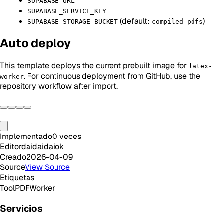
SUPABASE_URL
SUPABASE_SERVICE_KEY
(default:
)
SUPABASE_STORAGE_BUCKET
compiled-pdfs
Auto deploy
This template deploys the current prebuilt image for
latex-
. For continuous deployment from GitHub, use the
worker
repository workflow after import.
Implementado
0
veces
Editor
daidaidaiok
Creado
2026-04-09
Source
View Source
Etiquetas
Tool
PDF
Worker
Servicios