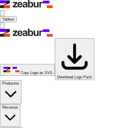
Tablero
Copy Logo as SVG
Download Logo Pack
Productos
Recursos