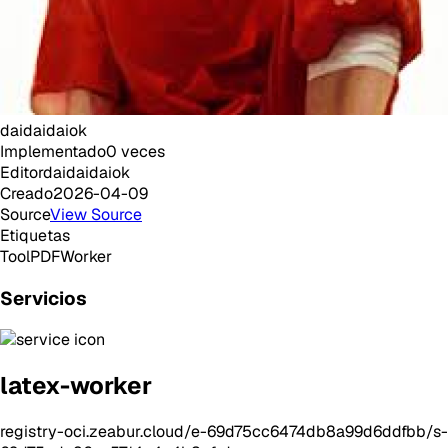
daidaidaiok
Implementado
0
veces
Editor
daidaidaiok
Creado
2026-04-09
Source
View Source
Etiquetas
Tool
PDF
Worker
Servicios
latex-worker
registry-oci.zeabur.cloud/e-69d75cc6474db8a99d6ddfbb/s-