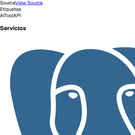
Source
View Source
Etiquetas
AI
Tool
API
Servicios