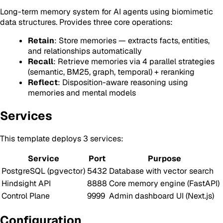
Long-term memory system for AI agents using biomimetic
data structures. Provides three core operations:
Retain
: Store memories — extracts facts, entities,
and relationships automatically
Recall
: Retrieve memories via 4 parallel strategies
(semantic, BM25, graph, temporal) + reranking
Reflect
: Disposition-aware reasoning using
memories and mental models
Services
This template deploys 3 services:
Service
Port
Purpose
PostgreSQL (pgvector)
5432
Database with vector search
Hindsight API
8888
Core memory engine (FastAPI)
Control Plane
9999
Admin dashboard UI (Next.js)
Configuration