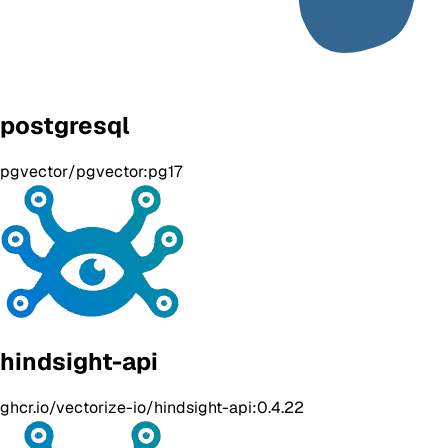
postgresql
pgvector/pgvector:pg17
hindsight-api
ghcr.io/vectorize-io/hindsight-api:0.4.22