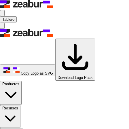
Tablero
Copy Logo as SVG
Download Logo Pack
Productos
Recursos