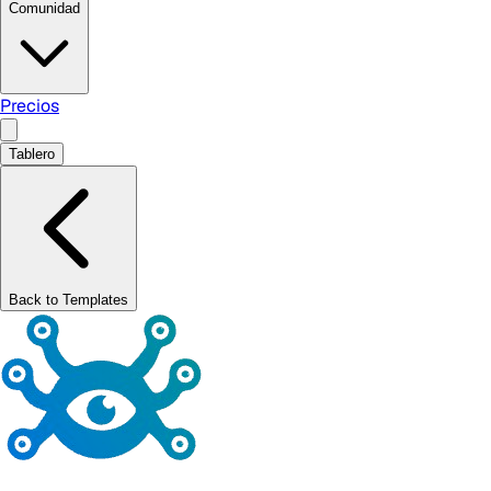
Comunidad
Precios
Tablero
Back to Templates