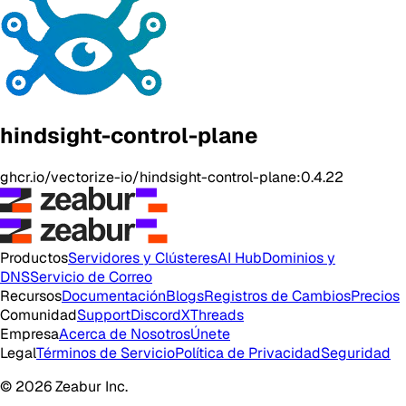
hindsight-control-plane
ghcr.io/vectorize-io/hindsight-control-plane:0.4.22
Productos
Servidores y Clústeres
AI Hub
Dominios y
DNS
Servicio de Correo
Recursos
Documentación
Blogs
Registros de Cambios
Precios
Comunidad
Support
Discord
X
Threads
Empresa
Acerca de Nosotros
Únete
Legal
Términos de Servicio
Política de Privacidad
Seguridad
© 2026 Zeabur Inc.