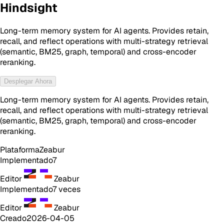
Hindsight
Long-term memory system for AI agents. Provides retain,
recall, and reflect operations with multi-strategy retrieval
(semantic, BM25, graph, temporal) and cross-encoder
reranking.
Desplegar Ahora
Long-term memory system for AI agents. Provides retain,
recall, and reflect operations with multi-strategy retrieval
(semantic, BM25, graph, temporal) and cross-encoder
reranking.
Plataforma
Zeabur
Implementado
7
Editor
Zeabur
Implementado
7
veces
Editor
Zeabur
Creado
2026-04-05