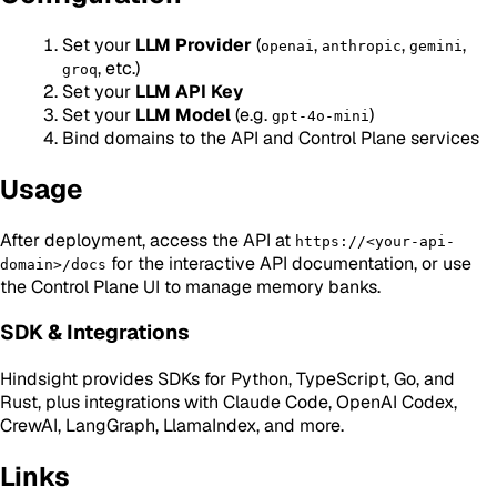
Set your
LLM Provider
(
,
,
,
openai
anthropic
gemini
, etc.)
groq
Set your
LLM API Key
Set your
LLM Model
(e.g.
)
gpt-4o-mini
Bind domains to the API and Control Plane services
Usage
After deployment, access the API at
https://<your-api-
for the interactive API documentation, or use
domain>/docs
the Control Plane UI to manage memory banks.
SDK & Integrations
Hindsight provides SDKs for Python, TypeScript, Go, and
Rust, plus integrations with Claude Code, OpenAI Codex,
CrewAI, LangGraph, LlamaIndex, and more.
Links