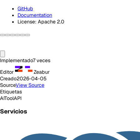
GitHub
Documentation
License: Apache 2.0
Implementado
7
veces
Editor
Zeabur
Creado
2026-04-05
Source
View Source
Etiquetas
AI
Tool
API
Servicios