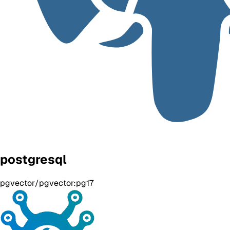
postgresql
pgvector/pgvector:pg17