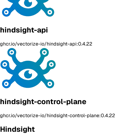
hindsight-api
ghcr.io/vectorize-io/hindsight-api:0.4.22
hindsight-control-plane
ghcr.io/vectorize-io/hindsight-control-plane:0.4.22
Hindsight