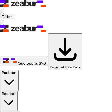
Tablero
Copy Logo as SVG
Download Logo Pack
Productos
Recursos