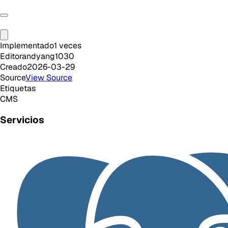
Implementado
1
veces
Editor
andyang1030
Creado
2026-03-29
Source
View Source
Etiquetas
CMS
Servicios