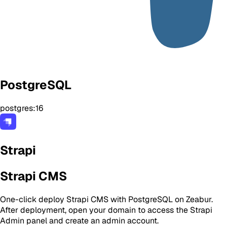
PostgreSQL
postgres:16
Strapi
Strapi CMS
One-click deploy Strapi CMS with PostgreSQL on Zeabur.
After deployment, open your domain to access the Strapi
Admin panel and create an admin account.