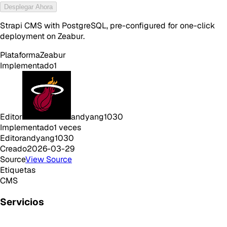
Desplegar Ahora
Strapi CMS with PostgreSQL, pre-configured for one-click
deployment on Zeabur.
Plataforma
Zeabur
Implementado
1
Editor
andyang1030
Implementado
1
veces
Editor
andyang1030
Creado
2026-03-29
Source
View Source
Etiquetas
CMS
Servicios