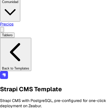
Comunidad
Precios
Tablero
Back to Templates
Strapi CMS Template
Strapi CMS with PostgreSQL, pre-configured for one-click
deployment on Zeabur.