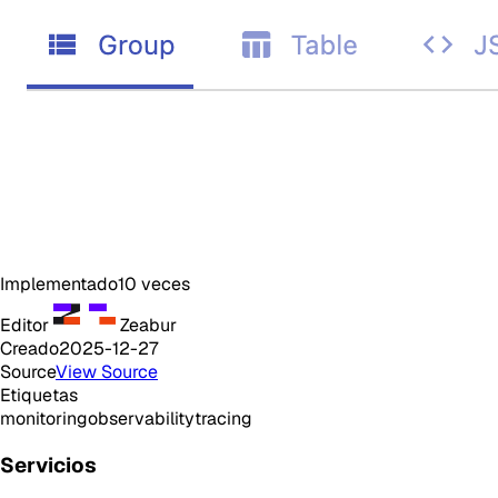
Implementado
10
veces
Editor
Zeabur
Creado
2025-12-27
Source
View Source
Etiquetas
monitoring
observability
tracing
Servicios