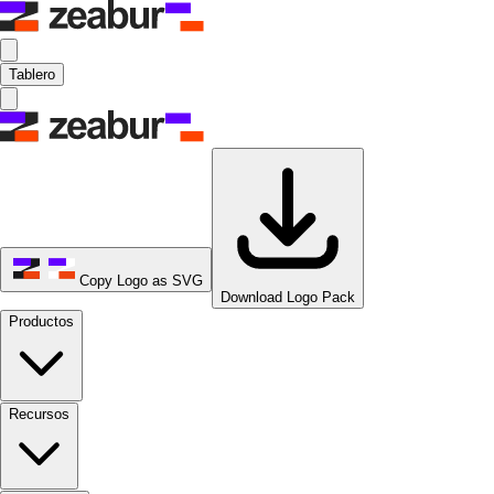
Tablero
Copy Logo as SVG
Download Logo Pack
Productos
Recursos