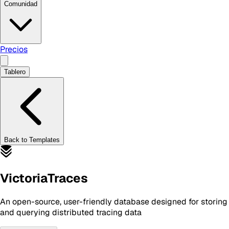
Comunidad
Precios
Tablero
Back to Templates
VictoriaTraces
An open-source, user-friendly database designed for storing
and querying distributed tracing data