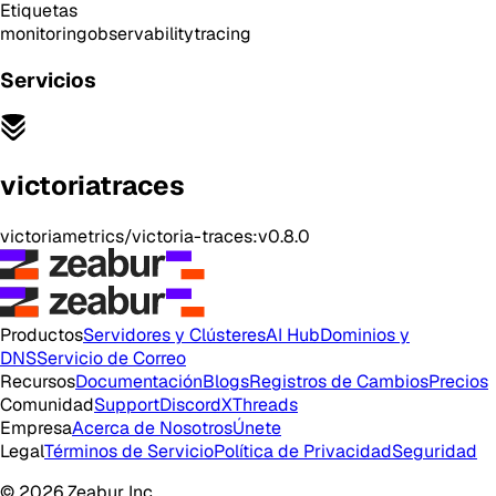
Etiquetas
monitoring
observability
tracing
Servicios
victoriatraces
victoriametrics/victoria-traces:v0.8.0
Productos
Servidores y Clústeres
AI Hub
Dominios y
DNS
Servicio de Correo
Recursos
Documentación
Blogs
Registros de Cambios
Precios
Comunidad
Support
Discord
X
Threads
Empresa
Acerca de Nosotros
Únete
Legal
Términos de Servicio
Política de Privacidad
Seguridad
© 2026 Zeabur Inc.