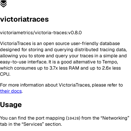
victoriatraces
victoriametrics/victoria-traces:v0.8.0
VictoriaTraces is an open source user-friendly database
designed for storing and querying distributed tracing data,
allowing you to store and query your traces in a simple and
easy-to-use interface. It is a good alternative to Tempo,
which consumes up to 3.7x less RAM and up to 2.6x less
CPU.
For more information about VictoriaTraces, please refer to
their docs
.
Usage
You can find the port mapping (
) from the “Networking”
10428
tab in the “Services” section.