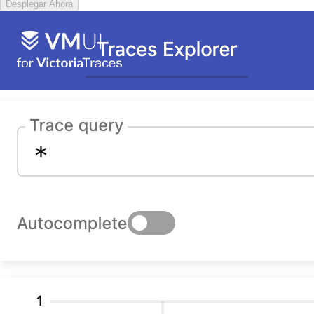
Desplegar Ahora