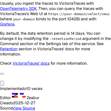
Usually, you ingest the traces to VictoriaTraces with
OpenTelemetry SDK
. Then, you can query the traces with
VictoriaTraces's Web UI at
https://your-domain/select/vmui
(where
binds to the port 10428) and with
your-domain
Grafana
.
By default, the data retention period is 14 days. You can
change it by modifying the
argument in the
-retentionPeriod
Command section of the Settings tab of this service. See
Retention
section in VictoriaTraces' docs for more
information.
Check
VictoriaTraces' docs
for more information.
Implementado
10
veces
Editor
Zeabur
Creado
2025-12-27
Source
View Source