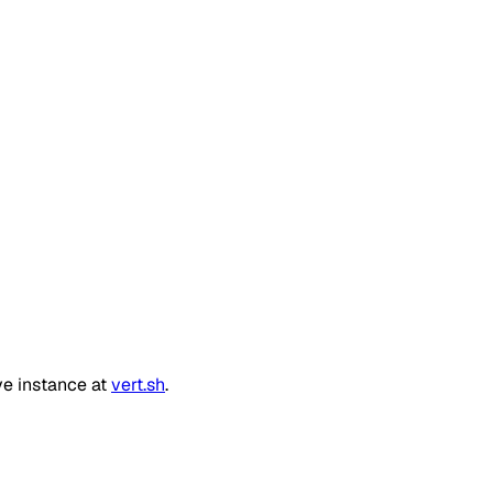
ve instance at
vert.sh
.