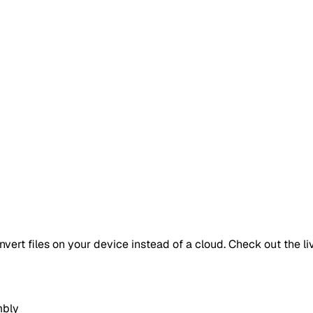
vert files on your device instead of a cloud. Check out the li
mbly