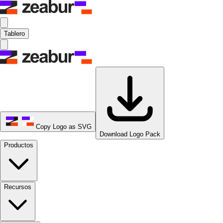
Tablero
Copy Logo as SVG
Download Logo Pack
Productos
Recursos