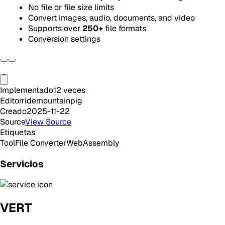
No file or file size limits
Convert images, audio, documents, and video
Supports over
250+
file formats
Conversion settings
Implementado
12
veces
Editor
ridemountainpig
Creado
2025-11-22
Source
View Source
Etiquetas
Tool
File Converter
WebAssembly
Servicios
VERT