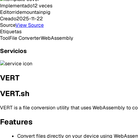
Implementado
12
veces
Editor
ridemountainpig
Creado
2025-11-22
Source
View Source
Etiquetas
Tool
File Converter
WebAssembly
Servicios
VERT
VERT.sh
VERT is a file conversion utility that uses WebAssembly to con
Features
Convert files directly on your device using WebAsse