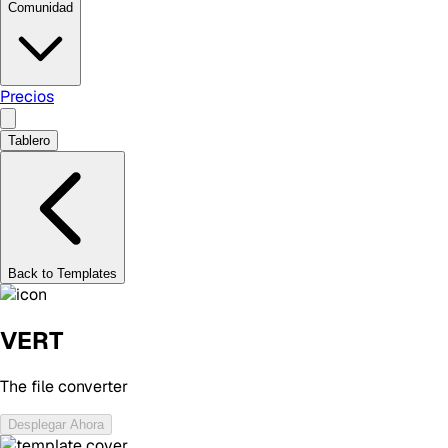
Comunidad
Precios
Tablero
Back to Templates
VERT
The file converter
Desplegar Ahora