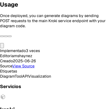
Usage
Once deployed, you can generate diagrams by sending
POST requests to the main Kroki service endpoint with your
diagram code.
Implementado
3
veces
Editor
iamshaynez
Creado
2025-06-26
Source
View Source
Etiquetas
Diagram
Tool
API
Visualization
Servicios