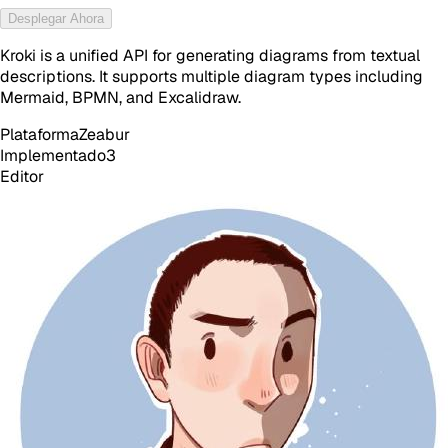
Desplegar Ahora
Kroki is a unified API for generating diagrams from textual
descriptions. It supports multiple diagram types including
Mermaid, BPMN, and Excalidraw.
Plataforma
Zeabur
Implementado
3
Editor