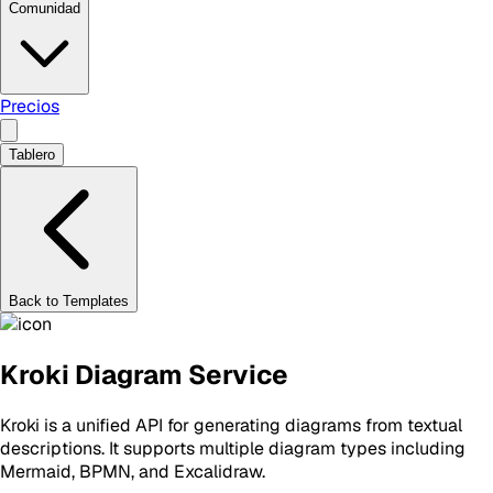
Comunidad
Precios
Tablero
Back to Templates
Kroki Diagram Service
Kroki is a unified API for generating diagrams from textual
descriptions. It supports multiple diagram types including
Mermaid, BPMN, and Excalidraw.