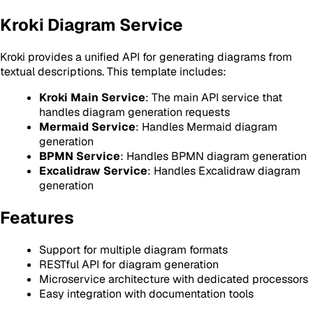
Kroki Diagram Service
Kroki provides a unified API for generating diagrams from
textual descriptions. This template includes:
Kroki Main Service
: The main API service that
handles diagram generation requests
Mermaid Service
: Handles Mermaid diagram
generation
BPMN Service
: Handles BPMN diagram generation
Excalidraw Service
: Handles Excalidraw diagram
generation
Features
Support for multiple diagram formats
RESTful API for diagram generation
Microservice architecture with dedicated processors
Easy integration with documentation tools