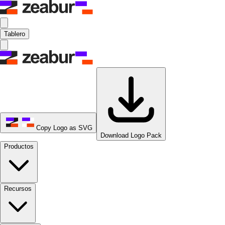
Tablero
Copy Logo as SVG
Download Logo Pack
Productos
Recursos