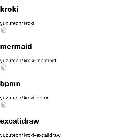
kroki
yuzutech/kroki
mermaid
yuzutech/kroki-mermaid
bpmn
yuzutech/kroki-bpmn
excalidraw
yuzutech/kroki-excalidraw