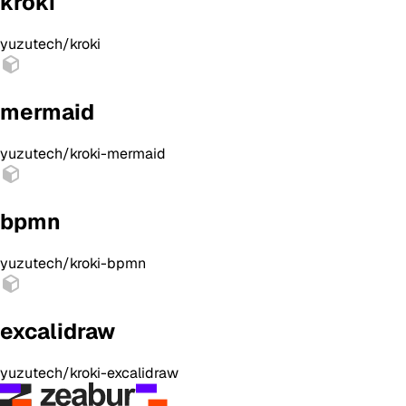
kroki
yuzutech/kroki
mermaid
yuzutech/kroki-mermaid
bpmn
yuzutech/kroki-bpmn
excalidraw
yuzutech/kroki-excalidraw