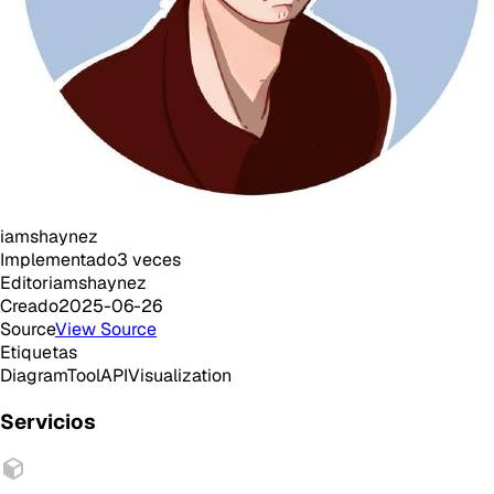
iamshaynez
Implementado
3
veces
Editor
iamshaynez
Creado
2025-06-26
Source
View Source
Etiquetas
Diagram
Tool
API
Visualization
Servicios