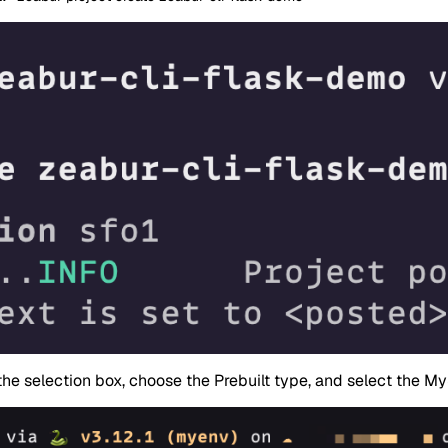
the selection box, choose the Prebuilt type, and select the My