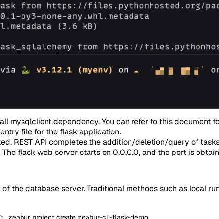
tall
mysqlclient
dependency. You can refer to
this document
fo
entry file for the flask application:
eted. REST API completes the addition/deletion/query of tas
 The flask web server starts on 0.0.0.0, and the port is obta
g of the database server. Traditional methods such as local 
t:
zeabur project create zeabur-cli-flask-demo