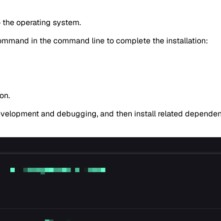
o the operating system.
ommand in the command line to complete the installation:
on.
development and debugging, and then install related depende