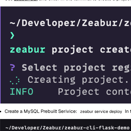
Create a MySQL Prebuilt Serivice:
In 
zeabur service deploy