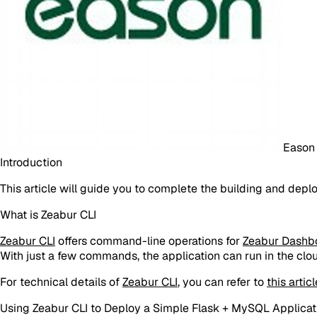
Eason
Introduction
This article will guide you to complete the building and dep
What is Zeabur CLI
Zeabur CLI
offers command-line operations for
Zeabur Dashb
With just a few commands, the application can run in the clo
For technical details of
Zeabur CLI
, you can refer to
this articl
Using Zeabur CLI to Deploy a Simple Flask + MySQL Applicat