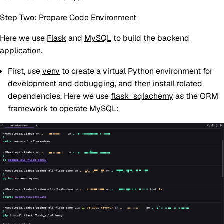
Step Two: Prepare Code Environment
Here we use
Flask
and
MySQL
to build the backend
application.
First, use
venv
to create a virtual Python environment for
development and debugging, and then install related
dependencies. Here we use
flask_sqlachemy
as the ORM
framework to operate MySQL: