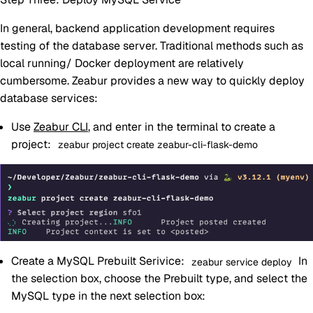
In general, backend application development requires
testing of the database server. Traditional methods such as
local running/ Docker deployment are relatively
cumbersome. Zeabur provides a new way to quickly deploy
database services:
Use
Zeabur CLI
, and enter in the terminal to create a
project:
zeabur project create zeabur-cli-flask-demo
Create a MySQL Prebuilt Serivice:
In
zeabur service deploy
the selection box, choose the Prebuilt type, and select the
MySQL type in the next selection box: