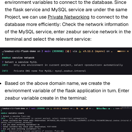
environment variables to connect to the database. Since
the flask service and MySQL service are under the same
Project, we can use
Private Networking
to connect to the
database more efficiently: Check the network information
of the MySQL service, enter zeabur service network in the
terminal and select the relevant service:
Based on the above domain name, we create the
environment variable of the flask application in turn. Enter
zeabur variable create in the terminal: