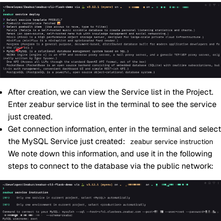
After creation, we can view the Service list in the Project.
Enter zeabur service list in the terminal to see the service
just created.
Get connection information, enter in the terminal and select
the MySQL Service just created:
zeabur service instruction
We note down this information, and use it in the following
steps to connect to the database via the public network: