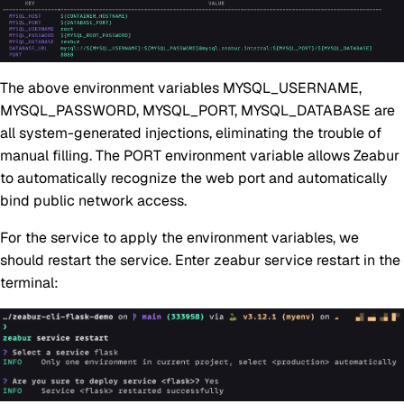
The above environment variables MYSQL_USERNAME,
MYSQL_PASSWORD, MYSQL_PORT, MYSQL_DATABASE are
all system-generated injections, eliminating the trouble of
manual filling. The PORT environment variable allows Zeabur
to automatically recognize the web port and automatically
bind public network access.
For the service to apply the environment variables, we
should restart the service. Enter zeabur service restart in the
terminal: