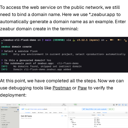
To access the web service on the public network, we still
need to bind a domain name. Here we use *.zeabur.app to
automatically generate a domain name as an example. Enter
zeabur domain create in the terminal:
At this point, we have completed all the steps. Now we can
use debugging tools like
Postman
or
Paw
to verify the
deployment: