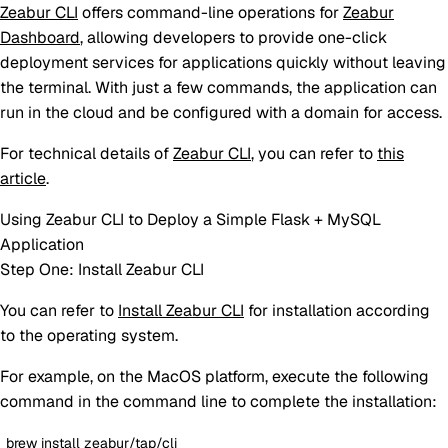
Zeabur CLI
offers command-line operations for
Zeabur
Dashboard
, allowing developers to provide one-click
deployment services for applications quickly without leaving
the terminal. With just a few commands, the application can
run in the cloud and be configured with a domain for access.
For technical details of
Zeabur CLI
, you can refer to
this
article
.
Using Zeabur CLI to Deploy a Simple Flask + MySQL
Application
Step One: Install Zeabur CLI
You can refer to
Install Zeabur CLI
for installation according
to the operating system.
For example, on the MacOS platform, execute the following
command in the command line to complete the installation:
brew install zeabur/tap/cli