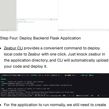
Step Four: Deploy Backend Flask Application
Zeabur CLI
provides a convenient command to deploy
local code to Zeabur with one click. Just knock zeabur in
the application directory, and CLI will automatically upload
your code and deploy it.
For the application to run normally, we still need to create