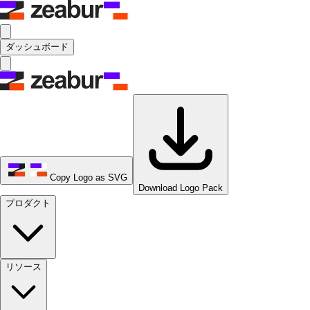
ダッシュボード
Copy Logo as SVG
Download Logo Pack
プロダクト
リソース