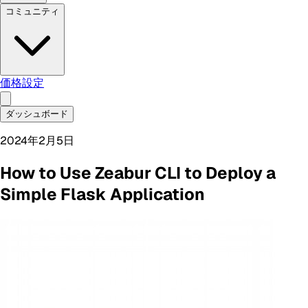
コミュニティ
価格設定
ダッシュボード
2024年2月5日
How to Use Zeabur CLI to Deploy a
Simple Flask Application