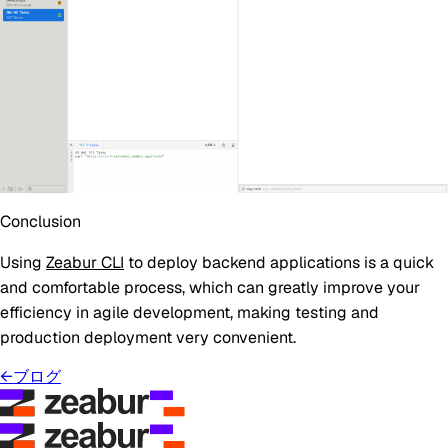
Conclusion
Using
Zeabur CLI
to deploy backend applications is a quick
and comfortable process, which can greatly improve your
efficiency in agile development, making testing and
production deployment very convenient.
←
ブログ