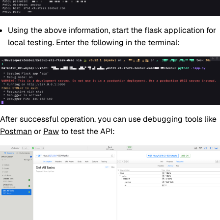
Using the above information, start the flask application for
local testing. Enter the following in the terminal:
After successful operation, you can use debugging tools like
Postman
or
Paw
to test the API: