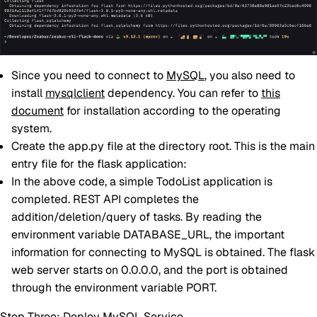
Since you need to connect to
MySQL
, you also need to
install
mysqlclient
dependency. You can refer to
this
document
for installation according to the operating
system.
Create the app.py file at the directory root. This is the main
entry file for the flask application:
In the above code, a simple TodoList application is
completed. REST API completes the
addition/deletion/query of tasks. By reading the
environment variable DATABASE_URL, the important
information for connecting to MySQL is obtained. The flask
web server starts on 0.0.0.0, and the port is obtained
through the environment variable PORT.
Step Three: Deploy MySQL Service