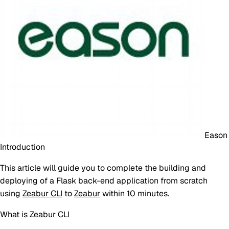
Eason
Introduction
This article will guide you to complete the building and
deploying of a Flask back-end application from scratch
using
Zeabur CLI
to
Zeabur
within 10 minutes.
What is Zeabur CLI