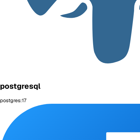
postgresql
postgres:17