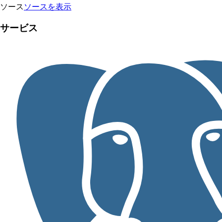
ソース
ソースを表示
サービス