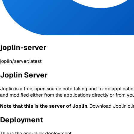
joplin-server
joplin/server:latest
Joplin Server
Joplin is a free, open source note taking and to-do applicat
and modified either from the applications directly or from yo
Note that this is the server of Joplin
. Download Joplin cli
Deployment
This is the one-click deployment.