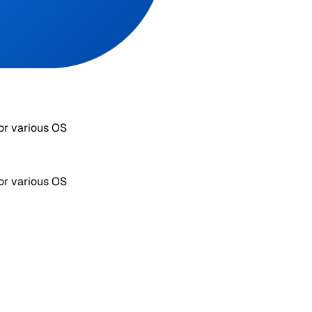
or various OS
or various OS