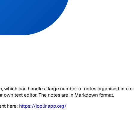
ion, which can handle a large number of notes organised into 
ur own text editor. The notes are in Markdown format.
ent here:
https://joplinapp.org/