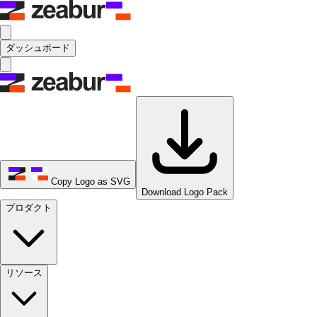
ダッシュボード
Copy Logo as SVG
Download Logo Pack
プロダクト
リソース