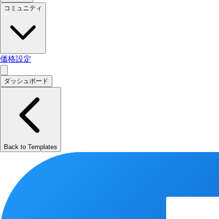
コミュニティ
価格設定
ダッシュボード
Back to Templates