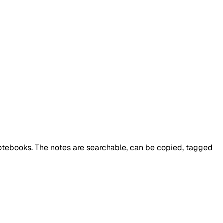
notebooks. The notes are searchable, can be copied, tagged