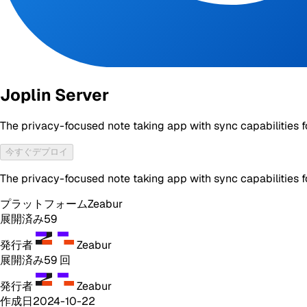
Joplin Server
The privacy-focused note taking app with sync capabilities f
今すぐデプロイ
The privacy-focused note taking app with sync capabilities f
プラットフォーム
Zeabur
展開済み
59
発行者
Zeabur
展開済み
59
回
発行者
Zeabur
作成日
2024-10-22