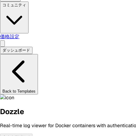
コミュニティ
価格設定
ダッシュボード
Back to Templates
Dozzle
Real-time log viewer for Docker containers with authenticati