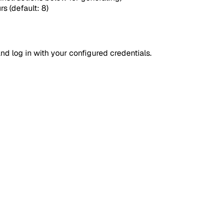
rs (default: 8)
d log in with your configured credentials.