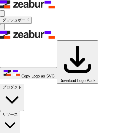
ダッシュボード
Copy Logo as SVG
Download Logo Pack
プロダクト
リソース