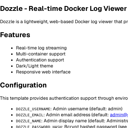
Dozzle - Real-time Docker Log Viewer
Dozzle is a lightweight, web-based Docker log viewer that pr
Features
Real-time log streaming
Multi-container support
Authentication support
Dark/Light theme
Responsive web interface
Configuration
This template provides authentication support through envir
: Admin username (default: admin)
DOZZLE_USERNAME
: Admin email address (default:
admin@
DOZZLE_EMAIL
: Admin display name (default: Administra
DOZZLE_NAME
: Bcrypt hashed password (see 
DOZZLE_PASSWORD_HASH