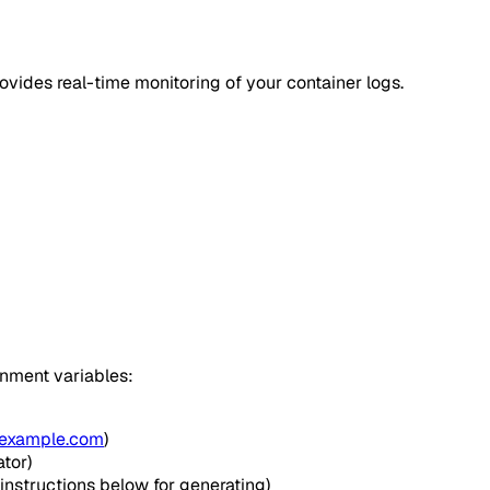
ovides real-time monitoring of your container logs.
onment variables:
example.com
)
tor)
instructions below for generating)