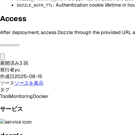
: Authentication cookie lifetime in hou
DOZZLE_AUTH_TTL
Access
After deployment, access Dozzle through the provided URL an
展開済み
3
回
発行者
yu
作成日
2025-08-15
ソース
ソースを表示
タグ
Tool
Monitoring
Docker
サービス