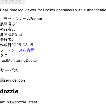
今すぐデプロイ
Real-time log viewer for Docker containers with authenticati
プラットフォーム
Zeabur
展開済み
3
発行者
yu
展開済み
3
回
発行者
yu
作成日
2025-08-15
ソース
ソースを表示
タグ
Tool
Monitoring
Docker
サービス
dozzle
amir20/dozzle:latest