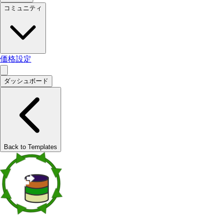
コミュニティ
価格設定
ダッシュボード
Back to Templates