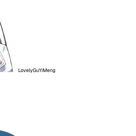
LovelyGuYiMeng