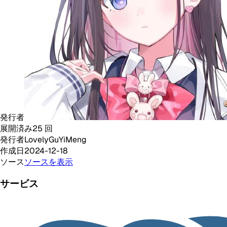
発行者
展開済み
25
回
発行者
LovelyGuYiMeng
作成日
2024-12-18
ソース
ソースを表示
サービス