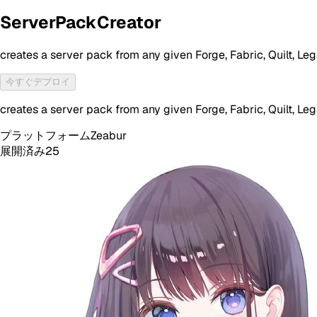
ServerPackCreator
creates a server pack from any given Forge, Fabric, Quilt, 
今すぐデプロイ
creates a server pack from any given Forge, Fabric, Quilt, 
プラットフォーム
Zeabur
展開済み
25