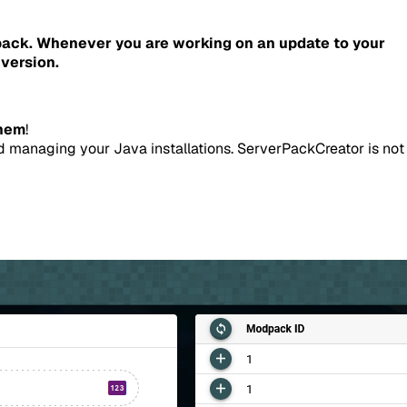
pack.
Whenever you are working on an update to your
version.
them
!
d managing your Java installations. ServerPackCreator is not