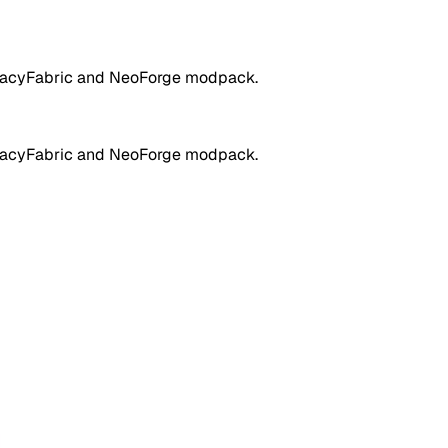
LegacyFabric and NeoForge modpack.
LegacyFabric and NeoForge modpack.