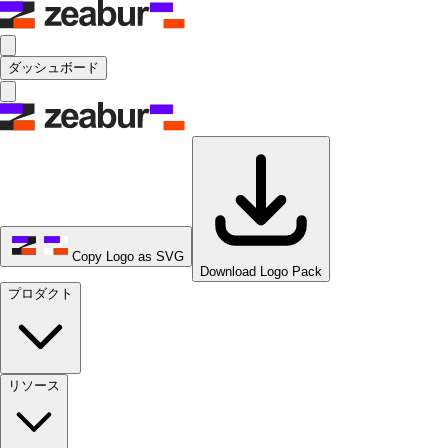
ダッシュボード
Copy Logo as SVG
Download Logo Pack
プロダクト
リソース