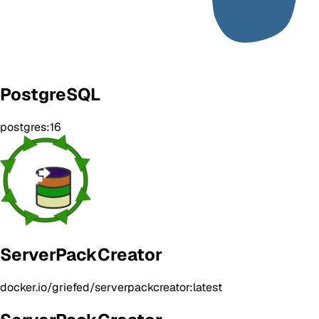
PostgreSQL
postgres:16
ServerPackCreator
docker.io/griefed/serverpackcreator:latest