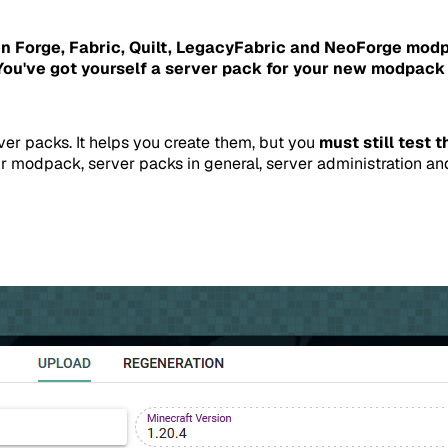
n Forge, Fabric, Quilt, LegacyFabric and NeoForge mod
u've got yourself a server pack for your new modpack 
ver packs. It helps you create them, but you
must still test 
r modpack, server packs in general, server administration an