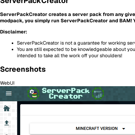
ServerPackCreator
ServerPackCreator creates a server pack from any give
modpack, you simply run ServerPackCreator and BAM! Yo
Disclaimer:
ServerPackCreator is not a guarantee for working ser
You are still expected to be knowledgeable about you
intended to take all the work off your shoulders!
Screenshots
WebUI