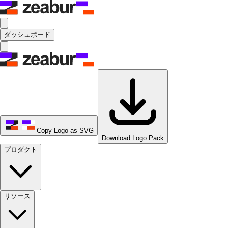
ダッシュボード
Copy Logo as SVG
Download Logo Pack
プロダクト
リソース