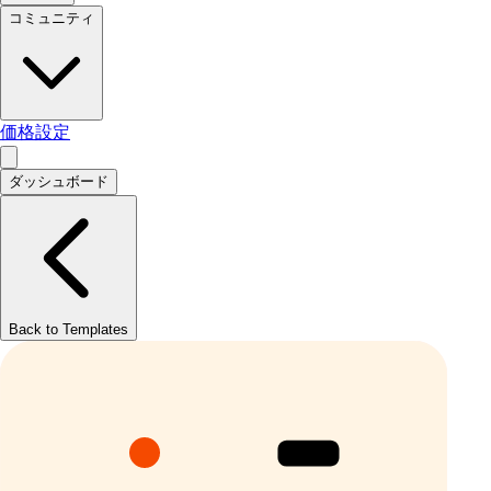
コミュニティ
価格設定
ダッシュボード
Back to Templates