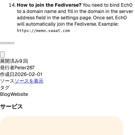
How to join the Fediverse?
You need to bind Ech0
to a domain name and fill in the domain in the server
address field in the settings page. Once set, Ech0
will automatically join the Fediverse. Example:
https://memo.vaaat.com
展開済み
9
回
発行者
Peter267
作成日
2026-02-01
ソース
ソースを表示
タグ
Blog
Website
サービス