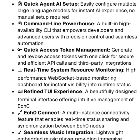
🤖
Quick Agent AI Setup
: Easily configure multiple
large language models for instant AI experience, no
manual setup required
🧰
Command-Line Powerhouse
: A built-in high-
availability CLI that empowers developers and
advanced users with precision control and seamless
automation
🔑
Quick Access Token Management
: Generate
and revoke access tokens with one click for secure
and efficient API calls and third-party integrations
📊
Real-Time System Resource Monitoring
: High-
performance WebSocket-based monitoring
dashboard for instant visibility into runtime status
📟
Refined TUI Experience
: A beautifully designed
terminal interface offering intuitive management of
Ech0
🔗
Ech0 Connect
: A multi-instance connectivity
feature that enables real-time status sharing and
synchronization between Ech0 nodes
🎵
Seamless Music Integration
: Lightweight
embedded music player providing immersive