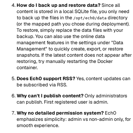
How do I back up and restore data?
Since all
content is stored in a local SQLite file, you only need
to back up the files in the
directory
/opt/ech0/data
(or the mapped path you chose during deployment).
To restore, simply replace the data files with your
backup. You can also use the online data
management features in the settings under "Data
Management" to quickly create, export, or restore
snapshots. If the latest content does not appear after
restoring, try manually restarting the Docker
container.
Does Ech0 support RSS?
Yes, content updates can
be subscribed via RSS.
Why can't I publish content?
Only administrators
can publish. First registered user is admin.
Why no detailed permission system?
Ech0
emphasizes simplicity: admin vs non-admin only, for
smooth experience.