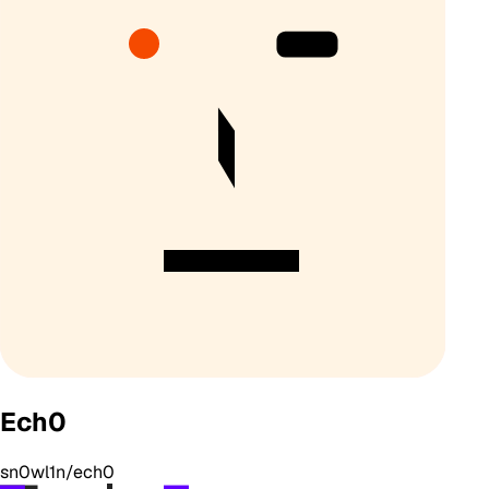
Ech0
sn0wl1n/ech0