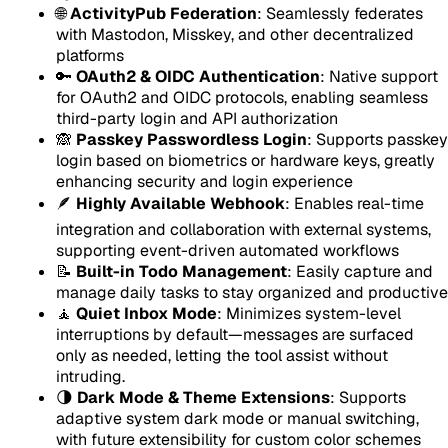
🌐
ActivityPub Federation
: Seamlessly federates
with Mastodon, Misskey, and other decentralized
platforms
🔑
OAuth2 & OIDC Authentication
: Native support
for OAuth2 and OIDC protocols, enabling seamless
third-party login and API authorization
🙈
Passkey Passwordless Login
: Supports passkey
login based on biometrics or hardware keys, greatly
enhancing security and login experience
🪶
Highly Available Webhook
: Enables real-time
integration and collaboration with external systems,
supporting event-driven automated workflows
📝
Built-in Todo Management
: Easily capture and
manage daily tasks to stay organized and productive
🧘
Quiet Inbox Mode
: Minimizes system-level
interruptions by default—messages are surfaced
only as needed, letting the tool assist without
intruding.
🌗
Dark Mode & Theme Extensions
: Supports
adaptive system dark mode or manual switching,
with future extensibility for custom color schemes