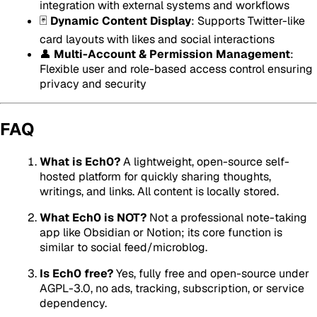
integration with external systems and workflows
🃏
Dynamic Content Display
: Supports Twitter-like
card layouts with likes and social interactions
👤
Multi-Account & Permission Management
:
Flexible user and role-based access control ensuring
privacy and security
FAQ
What is Ech0?
A lightweight, open-source self-
hosted platform for quickly sharing thoughts,
writings, and links. All content is locally stored.
What Ech0 is NOT?
Not a professional note-taking
app like Obsidian or Notion; its core function is
similar to social feed/microblog.
Is Ech0 free?
Yes, fully free and open-source under
AGPL-3.0, no ads, tracking, subscription, or service
dependency.