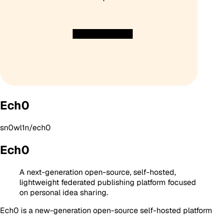
Ech0
sn0wl1n/ech0
Ech0
A next-generation open-source, self-hosted,
lightweight federated publishing platform focused
on personal idea sharing.
Ech0 is a new-generation open-source self-hosted platform