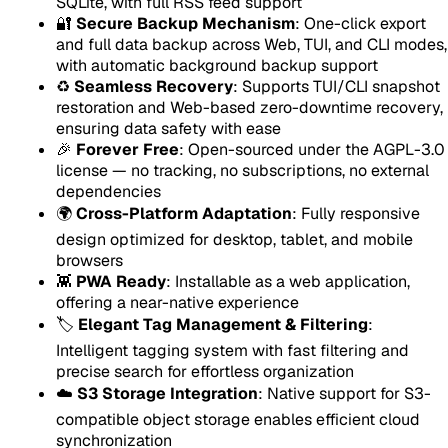
SQLite, with full RSS feed support
🔐
Secure Backup Mechanism
: One-click export
and full data backup across Web, TUI, and CLI modes,
with automatic background backup support
♻️
Seamless Recovery
: Supports TUI/CLI snapshot
restoration and Web-based zero-downtime recovery,
ensuring data safety with ease
🎉
Forever Free
: Open-sourced under the AGPL-3.0
license — no tracking, no subscriptions, no external
dependencies
🌍
Cross-Platform Adaptation
: Fully responsive
design optimized for desktop, tablet, and mobile
browsers
👾
PWA Ready
: Installable as a web application,
offering a near-native experience
🏷️
Elegant Tag Management & Filtering
:
Intelligent tagging system with fast filtering and
precise search for effortless organization
☁️
S3 Storage Integration
: Native support for S3-
compatible object storage enables efficient cloud
synchronization