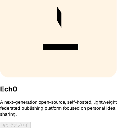
Ech0
A next-generation open-source, self-hosted, lightweight
federated publishing platform focused on personal idea
sharing.
今すぐデプロイ