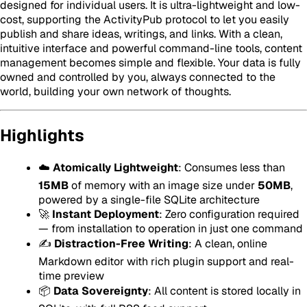
designed for individual users. It is ultra-lightweight and low-
cost, supporting the ActivityPub protocol to let you easily
publish and share ideas, writings, and links. With a clean,
intuitive interface and powerful command-line tools, content
management becomes simple and flexible. Your data is fully
owned and controlled by you, always connected to the
world, building your own network of thoughts.
Highlights
☁️
Atomically Lightweight
: Consumes less than
15MB
of memory with an image size under
50MB
,
powered by a single-file SQLite architecture
🚀
Instant Deployment
: Zero configuration required
— from installation to operation in just one command
✍️
Distraction-Free Writing
: A clean, online
Markdown editor with rich plugin support and real-
time preview
📦
Data Sovereignty
: All content is stored locally in