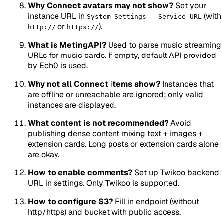
Why Connect avatars may not show?
Set your
instance URL in
(with
System Settings - Service URL
or
).
http://
https://
What is MetingAPI?
Used to parse music streaming
URLs for music cards. If empty, default API provided
by Ech0 is used.
Why not all Connect items show?
Instances that
are offline or unreachable are ignored; only valid
instances are displayed.
What content is not recommended?
Avoid
publishing dense content mixing text + images +
extension cards. Long posts or extension cards alone
are okay.
How to enable comments?
Set up Twikoo backend
URL in settings. Only Twikoo is supported.
How to configure S3?
Fill in endpoint (without
http/https) and bucket with public access.