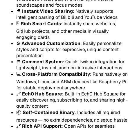
soundscapes and focus modes
🎥
Instant Video Sharing
: Natively supports
intelligent parsing of Bilibili and YouTube videos
🃏
Rich Smart Cards
: Instantly share websites,
GitHub projects, and other media in visually
engaging cards
⚙️
Advanced Customization
: Easily personalize
styles and scripts for expressive, unique content
presentation
💬
Comment System
: Quick Twikoo integration for
lightweight, instant, and non-intrusive interactions
💻
Cross-Platform Compatibility
: Runs natively on
Windows, Linux, and ARM devices like Raspberry Pi
for stable deployment anywhere
🔗
Ech0 Hub Square
: Built-in Ech0 Hub Square for
easily discovering, subscribing to, and sharing high-
quality content
📦
Self-Contained Binary
: Includes all required
resources — no extra dependencies, no setup hassle
🔗
Rich API Support
: Open APIs for seamless