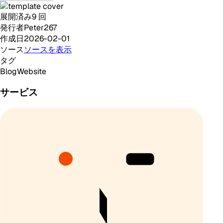
展開済み
9
回
発行者
Peter267
作成日
2026-02-01
ソース
ソースを表示
タグ
Blog
Website
サービス