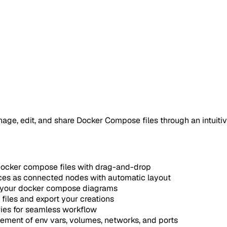
age, edit, and share Docker Compose files through an intuitiv
docker compose files with drag-and-drop
ces as connected nodes with automatic layout
e your docker compose diagrams
files and export your creations
ies for seamless workflow
ment of env vars, volumes, networks, and ports