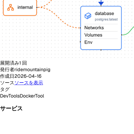
展開済み
1
回
発行者
ridemountainpig
作成日
2026-04-16
ソース
ソースを表示
タグ
DevTools
Docker
Tool
サービス