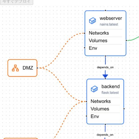
今すぐデプロイ