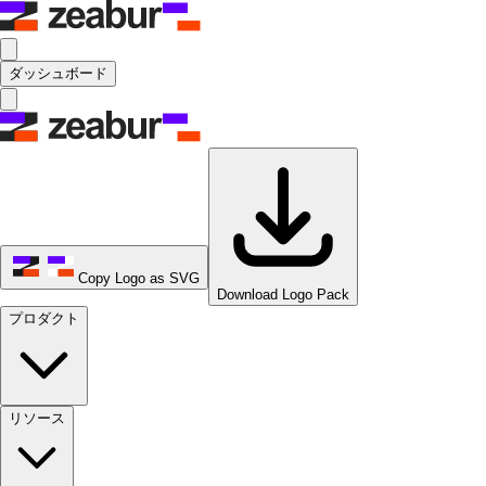
ダッシュボード
Copy Logo as SVG
Download Logo Pack
プロダクト
リソース