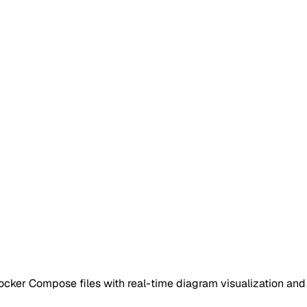
cker Compose files with real-time diagram visualization and 