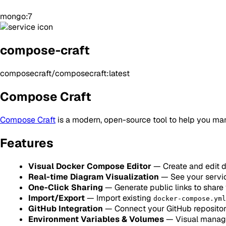
mongo:7
compose-craft
composecraft/composecraft:latest
Compose Craft
Compose Craft
is a modern, open-source tool to help you man
Features
Visual Docker Compose Editor
— Create and edit 
Real-time Diagram Visualization
— See your servi
One-Click Sharing
— Generate public links to shar
Import/Export
— Import existing
docker-compose.yml
GitHub Integration
— Connect your GitHub repositor
Environment Variables & Volumes
— Visual manage