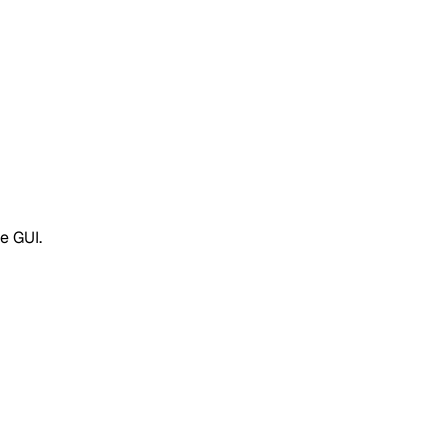
e GUI.