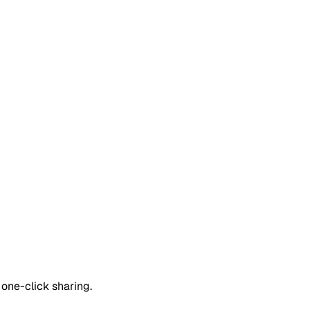
one-click sharing.