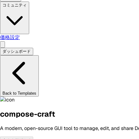
コミュニティ
価格設定
ダッシュボード
Back to Templates
compose-craft
A modern, open-source GUI tool to manage, edit, and share Do