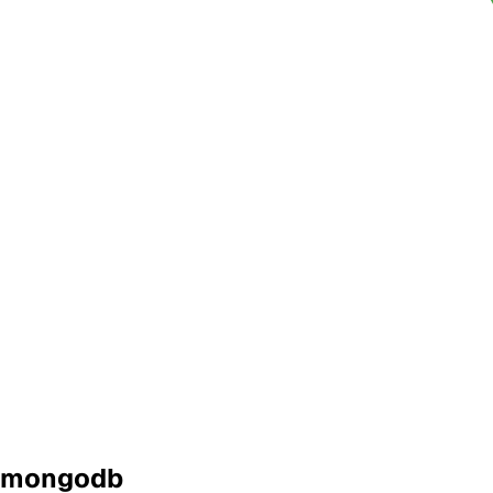
mongodb